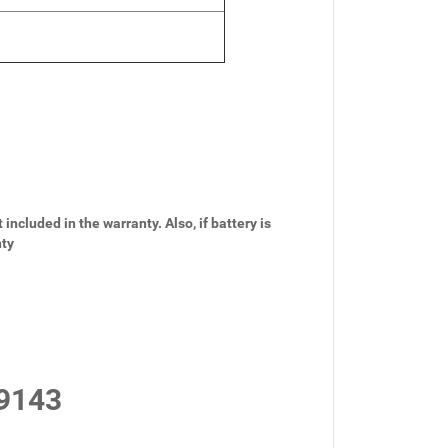
 included in the warranty. Also, if battery is
nty
9143