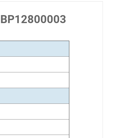
 LBP12800003