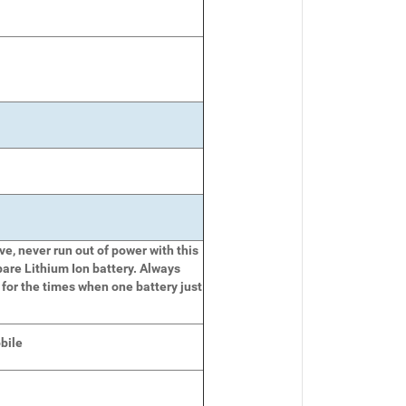
e, never run out of power with this
pare Lithium Ion battery. Always
 for the times when one battery just
bile