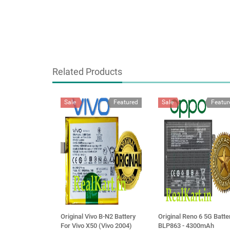
Related Products
Sale
Featured
Sale
Featur
Original Vivo B-N2 Battery
Original Reno 6 5G Batte
For Vivo X50 (Vivo 2004)
BLP863 - 4300mAh