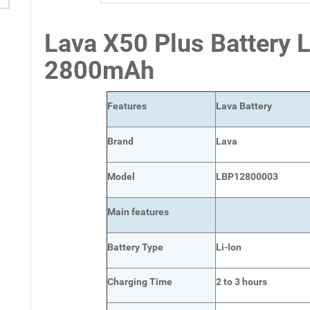
Lava X50 Plus Battery
2800mAh
Features
Lava Battery
Brand
Lava
Model
LBP12800003
Main
features
Battery Type
Li-Ion
Charging Time
2 to 3 hours