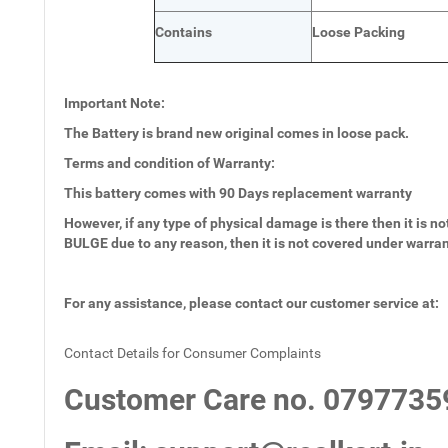
Contains
Loose Packing
Important Note:
The Battery is brand new original comes in loose pack.
Terms and condition of Warranty:
This battery comes with
90 Days
replacement warranty
However, if any type of physical damage is there then it is not
BULGE due to any reason, then it is not covered under warra
For any assistance, please contact our customer service at:
Contact Details for Consumer Complaints
Customer Care no.
0797735