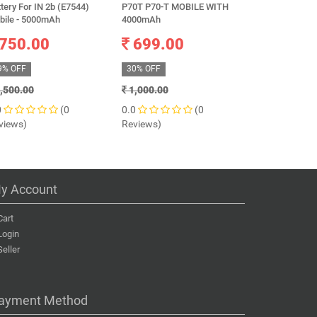
tery For IN 2b (E7544)
P70T P70-T MOBILE WITH
3225 mAh
bile - 5000mAh
4000mAh
649.0
750.00
699.00
41% OFF
9% OFF
30% OFF
1,099.00
,500.00
1,000.00
0.0
0
(0
0.0
(0
Reviews)
views)
Reviews)
y Account
Cart
Login
Seller
ayment Method