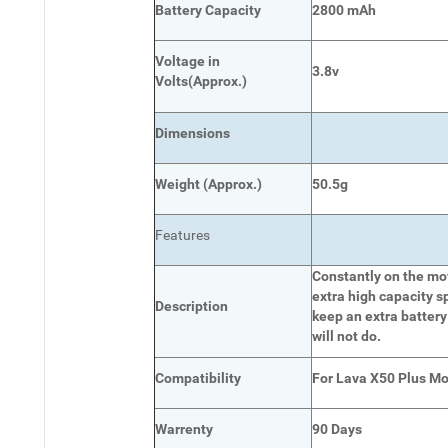
Battery Capacity
2800 mAh
Voltage in
3.8v
Volts
(Approx.)
Dimensions
Weight
(
Approx.)
50.5g
Features
Constantly on the mov
extra high capacity s
Description
keep an extra battery
will not do.
Compatibility
For Lava X50 Plus Mo
Warrenty
90 Days