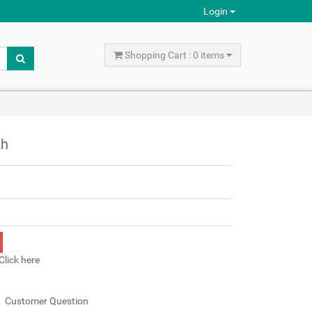
Login
Shopping Cart : 0 items
Ah
Click here
Customer Question