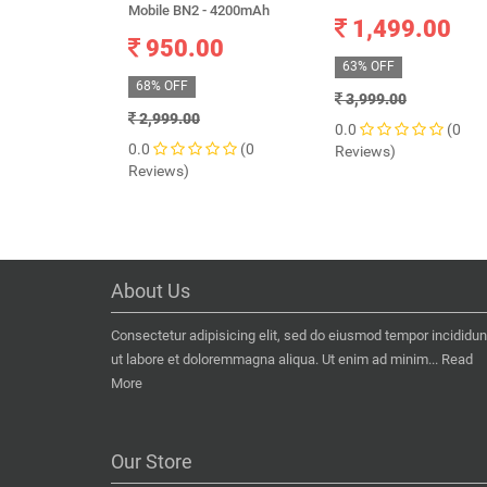
Mobile BN2 - 4200mAh
1,499.00
950.00
63% OFF
68% OFF
3,999.00
2,999.00
0.0
(0
0.0
(0
Reviews)
Reviews)
About Us
Consectetur adipisicing elit, sed do eiusmod tempor incididun
ut labore et doloremmagna aliqua. Ut enim ad minim...
Read
More
Our Store