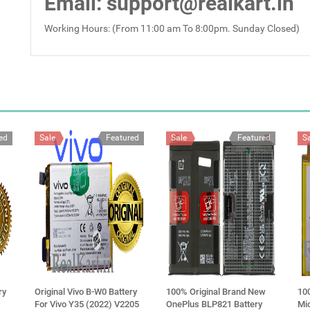
Email
: support@realkart.in
Working Hours: (From 11:00 am To 8:00pm. Sunday Closed)
ed
Sale
Featured
Sale
Featured
S
ry
Original Vivo B-W0 Battery
100% Original Brand New
10
For Vivo Y35 (2022) V2205
OnePlus BLP821 Battery
Mi