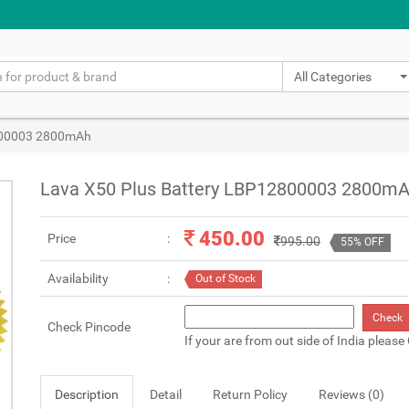
All Categories
800003 2800mAh
Lava X50 Plus Battery LBP12800003 2800m
450.00
Price
995.00
55% OFF
Availability
Out of Stock
Check
Check Pincode
If your are from out side of India please
Description
Detail
Return Policy
Reviews (0)