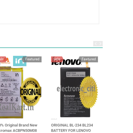
ale
Featured
Sale
Featured
Sale
0% Original Brand New
ORIGINAL BL-234 BL234
Vivo B-C9 Batte
cromax ACBPN50M08
BATTERY FOR LENOVO
V7+ V7 Plus mo