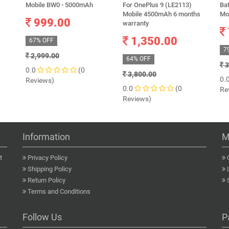
Mobile BW0 - 5000mAh
For OnePlus 9 (LE2113)
Bat
Mobile 4500mAh 6 months
Mo
999.00
warranty
1,350.00
67% OFF
7
2,999.00
64% OFF
3
0.0
(0
3,800.00
0.
Reviews)
0.0
(0
Re
Reviews)
Information
M
t
Privacy Policy
Shipping Policy
Return Policy
Terms and Conditions
Follow Us
P