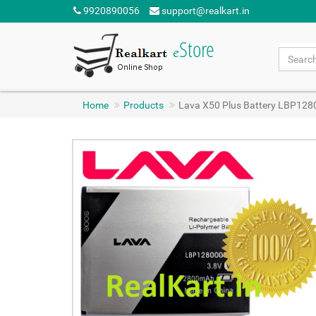
9920890056
support@realkart.in
Home
Products
Lava X50 Plus Battery LBP12