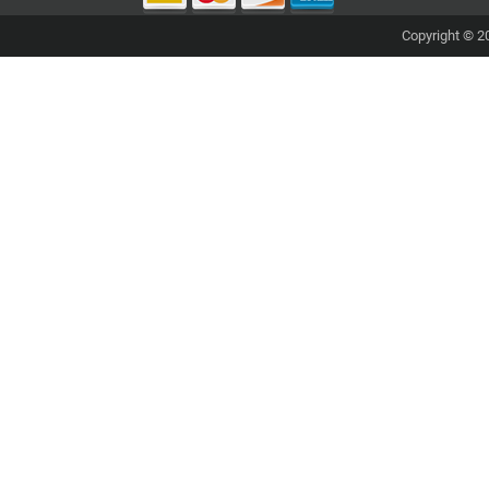
Copyright © 20