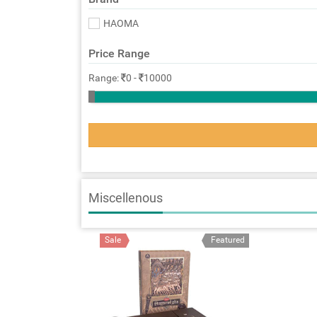
HAOMA
Price Range
Range:
0
-
10000
Miscellenous
Sale
Featured