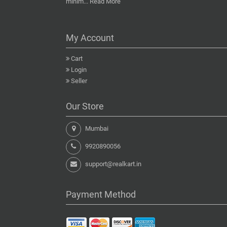
minim...
Read More
My Account
Cart
Login
Seller
Our Store
Mumbai
9920890056
support@realkart.in
Payment Method