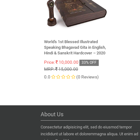
World's 1st Blessed Illustrated
Speaking Bhagavad Gita in English,
Hindi & Sanskrit Hardcover – 2020
Price:
10,000.00
33% OFF
MRP:
15,000.00
0.0
(0 Reviews)
About Us
Consectetur adipisicing elit, sed do eiusmod tempor
incididunt ut labore et doloremmagna aliqua. Ut enim ad