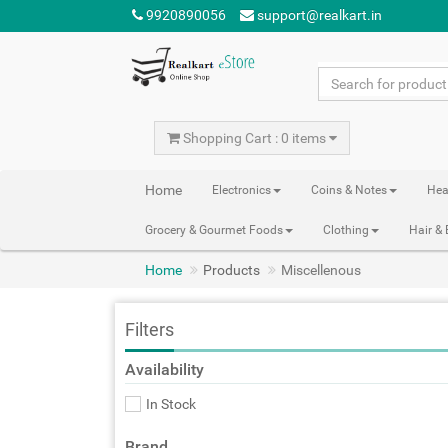
9920890056
support@realkart.in
Shopping Cart : 0 items
Home
Electronics
Coins & Notes
Hea
Grocery & Gourmet Foods
Clothing
Hair &
Home
Products
Miscellenous
Filters
Availability
In Stock
Brand