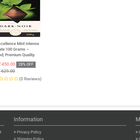
xcellence Mint Intense
ate 100 Grams –
d; Premium Quality.
450.00
28% OFF
629.00
(0 Reviews)
Information
M
t
Privacy Policy
Shipping Policy