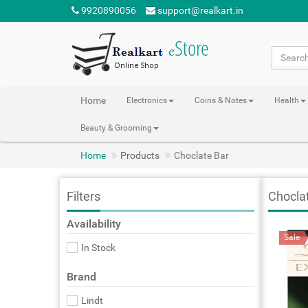
9920890056
support@realkart.in
Home
Electronics
Coins & Notes
Health
Beauty & Grooming
Home
Products
Choclate Bar
Filters
Chocla
Availability
Sale
In Stock
Brand
Lindt