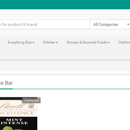
All Categories
Everything Else
Kitchen
Grocery & Gourmet Foods
Clothi
te Bar
Featured