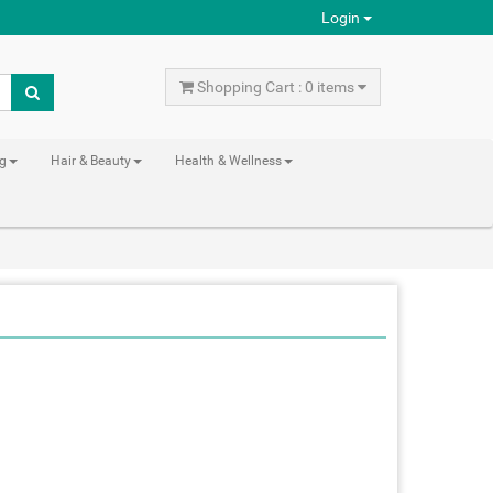
Login
Shopping Cart : 0 items
ng
Hair & Beauty
Health & Wellness