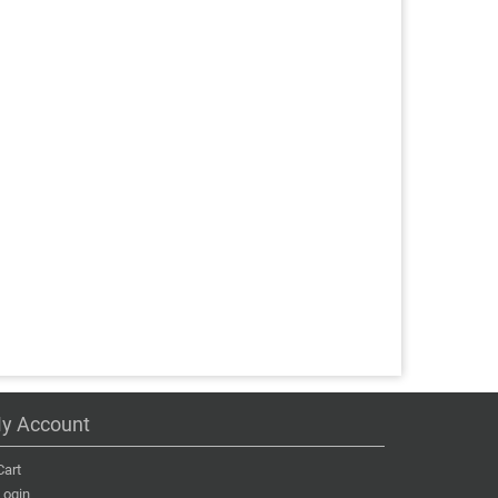
y Account
Cart
Login