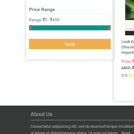
Price Range
Range:
0
-
450
Lindt E
Apply
Chocol
Importe
Price:
MRP:
0.0
About Us
Consectetur adipisicing elit, sed do eiusmod tempor incididun
ut labore et doloremmagna aliqua. Ut enim ad minim...
Read