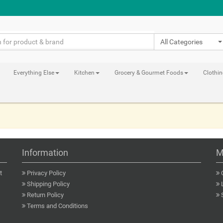
All Categories
Everything Else
Kitchen
Grocery & Gourmet Foods
Clothi
Information
M
t
Privacy Policy
Shipping Policy
Return Policy
Terms and Conditions