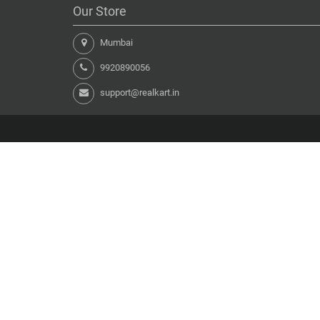
Our Store
Mumbai
9920890056
support@realkart.in