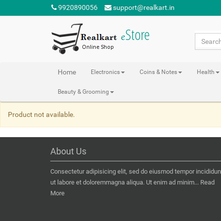
9920890056
support@realkart.in
Home
Electronics
Coins & Notes
Health
Beauty & Grooming
Product not available.
About Us
Consectetur adipisicing elit, sed do eiusmod tempor incididun
ut labore et doloremmagna aliqua. Ut enim ad minim...
Read
More