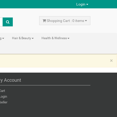
Login
Shopping Cart : 0 items
ng
Hair & Beauty
Health & Wellness
×
y Account
Cart
Login
Seller