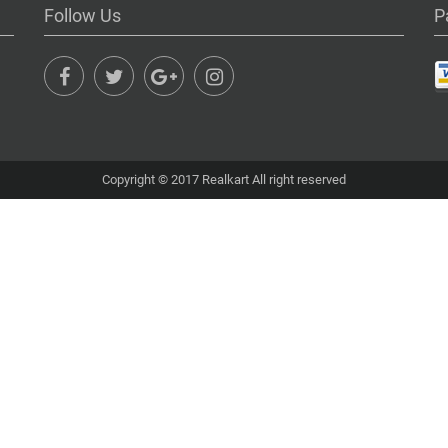
Follow Us
P
Copyright © 2017 Realkart All right reserved