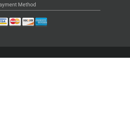
ayment Method