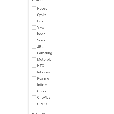
Noosy
Syska
Boat
Vivo
boAt
Sony
JBL
Samsung
Motorola
HTC
InFocus
Realme
Infinix
Oppo
OnePlus
OPPO