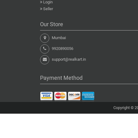
Login
Seller
Our Store
Mumbai
9920890056
support@realkart.in
Payment Method
Copyright © 20