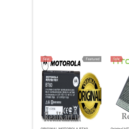
Sale
Featured
Sale
ORIGINAL MOTOROLA BT60
Original HT