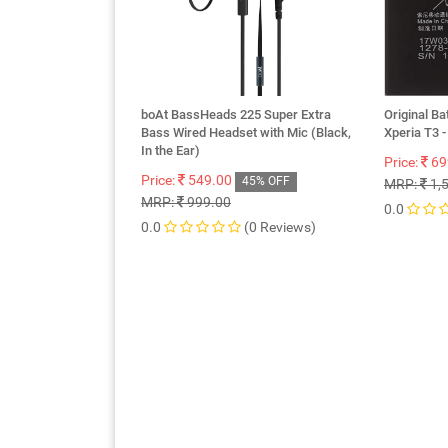
boAt BassHeads 225 Super Extra
Original Ba
Bass Wired Headset with Mic (Black,
Xperia T3
In the Ear)
Price:
69
Price:
549.00
45% OFF
MRP:
1,
MRP:
999.00
0.0
0.0
(0 Reviews)