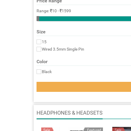
Price Range
Range:
10
-
1599
Size
15
Wired 3.5mm Single Pin
Color
Black
HEADPHONES & HEADSETS
Sale
Featured
Sale