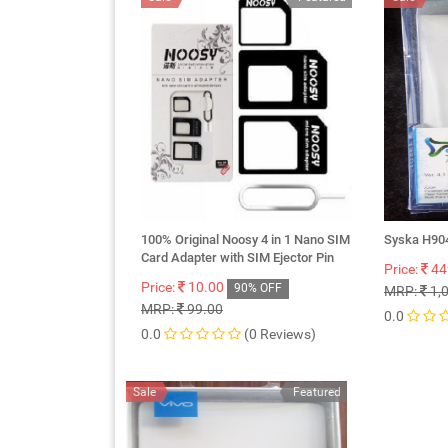
100% Original Noosy 4 in 1 Nano SIM
Syska H904
Card Adapter with SIM Ejector Pin
Price:
44
Price:
10.00
90% OFF
MRP:
1,
MRP:
99.00
0.0
0.0
(0 Reviews)
Sale
Featured