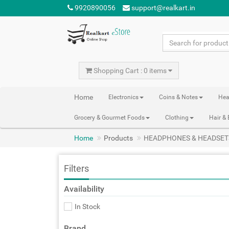
9920890056
support@realkart.in
Shopping Cart : 0 items
Home
Electronics
Coins & Notes
Hea
Grocery & Gourmet Foods
Clothing
Hair &
Home
Products
HEADPHONES & HEADSET
Filters
Availability
In Stock
Brand