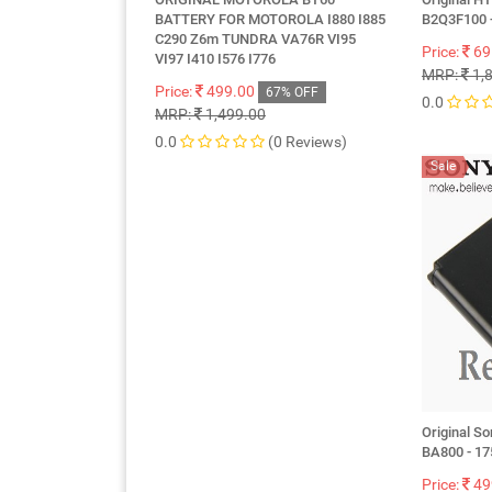
BATTERY FOR MOTOROLA I880 I885
B2Q3F100 
C290 Z6m TUNDRA VA76R VI95
Price:
69
VI97 I410 I576 I776
MRP:
1,
Price:
499.00
67% OFF
0.0
MRP:
1,499.00
0.0
(0 Reviews)
Sale
Original So
BA800 - 1
Price:
49