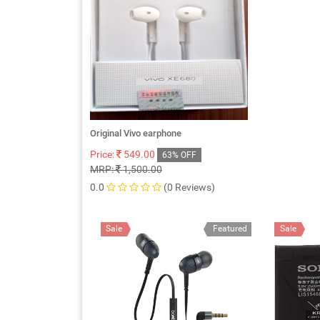
Original Vivo earphone
Price:
549.00
63% OFF
MRP:
1,500.00
0.0
(0 Reviews)
Sale
Featured
Sale