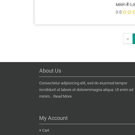
MRP:
1,
0.0
«
About Us
Consectetur adipisicing elit, sed do eiusmod tempor
incididunt ut labore et doloremmagna aliqua. Ut enim ad
minim...
Read More
My Account
Cart