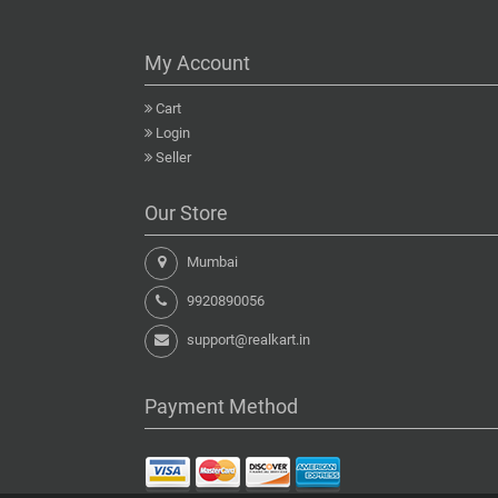
My Account
Cart
Login
Seller
Our Store
Mumbai
9920890056
support@realkart.in
Payment Method