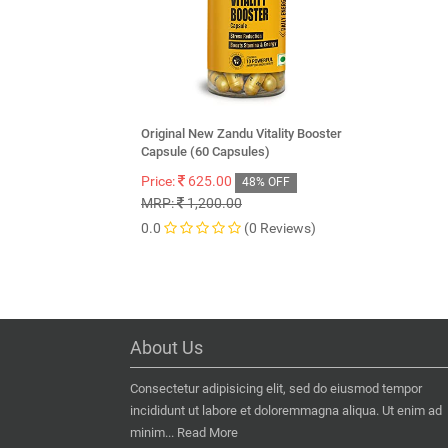
Original New Zandu Vitality Booster
Capsule (60 Capsules)
Price:
625.00
48% OFF
MRP:
1,200.00
0.0
(0 Reviews)
About Us
Consectetur adipisicing elit, sed do eiusmod tempor
incididunt ut labore et doloremmagna aliqua. Ut enim ad
minim...
Read More