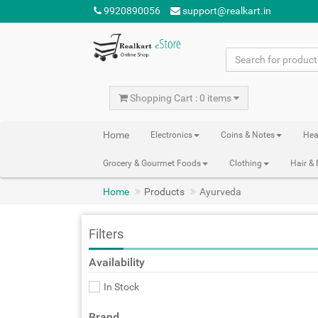
9920890056
support@realkart.in
Shopping Cart : 0 items
Home
Electronics
Coins & Notes
Hea
Grocery & Gourmet Foods
Clothing
Hair &
Home
Products
Ayurveda
Filters
Availability
In Stock
Brand