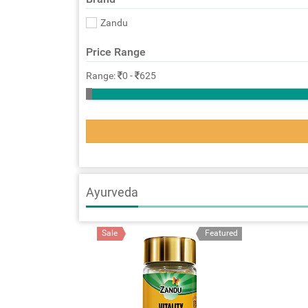
Zandu
Price Range
Range:
0
-
625
Ayurveda
Sale
Featured