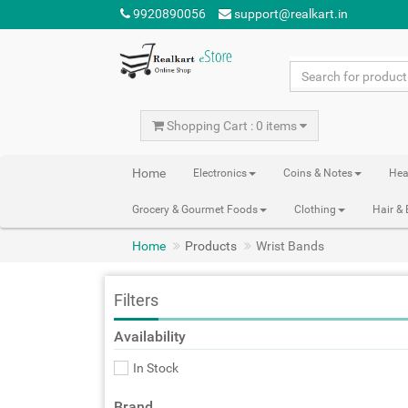
9920890056
support@realkart.in
Shopping Cart : 0 items
Home
Electronics
Coins & Notes
Hea
Grocery & Gourmet Foods
Clothing
Hair &
Home
Products
Wrist Bands
Filters
Availability
In Stock
Brand