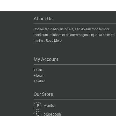
About Us
Consectetur adipisicing elit, sed do eiusmod tempor
incididunt ut labore et doloremmagna aliqua. Ut enim ad
minim...
Read More
My Account
Cart
Login
Seller
Our Store
Mumbai
9920890056