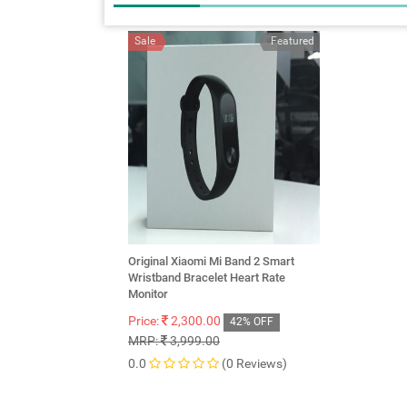
Sale
Featured
Original Xiaomi Mi Band 2 Smart
Wristband Bracelet Heart Rate
Monitor
Price:
2,300.00
42% OFF
MRP:
3,999.00
0.0
(0 Reviews)