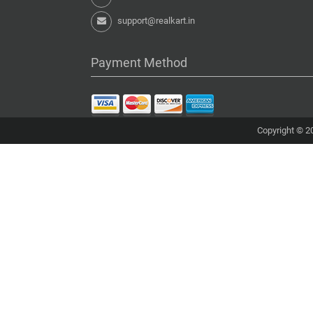
support@realkart.in
Payment Method
Copyright © 20