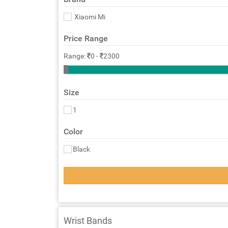
Xiaomi Mi
Price Range
Range:
0
-
2300
Size
1
Color
Black
Wrist Bands