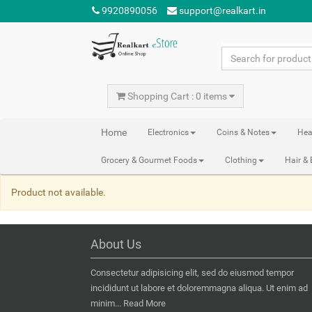
9920890056
support@realkart.in
Shopping Cart : 0 items
Home
Electronics
Coins & Notes
Hea
Grocery & Gourmet Foods
Clothing
Hair &
Product not available.
About Us
Consectetur adipisicing elit, sed do eiusmod tempor
incididunt ut labore et doloremmagna aliqua. Ut enim ad
minim...
Read More