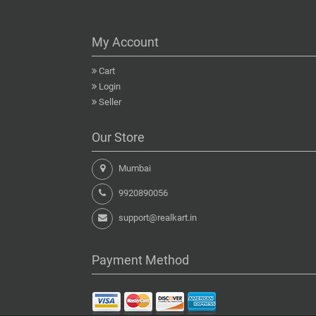
My Account
Cart
Login
Seller
Our Store
Mumbai
9920890056
support@realkart.in
Payment Method