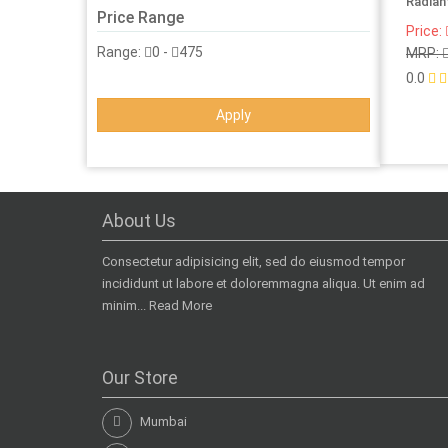
Radian
Price Range
Price:
Range:
0
-
475
MRP:
0.0
Apply
About Us
Consectetur adipisicing elit, sed do eiusmod tempor
incididunt ut labore et doloremmagna aliqua. Ut enim ad
minim...
Read More
Our Store
Mumbai