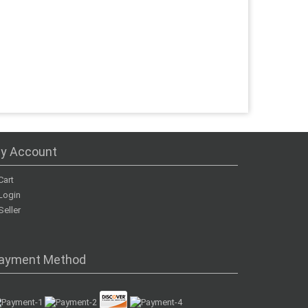
y Account
Cart
Login
Seller
ayment Method