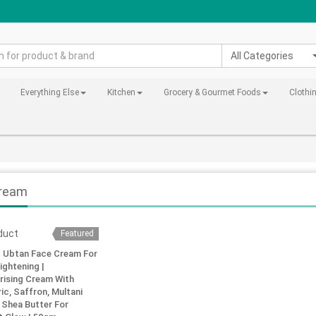
All Categories
Everything Else
Kitchen
Grocery & Gourmet Foods
Clothi
ream
Featured
t Ubtan Face Cream For
ightening |
rising Cream With
ic, Saffron, Multani
 Shea Butter For