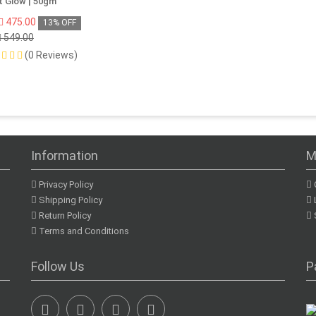
t Glow | 50gm
475.00
13% OFF
549.00
(0 Reviews)
Information
M
Privacy Policy
Shipping Policy
Return Policy
Terms and Conditions
Follow Us
P