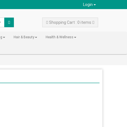
Login
Shopping Cart : 0 items
ng
Hair & Beauty
Health & Wellness