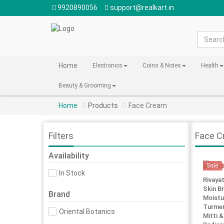
9920890056
support@realkart.in
Home
Electronics
Coins & Notes
Health
Beauty & Grooming
Home
Products
Face Cream
Filters
Face C
Availability
Sale
In Stock
Rivaya
Skin Br
Brand
Moistu
Turmer
Oriental Botanics
Mitti &