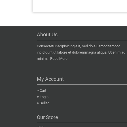
About Us
Consectetur adipisicing elit, sed do eiusmod tempor
incididunt ut labore et doloremmagna aliqua. Ut enim ad
minim...
Read More
My Account
Cart
Login
Seller
Our Store