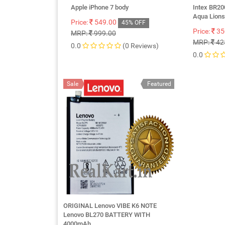
Apple iPhone 7 body
Intex BR20
Aqua Lion
Price:
549.00
45% OFF
Price:
35
MRP:
999.00
MRP:
42
0.0
(0 Reviews)
0.0
Sale
Featured
ORIGINAL Lenovo VIBE K6 NOTE
Lenovo BL270 BATTERY WITH
4000mAh