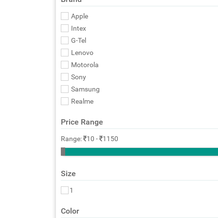
Apple
Intex
G-Tel
Lenovo
Motorola
Sony
Samsung
Realme
Price Range
Range:
10
-
1150
Size
1
Color