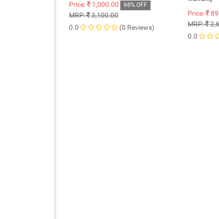
Price:
1,000.00
68% OFF
Price:
89
MRP:
3,100.00
MRP:
2,
0.0
(0 Reviews)
0.0