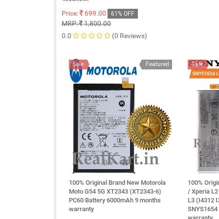
Price:
699.00
61% OFF
MRP:
1,800.00
0.0
(0 Reviews)
Sale
Featured
Sale
100% Original Brand New Motorola
100% Origi
Moto G54 5G XT2343 (XT2343-6)
/ Xperia L
PC60 Battery 6000mAh 9 months
L3 (I4312 
warranty
SNYS1654 
warranty