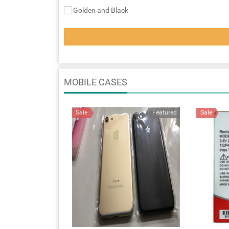
Golden and Black
MOBILE CASES
Sale
Featured
Sale