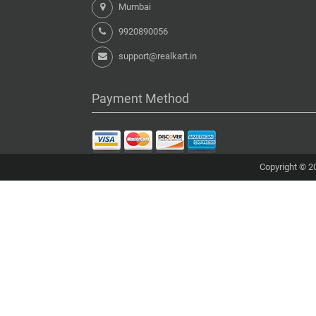
Mumbai
9920890056
support@realkart.in
Payment Method
Copyright © 20