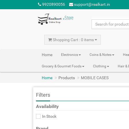
9920890056
support@realkart.in
Shopping Cart : 0 items
Home
Electronics
Coins & Notes
Hea
Grocery & Gourmet Foods
Clothing
Hair &
Home
Products
MOBILE CASES
Filters
Availability
In Stock
Brand