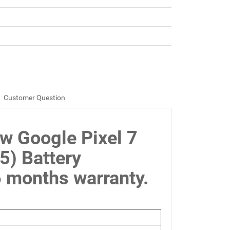
Customer Question
w Google Pixel 7
) Battery
months warranty.