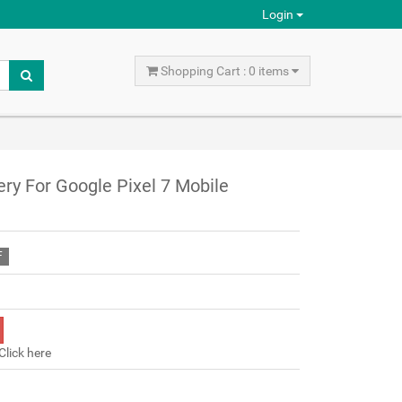
Login
Shopping Cart : 0 items
ry For Google Pixel 7 Mobile
F
Click here