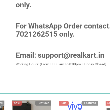
only.
For WhatsApp Order contact
7021262515 only.
Email
: support@realkart.in
Working Hours: (From 11:00 am To 8:00pm. Sunday Closed)
ed
Sale
Featured
Sale
Featured
S