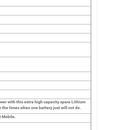
wer with this extra high capacity spare Lithium
r the times when one battery just will not do.
 Mobile.