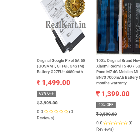
Original Google Pixel 5A 5G
100% Original Brand Ne
(GOSAM1, G1F8F, G4S1M)
Xiaomi Redmi 15 4G / 5G
Battery G27FU - 4680mAh
Poco M7 4G Mobiles Mi
BN70 7000mAh Battery 
1,499.00
months warranty
1,399.00
63% OFF
3,999.00
60% OFF
0.0
(0
3,500.00
Reviews)
0.0
(0
Reviews)