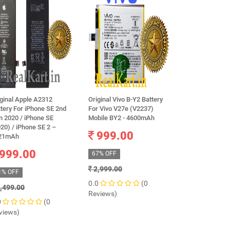
ginal Apple A2312
Original Vivo B-Y2 Battery
Brand New OR
tery For iPhone SE 2nd
For Vivo V27e (V2237)
SAMSUNG EB-
n 2020 / iPhone SE
Mobile BY2 - 4600mAh
battery for G
20) / iPhone SE 2 –
4, N9100 AND
999.00
21mAh
625.0
999.00
67% OFF
48% OFF
2,999.00
1% OFF
1,199.00
0.0
(0
,499.00
0.0
Reviews)
0
(0
Reviews)
views)