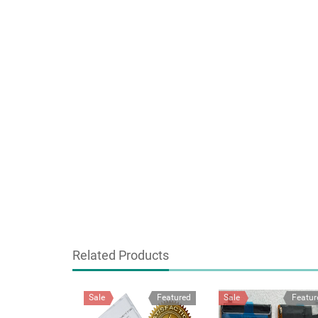
Related Products
Sale
Featured
Sale
Featur