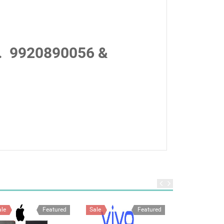
.
9920890056 &
ale
Featured
Sale
Featured
Sale