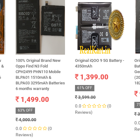
w
100% Original Brand New
Original iQOO 9 5G Battery -
Ori
 &
Oppo Find N3 Fold
4350mAh
Bat
CPH2499 PHN110 Mobile
Ge
1,399.00
6
BLPA01 1510mAh &
(20
BLPA03 3295mAh Batteries
18
61% OFF
6 months warranty
3,599.00
1,499.00
7
0.0
(0
63% OFF
Reviews)
3
4,000.00
0.
0.0
(0
Re
Reviews)