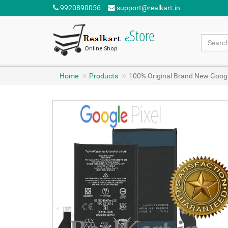
9920890056
support@realkart.in
Home
Products
100% Original Brand New Googl