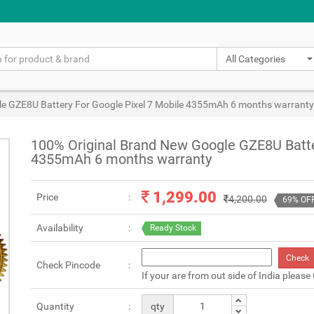
All Categories
e GZE8U Battery For Google Pixel 7 Mobile 4355mAh 6 months warranty
100% Original Brand New Google GZE8U Batte
4355mAh 6 months warranty
1,299.00
Price
4,200.00
69% OF
Availability
Ready Stock
Check
Check Pincode
If your are from out side of India please
Quantity
qty