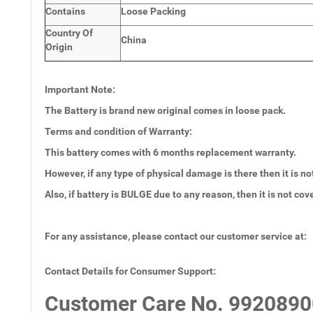
Contains
Loose Packing
Country Of
China
Origin
Important Note:
The Battery is brand new original comes in loose pack.
Terms and condition of Warranty:
This battery comes with 6 months
replacement warranty.
However, if any type of physical damage is there then it is no
Also, if battery is BULGE due to any reason, then it is not co
For any assistance, please contact our customer service at:
Contact Details for Consumer Support:
Customer Care No.
9920890