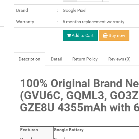
Brand
Google Pixel
Warranty
6 months replacement warranty
Add to Cart
Buy now
Description
Detail
Return Policy
Reviews (0)
100% Original Brand Ne
(GVU6C, GQML3, GO3Z5
GZE8U 4355mAh with 6 
Features
Google Battery