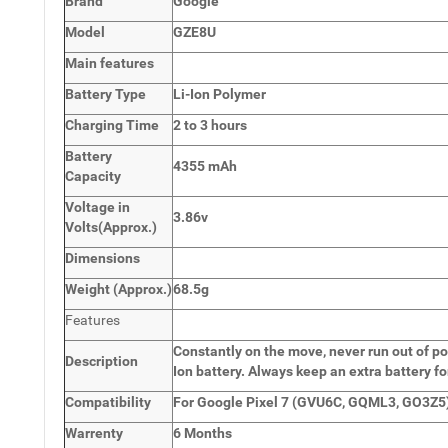
Brand
Google
Model
GZE8U
Main
features
Battery Type
Li-Ion Polymer
Charging Time
2 to 3 hours
Battery
4355 mAh
Capacity
Voltage in
3.86v
Volts
(Approx.)
Dimensions
Weight
(
Approx.)
68.5g
Features
Constantly on the move, never run out of po
Description
Ion battery. Always keep an extra battery fo
Compatibility
For Google Pixel 7 (GVU6C, GQML3, GO3Z5)
Warrenty
6 Months