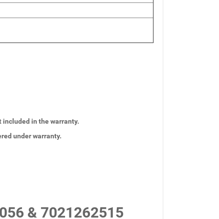
t included in the warranty.
vered under warranty.
056 & 7021262515