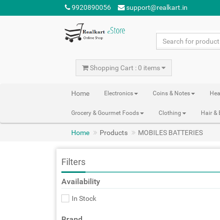
9920890056
support@realkart.in
Shopping Cart : 0 items
Home
Electronics
Coins & Notes
Hea
Grocery & Gourmet Foods
Clothing
Hair &
Home
Products
MOBILES BATTERIES
Filters
Availability
In Stock
Brand