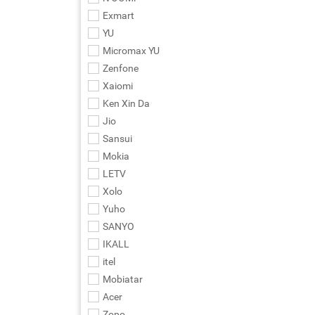
Exmart
YU
Micromax YU
Zenfone
Xaiomi
Ken Xin Da
Jio
Sansui
Mokia
LETV
Xolo
Yuho
SANYO
IKALL
itel
Mobiatar
Acer
Zopo