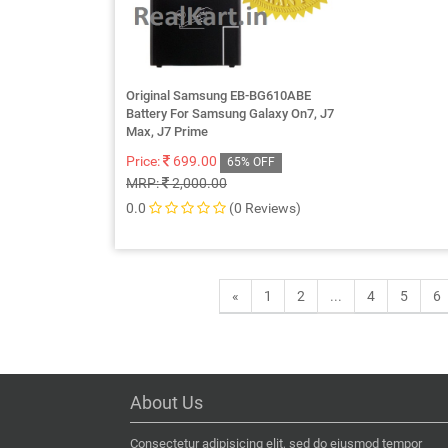
Original Samsung EB-BG610ABE
Battery For Samsung Galaxy On7, J7
Max, J7 Prime
Price:
699.00
65% OFF
MRP:
2,000.00
0.0
(0 Reviews)
«
1
2
...
4
5
6
About Us
Consectetur adipisicing elit, sed do eiusmod tempor