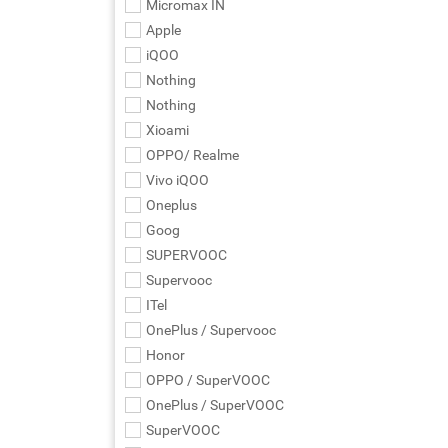
Micromax IN
Apple
iQOO
Nothing
Nothing
Xioami
OPPO/ Realme
Vivo iQOO
Oneplus
Goog
SUPERVOOC
Supervooc
ITel
OnePlus / Supervooc
Honor
OPPO / SuperVOOC
OnePlus / SuperVOOC
SuperVOOC