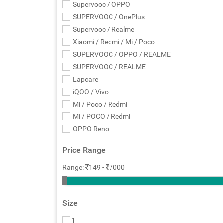
Supervooc / OPPO
SUPERVOOC / OnePlus
Supervooc / Realme
Xiaomi / Redmi / Mi / Poco
SUPERVOOC / OPPO / REALME
SUPERVOOC / REALME
Lapcare
iQOO / Vivo
Mi / Poco / Redmi
Mi / POCO / Redmi
OPPO Reno
Price Range
Range:
149
-
7000
Size
1