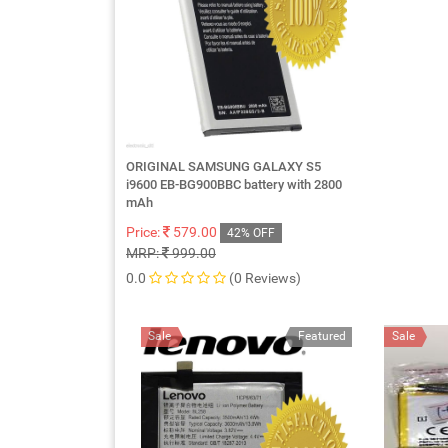
ORIGINAL SAMSUNG GALAXY S5
i9600 EB-BG900BBC battery with 2800
mAh
Price:
579.00
42% OFF
MRP:
999.00
0.0
(0 Reviews)
Sale
Featured
Sale