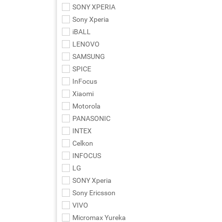
SONY XPERIA
Sony Xperia
iBALL
LENOVO
SAMSUNG
SPICE
InFocus
Xiaomi
Motorola
PANASONIC
INTEX
Celkon
INFOCUS
LG
SONY Xperia
Sony Ericsson
VIVO
Micromax Yureka