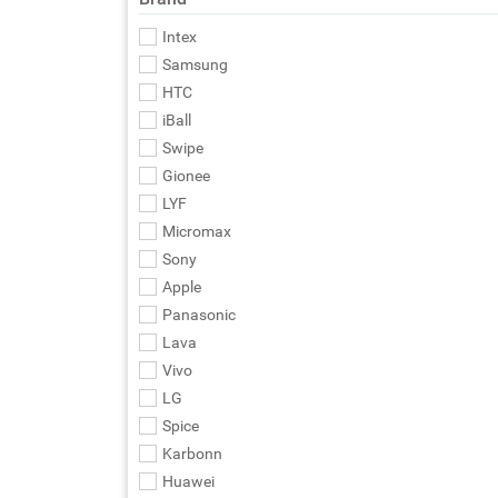
Intex
Samsung
HTC
iBall
Swipe
Gionee
LYF
Micromax
Sony
Apple
Panasonic
Lava
Vivo
LG
Spice
Karbonn
Huawei