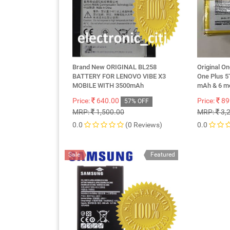
Brand New ORIGINAL BL258
Original O
BATTERY FOR LENOVO VIBE X3
One Plus 5
MOBILE WITH 3500mAh
mAh & 6 m
Price:
640.00
Price:
89
57% OFF
MRP:
1,500.00
MRP:
3,
0.0
(0 Reviews)
0.0
Sale
Featured