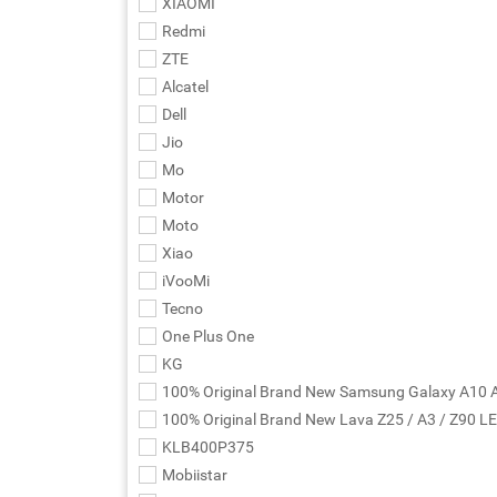
XIAOMI
Redmi
ZTE
Alcatel
Dell
Jio
Mo
Motor
Moto
Xiao
iVooMi
Tecno
One Plus One
KG
100% Original Brand New Samsung Galaxy A10 
100% Original Brand New Lava Z25 / A3 / Z90 L
KLB400P375
Mobiistar