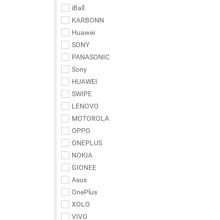
iBall
KARBONN
Huawei
SONY
PANASONIC
Sony
HUAWEI
SWIPE
LENOVO
MOTOROLA
OPPO
ONEPLUS
NOKIA
GIONEE
Asus
OnePlus
XOLO
VIVO