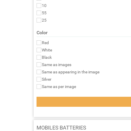
10
55
25
Color
Red
White
Black
Same as images
Same as appearing in the image
Silver
Same as per image
MOBILES BATTERIES