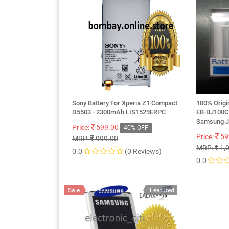
Sony Battery For Xperia Z1 Compact
100% Orig
D5503 - 2300mAh LIS1529ERPC
EB-BJ100
Samsung 
Price:
599.00
40% OFF
Price:
59
MRP:
999.00
MRP:
1,
0.0
(0 Reviews)
0.0
Sale
Featured