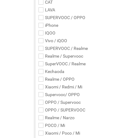
CAT
LAVA
SUPERVOOC / OPPO
iPhone
IQOO
Vivo / iQOO
SUPERVOOC / Realme
Realme / Supervooc
SuperVOOC / Realme
Kechaoda
Realme / OPPO
Xiaomi / Redmi / Mi
Supervooc/ OPPO
OPPO / Supervooc
OPPO / SUPERVOOC
Realme / Narzo
POCO / Mi
Xiaomi / Poco / Mi