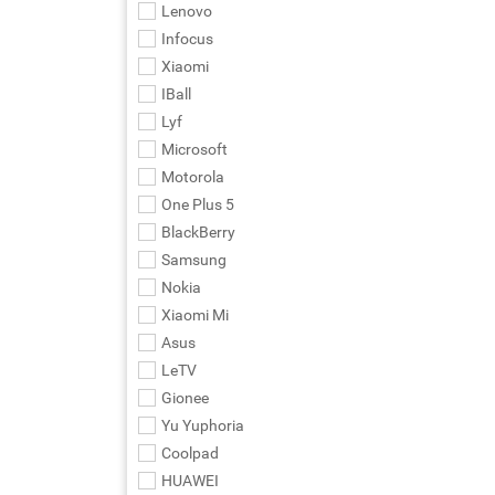
Lenovo
Infocus
Xiaomi
IBall
Lyf
Microsoft
Motorola
One Plus 5
BlackBerry
Samsung
Nokia
Xiaomi Mi
Asus
LeTV
Gionee
Yu Yuphoria
Coolpad
HUAWEI