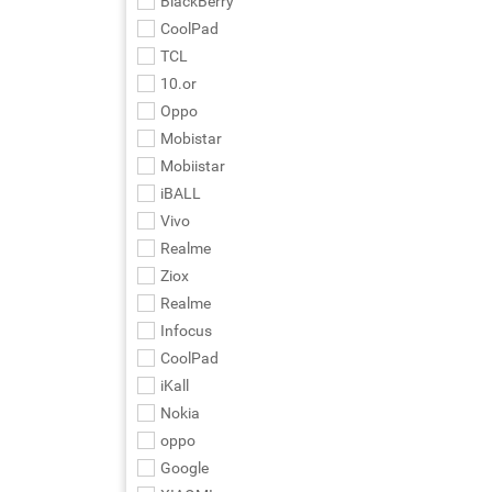
BlackBerry
CoolPad
TCL
10.or
Oppo
Mobistar
Mobiistar
iBALL
Vivo
Realme
Ziox
Realme
Infocus
CoolPad
iKall
Nokia
oppo
Google