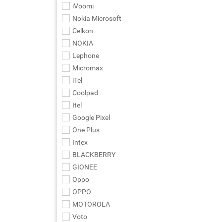
iVoomi
Nokia Microsoft
Celkon
NOKIA
Lephone
Micromax
iTel
Coolpad
Itel
Google Pixel
One Plus
Intex
BLACKBERRY
GIONEE
Oppo
OPPO
MOTOROLA
Voto