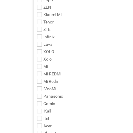
ZEN
Xiaomi MI
Tenor
ZTE
Infinix
Lava
XOLO
Xolo
Mi
MI REDMI
Mi Redmi
iVooMi
Panasonic
Comio
iKall
Itel
Acer