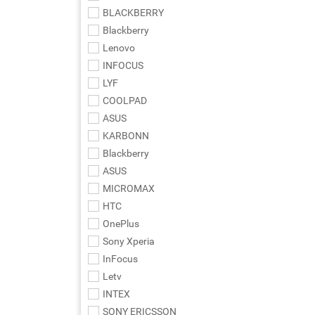
BLACKBERRY
Blackberry
Lenovo
INFOCUS
LYF
COOLPAD
ASUS
KARBONN
Blackberry
ASUS
MICROMAX
HTC
OnePlus
Sony Xperia
InFocus
Letv
INTEX
SONY ERICSSON