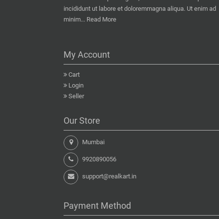
incididunt ut labore et doloremmagna aliqua. Ut enim ad
minim...
Read More
My Account
Cart
Login
Seller
Our Store
Mumbai
9920890056
support@realkart.in
Payment Method