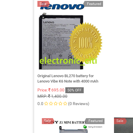
Sale
Featured
Original Lenovo BL270 battery for
Lenovo Vibe K6 Note with 4000 mAh
Price:
695.00
50% OFF
MRP:
1,400.00
0.0
(0 Reviews)
Sale
Featured
Sale