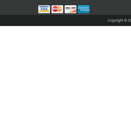
Copyright © 20