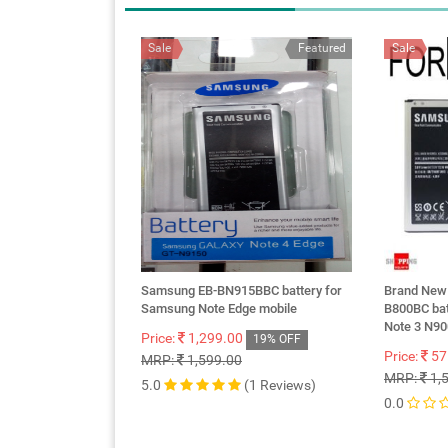
Sale
Featured
Sale
Samsung EB-BN915BBC battery for
Brand New
Samsung Note Edge mobile
B800BC bat
Note 3 N9
Price:
1,299.00
19% OFF
Price:
57
MRP:
1,599.00
MRP:
1,
5.0
(1 Reviews)
0.0