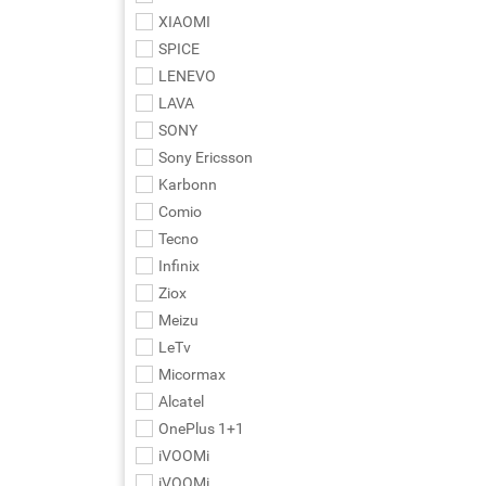
XIAOMI
SPICE
LENEVO
LAVA
SONY
Sony Ericsson
Karbonn
Comio
Tecno
Infinix
Ziox
Meizu
LeTv
Micormax
Alcatel
OnePlus 1+1
iVOOMi
iVOOMi