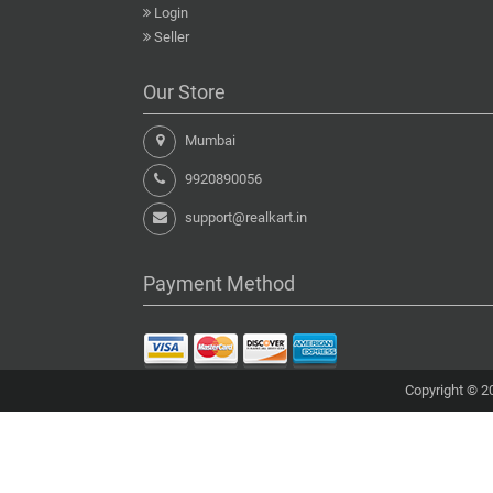
Login
Seller
Our Store
Mumbai
9920890056
support@realkart.in
Payment Method
Copyright © 20