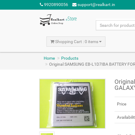
9920890056
support@realkart.in
Shopping Cart : 0 items
Home
Products
Original SAMSUNG EB-L1D7IBA BATTERY FOR 
Origin
GALAXY
Price
Availabili