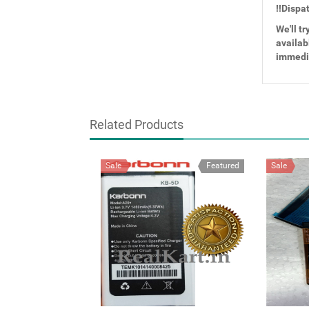
!!Dispa
We'll tr
availabl
immedi
Related Products
Sale
Featured
Sale