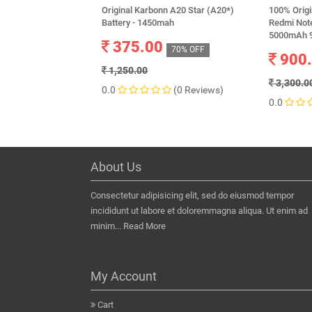
Original Karbonn A20 Star (A20*)
100% Origi
Battery - 1450mah
Redmi Not
5000mAh 9
375.00
70% OFF
900
1,250.00
3,300.0
0.0
(0 Reviews)
0.0
About Us
Consectetur adipisicing elit, sed do eiusmod tempor
incididunt ut labore et doloremmagna aliqua. Ut enim ad
minim...
Read More
My Account
Cart