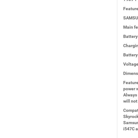
Feature
SAMSUN
Main fe
Battery
Chargin
Batter
Voltage
Dimensi
Feature
power w
Always 
will not
Compati
Skyrock
Samsung
i547C 