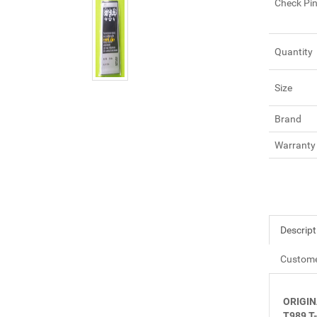
Check Pi
Quantity
Size
Brand
Warranty
Descript
Custome
ORIGIN
T989 T