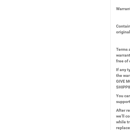
Warrant
Contain
origina
Terms a
warrant
free of
If any 
the wa
GIVE M
SHIPPI
You can
suppor
After r
we’ll c
while t
replace