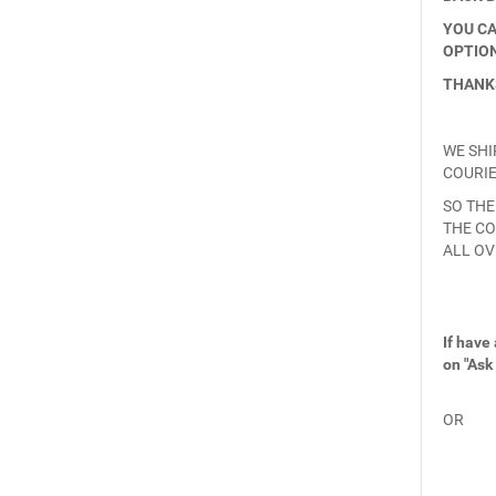
YOU CA
OPTION
THANK
WE SHI
COURIE
SO THE
THE CO
ALL OV
If have
on "Ask
OR