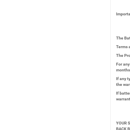
Importa
The Bat
Terms a
The Pro
For any
months
If any 
the war
If batt
warran
YOUR S
BACK B