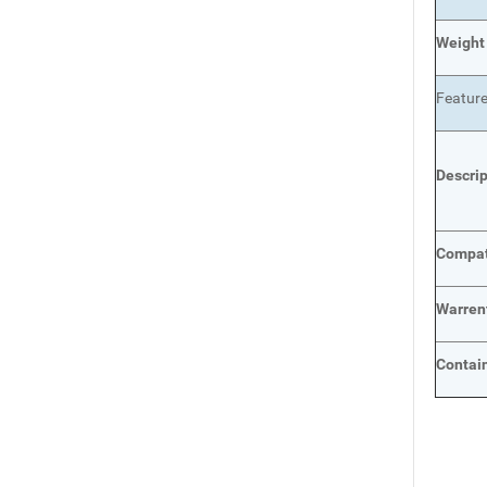
Weight
Featur
Descri
Compat
Warren
Contai