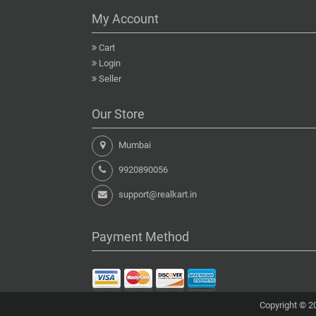
My Account
Cart
Login
Seller
Our Store
Mumbai
9920890056
support@realkart.in
Payment Method
Copyright © 20