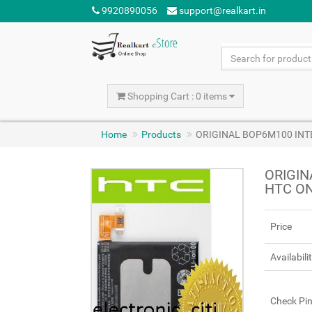
9920890056
support@realkart.in
Shopping Cart : 0 items
Home
Products
ORIGINAL BOP6M100 INTE
ORIGIN
HTC ON
Price
Availabili
Check Pi