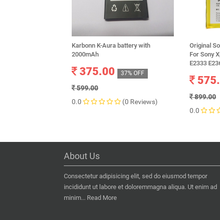
Karbonn K-Aura battery with
Original S
2000mAh
For Sony 
E2333 E23
375.00
37% OFF
575
599.00
899.00
0.0
(0 Reviews)
0.0
About Us
Consectetur adipisicing elit, sed do eiusmod tempor
incididunt ut labore et doloremmagna aliqua. Ut enim ad
minim...
Read More