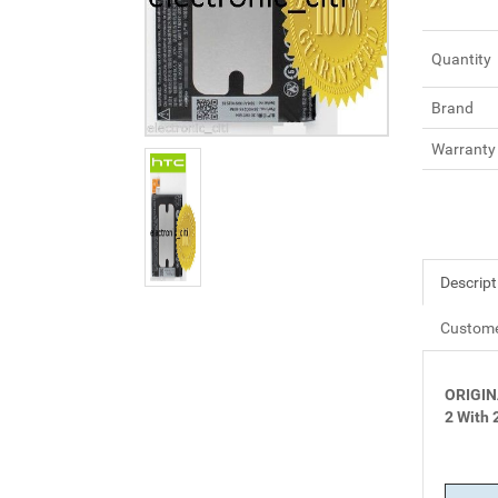
Quantity
Brand
Warranty
Descript
Custome
ORIGIN
2 With