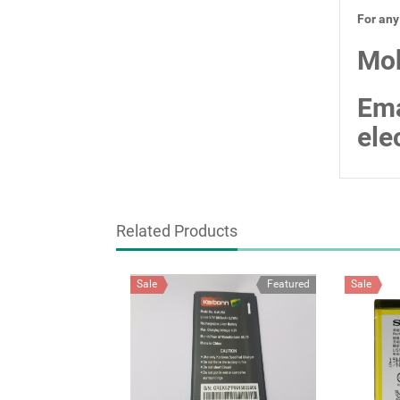
For any
Mob
Ema
ele
Related Products
Sale
Featured
Sale