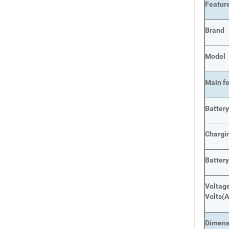
Featur
Brand
Model
Main
f
Batter
Chargi
Battery
Voltage
Volts
(A
Dimens