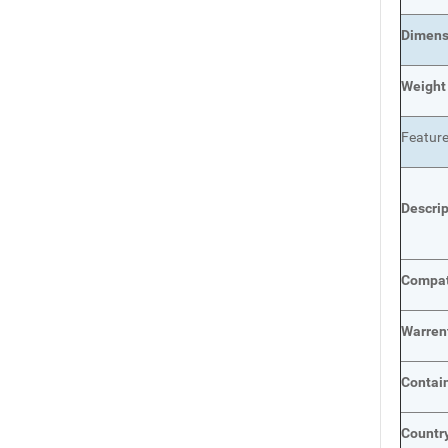
Dimens
Weight
Featur
Descri
Compat
Warren
Contai
Country