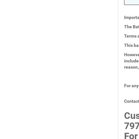
Importa
The Bat
Terms a
This ba
However
include
reason,
For any
Contact
Cus
797
For