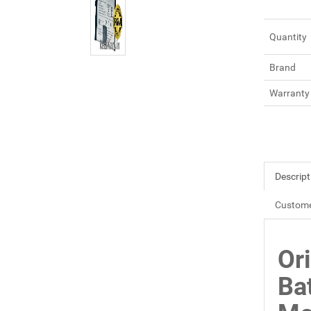
Quantity
Brand
Warranty
Descript
Custome
Or
Ba