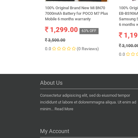
100% Original Brand New Mi BN70
100% Orig
7000mAh Battery for POCO M7 Plus
EB-BS906A
Mobile 6 months warranty
Samsung S
6 months 
1,299.00
63% OFF
1,19
3,500.00
3,100.0
0.0
(0 Reviews)
0.0
About Us
Consectetur adipisicing elit, sed do eiusmod tempor
incididunt ut labore et doloremmagna aliqua. Ut enim ad
minim...
Read More
My Account