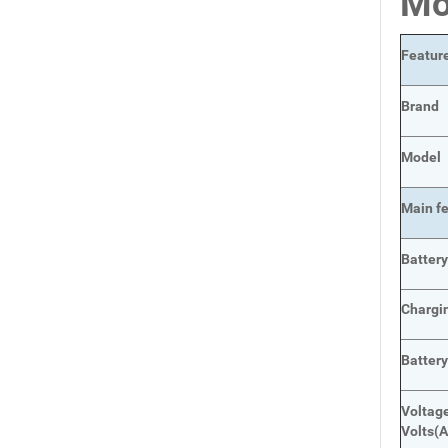
Mo
Featur
Brand
Model
Main
f
Batter
Chargi
Batter
Voltage
Volts
(A