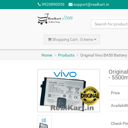
9920890056
support@realkart.in
Shopping Cart : 0 items
Home
Products
Original Vivo BA50 Batter
Origina
- 5500
Price
Availabili
Check Pi