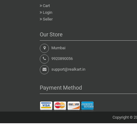
Cart
Login
Seller
Our Store
Mumbai
9920890056
support@realkart.in
Payment Method
Copyright © 20