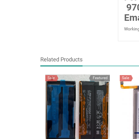
97
Ema
Working
Related Products
Sale
Featured
Sale