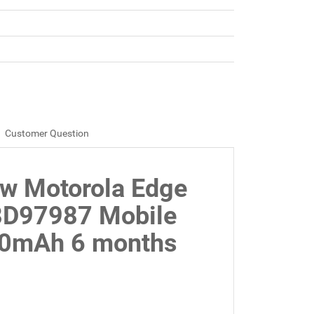
Customer Question
ew Motorola Edge
8D97987 Mobile
00mAh 6 months