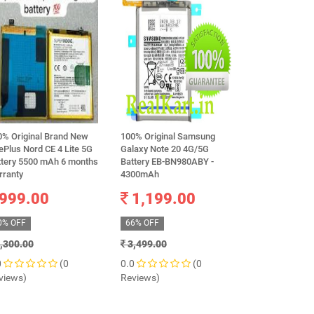
0% Original Brand New
100% Original Samsung
Original Sams
Plus Nord CE 4 Lite 5G
Galaxy Note 20 4G/5G
BG930ABE Batt
ttery 5500 mAh 6 months
Battery EB-BN980ABY -
Samsung Galax
rranty
4300mAh
G930F) Mobile
999.00
1,199.00
799.0
0% OFF
66% OFF
73% OFF
,300.00
3,499.00
2,999.00
0
(0
0.0
(0
0.0
views)
Reviews)
Reviews)