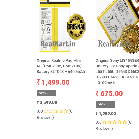
Original Realme Pad Mini
Original Sony LIS1558E
4G (RMP2105, RMP2106)
Battery For Sony Xperia
Battery BLT003 – 6400mAh
L55T L55U D6653 D660
D6643 D6633 D6616 D6
1,499.00
- 3100mAh
675.00
58% OFF
3,599.00
66% OFF
0.0
(0
1,999.00
Reviews)
0.0
(0
Reviews)