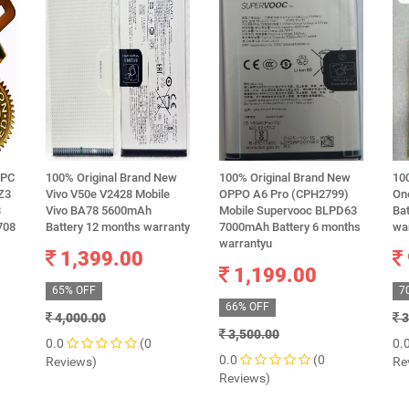
RPC
100% Original Brand New
100% Original Brand New
10
 Z3
Vivo V50e V2428 Mobile
OPPO A6 Pro (CPH2799)
One
3
Vivo BA78 5600mAh
Mobile Supervooc BLPD63
Ba
708
Battery 12 months warranty
7000mAh Battery 6 months
wa
warrantyu
1,399.00
1,199.00
65% OFF
7
66% OFF
4,000.00
3
3,500.00
0.0
(0
0.
0.0
(0
Reviews)
Re
Reviews)