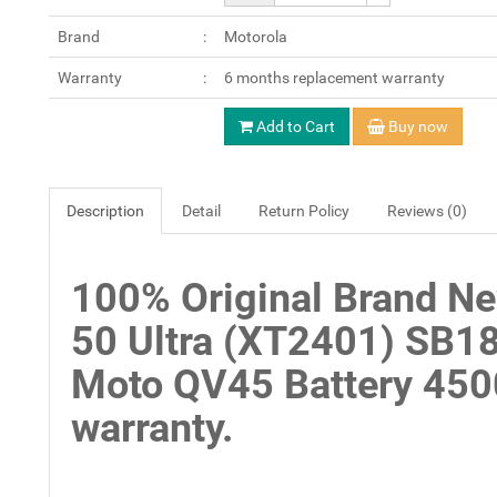
Brand
Motorola
Warranty
6 months replacement warranty
Add to Cart
Buy now
Description
Detail
Return Policy
Reviews (0)
100% Original Brand N
50 Ultra (XT2401) SB1
Moto QV45 Battery 45
warranty.