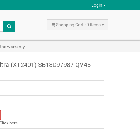
Login
Shopping Cart : 0 items
ths warranty
Ultra (XT2401) SB18D97987 QV45
Click here