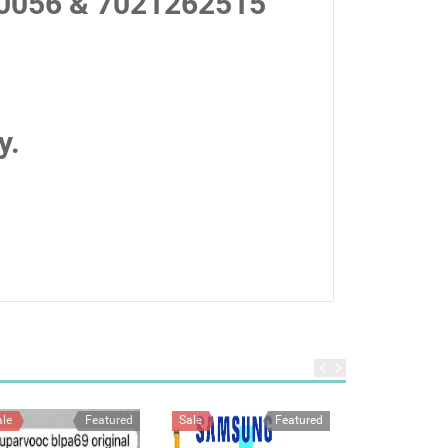
0056 & 7021262515
y.
ale
Featured
Sale
Featured
Sale