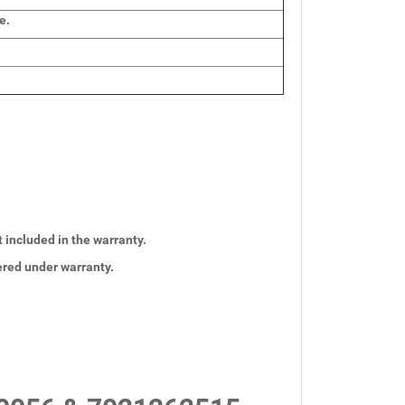
e.
t included in the warranty.
vered under warranty.