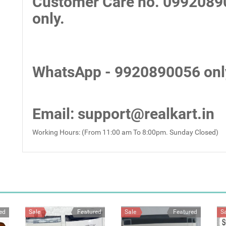
Customer Care no.
0992089
only.
WhatsApp - 9920890056 onl
Email
: support@realkart.in
Working Hours: (From 11:00 am To 8:00pm. Sunday Closed)
ed
Sale
Featured
Sale
Featured
S