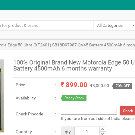
All Categories
rola Edge 50 Ultra (XT2401) SB18D97987 QV45 Battery 4500mAh 6 mon
100% Original Brand New Motorola Edge 50 
Battery 4500mAh 6 months warranty
899.00
Price
3,000.00
70% OFF
Availability
Ready Stock
Check
Check Pincode
If your are from out side of India please
Quantity
qty