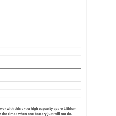
wer with this extra high capacity spare Lithium
r the times when one battery just will not do.