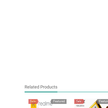
Related Products
Sale
Featured
Sale
Featur