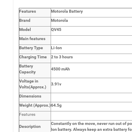
Features
Motorola Battery
Brand
Motorola
Model
QV45
Main
features
Battery Type
Li-Ion
Charging Time
2 to 3 hours
Battery
4500 mAh
Capacity
Voltage in
3.91v
Volts
(Approx.)
Dimensions
Weight
(
Approx.)
64.5g
Features
Constantly on the move, never run out of po
Description
Ion battery. Always keep an extra battery fo