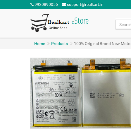
9920890056
support@realkart.in
Home
Products
100% Original Brand New Moto