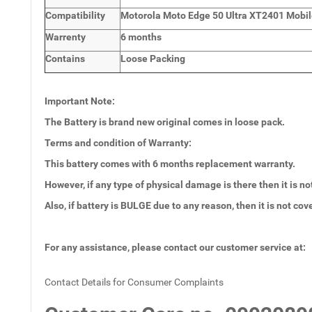
Compatibility
Motorola Moto Edge 50 Ultra XT2401 Mobil
Warrenty
6 months
Contains
Loose Packing
Important Note:
The Battery is brand new original comes in loose pack.
Terms and condition of Warranty:
This battery comes with 6
months
replacement warranty.
However, if any type of physical damage is there then it is no
Also, if battery is BULGE due to any reason, then it is not co
For any assistance, please contact our customer service at:
Contact Details for Consumer Complaints