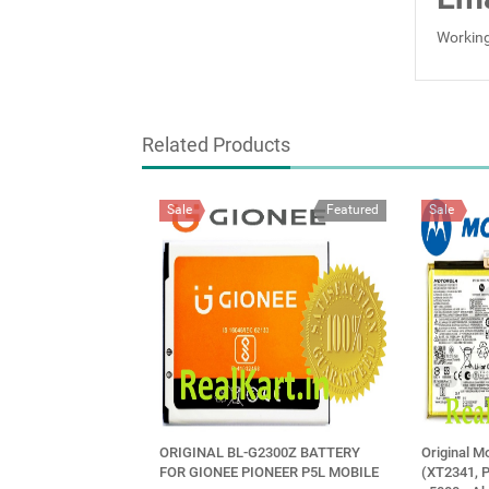
Working
Related Products
Sale
Featured
Sale
ORIGINAL BL-G2300Z BATTERY
Original M
FOR GIONEE PIONEER P5L MOBILE
(XT2341, 