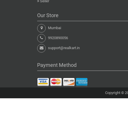
Seller
Our Store
Mumbai
9920890056
support@realkart.in
Payment Method
Copyright © 20