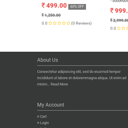
- 5000mAh
499.00
60% OFF
999
1,250.00
2,999.0
0.0
(0 Reviews)
0.0
About Us
Consectetur adipisicing elit, sed do eiusmod tempor
incididunt ut labore et doloremmagna aliqua. Ut enim ad
minim...
Read More
My Account
Cart
Login