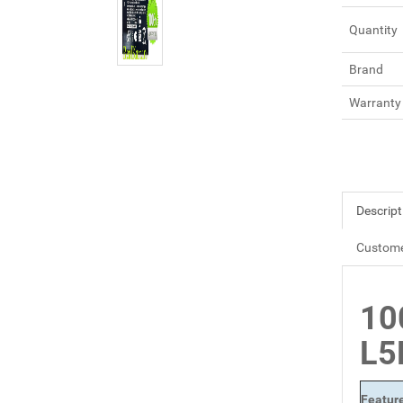
Quantity
Brand
Warranty
Descript
Custome
10
L5
Featur