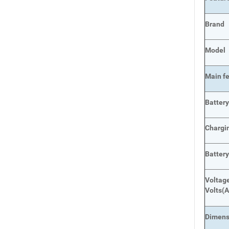
Brand
Model
Main
f
Batter
Chargi
Batter
Voltage
Volts
(A
Dimens