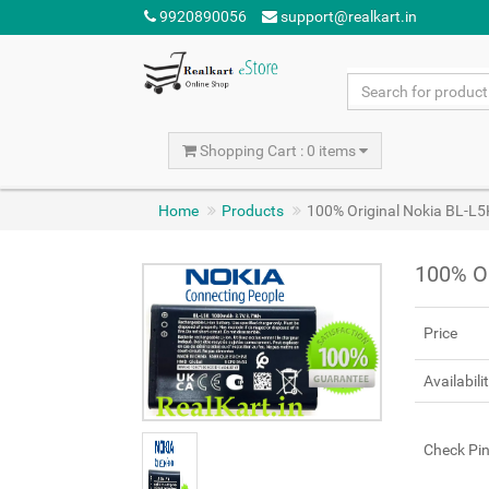
9920890056
support@realkart.in
Shopping Cart : 0 items
Home
Products
100% Original Nokia BL-L5
100% Or
Price
Availabili
Check Pi