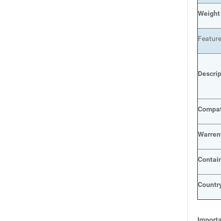
Weight
Featur
Descri
Compat
Warren
Contai
Country
Importa