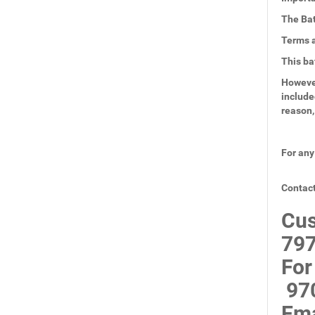
The Bat
Terms a
This ba
However
include
reason,
For any
Contact
Cus
797
For
97
Ema