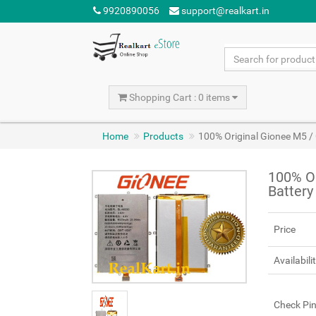
9920890056
support@realkart.in
Shopping Cart : 0 items
Home
Products
100% Original Gionee M5 
100% O
Batter
Price
Availabili
Check Pi