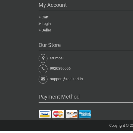
My Account
Cart
Login
Seller
Our Store
Mumbai
9920890056
support@realkart.in
Payment Method
Copyright © 20