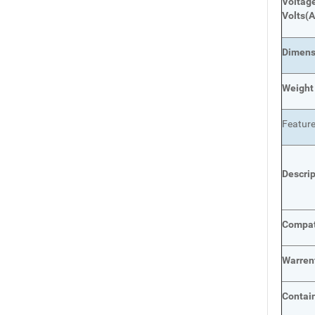
Voltage
Volts
(A
Dimens
Weight
Featur
Descri
Compat
Warren
Contai