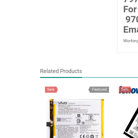
For
97
Ema
Working
Related Products
Sale
Featured
Sale