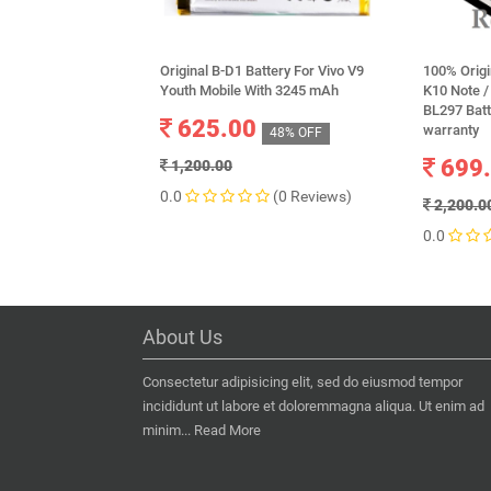
Original B-D1 Battery For Vivo V9
100% Origi
Youth Mobile With 3245 mAh
K10 Note /
BL297 Bat
625.00
warranty
48% OFF
699
1,200.00
0.0
(0 Reviews)
2,200.0
0.0
About Us
Consectetur adipisicing elit, sed do eiusmod tempor
incididunt ut labore et doloremmagna aliqua. Ut enim ad
minim...
Read More