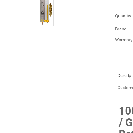
Quantity
Brand
Warranty
Descript
Custome
10
/ 