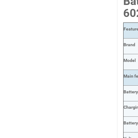
Ba
60
Featur
Brand
Model
Main
f
Batter
Chargi
Batter