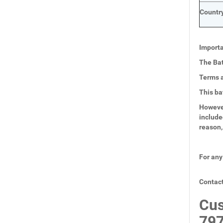
Country
Importa
The Bat
Terms a
This ba
However
include
reason,
For any
Contact
Cus
797