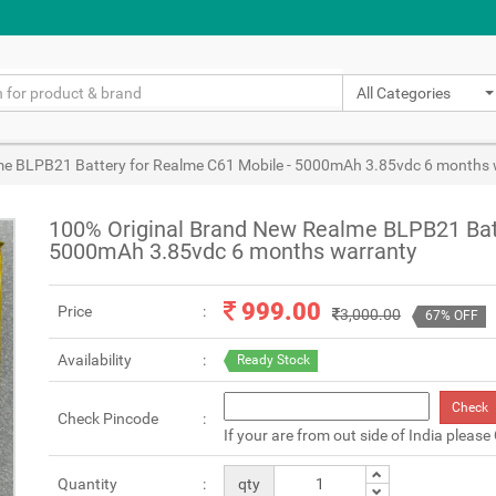
All Categories
me BLPB21 Battery for Realme C61 Mobile - 5000mAh 3.85vdc 6 months 
100% Original Brand New Realme BLPB21 Batt
5000mAh 3.85vdc 6 months warranty
999.00
Price
3,000.00
67% OFF
Availability
Ready Stock
Check
Check Pincode
If your are from out side of India please
Quantity
qty