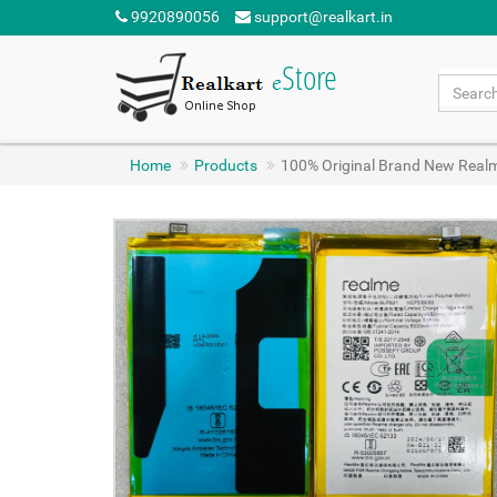
9920890056
support@realkart.in
Home
Products
100% Original Brand New Real