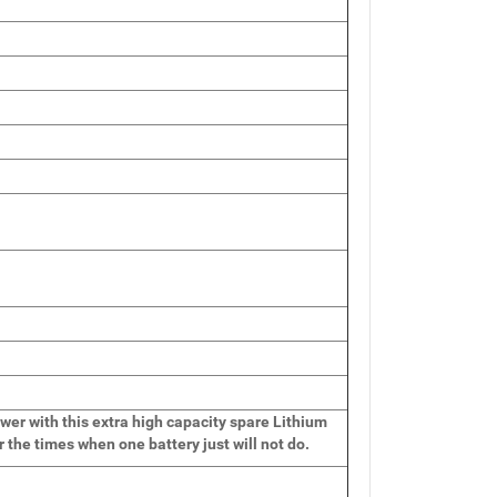
wer with this extra high capacity spare Lithium
r the times when one battery just will not do.