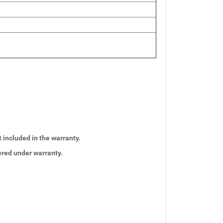
t included in the warranty.
vered under warranty.