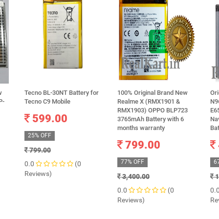
w
Tecno BL-30NT Battery for
100% Original Brand New
Ori
P-
Tecno C9 Mobile
Realme X (RMX1901 &
N96
RMX1903) OPPO BLP723
E65
599.00
3765mAh Battery with 6
Nav
months warranty
Ba
25% OFF
799.00
799.00
77% OFF
6
0.0
(0
Reviews)
3,400.00
1
0.0
(0
0.
Reviews)
Re