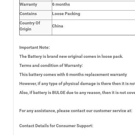
Warranty
6 months
Contains
Loose Packing
Country Of
China
Origin
Important Note:
The Battery is brand new original comes in loose pack.
Terms and condition of Warranty:
This battery comes with 6 months
replacement warranty
However, if any type of physical damage is there then it is no
Also, if battery is BULGE due to any reason, then it is not co
For any assistance, please contact our customer service at:
Contact Details for Consumer Support: