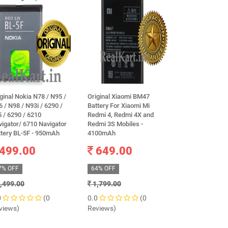
ginal Nokia N78 / N95 /
Original Xiaomi BM47
100% Original
 / N98 / N93i / 6290 /
Battery For Xiaomi Mi
Xiaomi Poco M
 / 6290 / 6210
Redmi 4, Redmi 4X and
Mobile Mi BN
igator/ 6710 Navigator
Redmi 3S Mobiles -
Li-Ion Battery
ttery BL-5F - 950mAh
4100mAh
warranty
499.00
649.00
1,399.
7% OFF
64% OFF
60% OFF
,499.00
1,799.00
3,500.00
0
(0
0.0
(0
0.0
views)
Reviews)
Reviews)