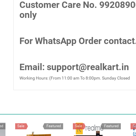
Customer Care No.
9920890
only
For WhatsApp Order contact
Email
: support@realkart.in
Working Hours: (From 11:00 am To 8:00pm. Sunday Closed
ed
Sale
Featured
Sale
Featured
S