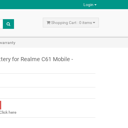
Login
Shopping Cart : 0 items
warranty
ery for Realme C61 Mobile -
Click here