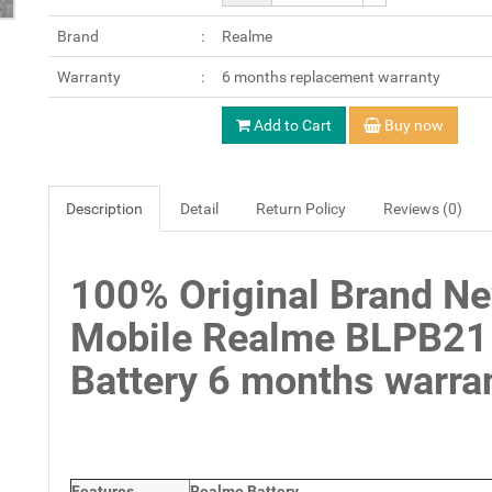
Brand
Realme
Warranty
6 months replacement warranty
Add to Cart
Buy now
Description
Detail
Return Policy
Reviews (0)
100% Original Brand N
Mobile Realme BLPB21
Battery 6 months warran
Features
Realme Battery