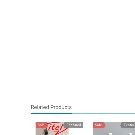
Related Products
Sale
Featured
Sale
Featur