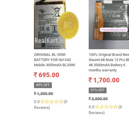
ORIGINAL BL-30WI
100% Original Brand Ne
BATTERY FOR Itel S42
Xiaomi Mi Note 12 Pro B
Mobile 3050mAh BL30WI
4K 5000mAh Battery 6
months warranty
695.00
1,700.00
49% OFF
51% OFF
1,350.00
3,500.00
0.0
(0
0.0
(0
Reviews)
Reviews)