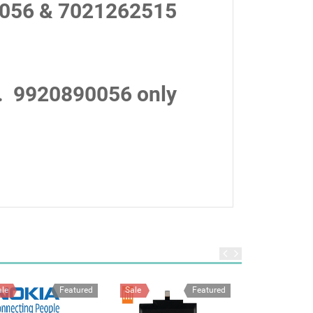
056 & 7021262515
.
9920890056 only
ale
Featured
Sale
Featured
Sale