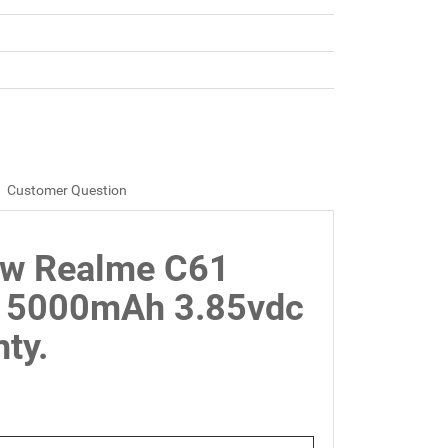
Customer Question
ew Realme C61
 5000mAh 3.85vdc
ty.