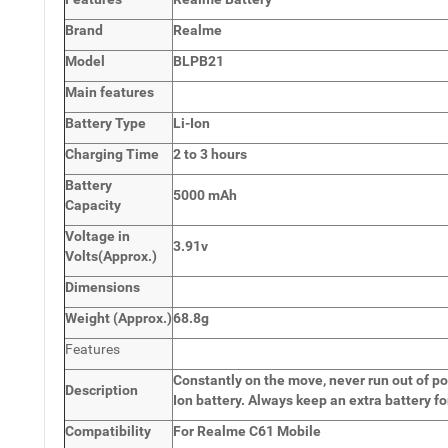
Brand
Realme
Model
BLPB21
Main
features
Battery Type
Li-Ion
Charging Time
2 to 3 hours
Battery
5000 mAh
Capacity
Voltage in
3.91v
Volts
(Approx.)
Dimensions
Weight
(
Approx.)
68.8g
Features
Constantly on the move, never run out of po
Description
Ion battery. Always keep an extra battery fo
Compatibility
For Realme C61 Mobile