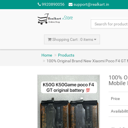
9920890056
support@realkart.in
Shopping Cart : 0 items
Home
Products
100% Original Brand New Xiaomi Poco F4 GT
100% O
Mobile
Price
Availabili