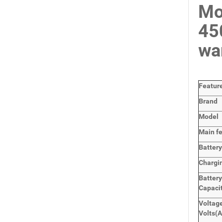
Mo
45
wa
Featur
Brand
Model
Main
f
Batter
Chargi
Batter
Capaci
Voltage
Volts
(