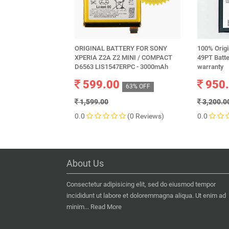
ORIGINAL BATTERY FOR SONY
100% Origi
XPERIA Z2A Z2 MINI / COMPACT
49PT Batt
D6563 LIS1547ERPC - 3000mAh
warranty
599.00
950
63% OFF
1,599.00
3,200.0
0.0
(0 Reviews)
0.0
About Us
Consectetur adipisicing elit, sed do eiusmod tempor
incididunt ut labore et doloremmagna aliqua. Ut enim ad
minim...
Read More