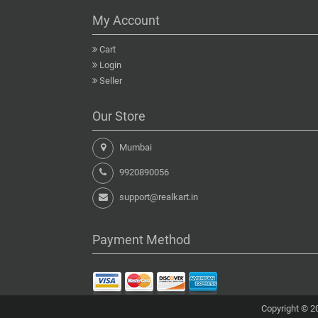
My Account
Cart
Login
Seller
Our Store
Mumbai
9920890056
support@realkart.in
Payment Method
Copyright © 20