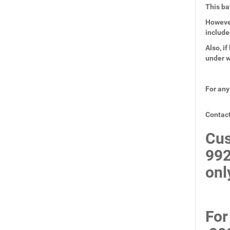
This ba
However
include
Also, i
under w
For any
Contact
Cus
99
onl
For