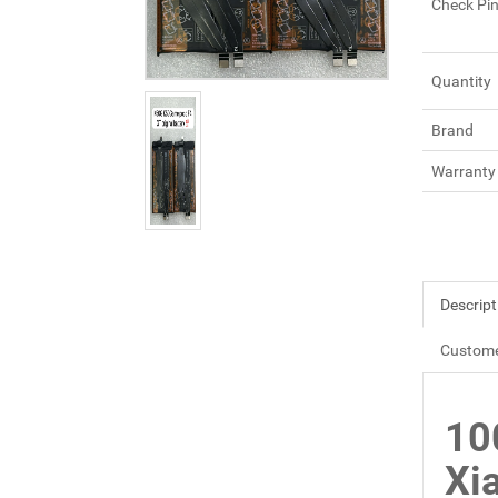
Check Pi
Quantity
Brand
Warranty
Descript
Custome
10
Xi