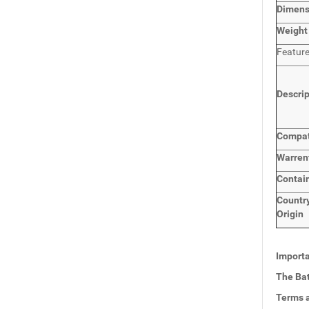
Dimen
Weight
Featur
Descri
Compat
Warren
Contai
Countr
Origin
Importa
The Bat
Terms a