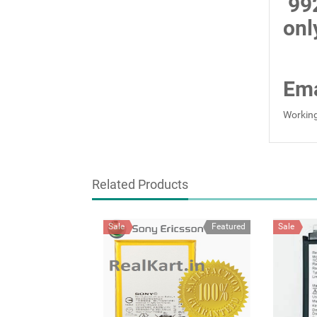
99
onl
Ema
Working
Related Products
Sale
Featured
Sale