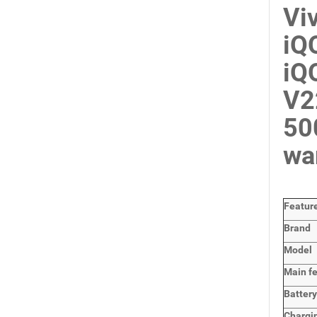
Vi
iQ
iQ
V2
50
wa
Featur
Brand
Model
Main
f
Batter
Chargi