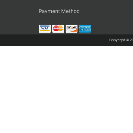
Payment Method
Copyright © 20