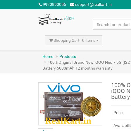
9920890056
support@realkart.in
Shopping Cart : 0 items
Home
Products
100% Original Brand New iQOO Neo 7 5G (I22
Battery 5000mAh 12 months warranty
100% Or
iQOO N
Batter
Price
Availabili