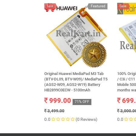
Sale
Featured
Sale
Original Huawei MediaPad M3 Tab
100% Orig
(BTV-DL09, BTV-W09)/ MediaPad T5
/ C3i / C11
(AGS2-W09, AGS2-W19) Battery
Mobile 50
HB2899C0ECW - 5100mAh
months wa
999.00
699
71% OFF
3,499.00
3,000.0
0.0
(0 Reviews)
0.0