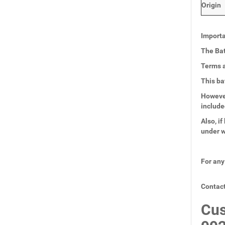
Origin
Importa
The Bat
Terms a
This ba
However
include
Also, i
under w
For any
Contact
Cus