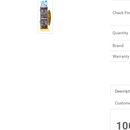
Check Pi
Quantity
Brand
Warranty
Descript
Custome
10