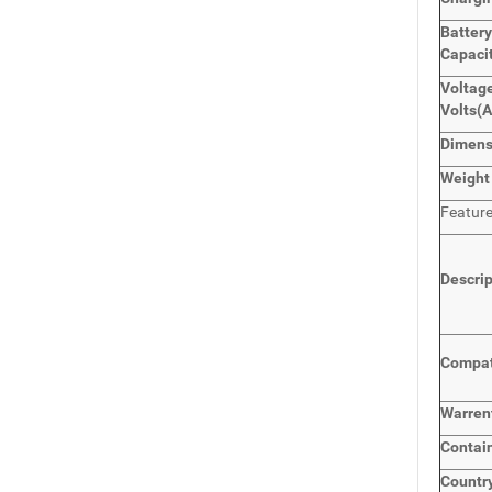
Batter
Capaci
Voltage
Volts
(
Dimen
Weight
Featur
Descri
Compat
Warren
Contai
Countr