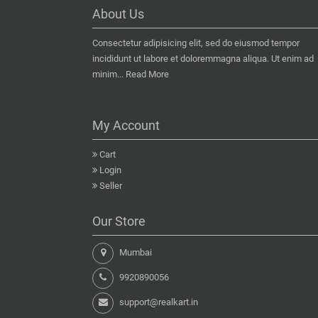
About Us
Consectetur adipisicing elit, sed do eiusmod tempor
incididunt ut labore et doloremmagna aliqua. Ut enim ad
minim...
Read More
My Account
Cart
Login
Seller
Our Store
Mumbai
9920890056
support@realkart.in