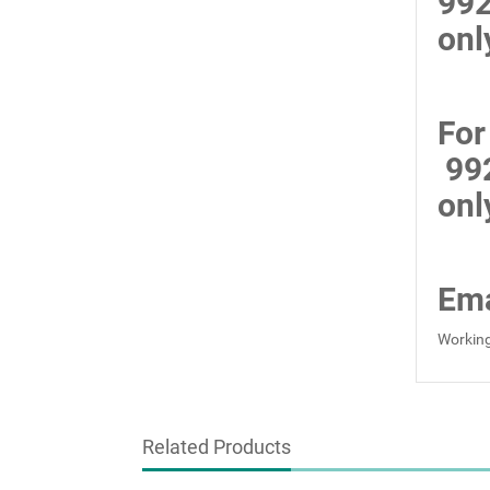
99
onl
For
99
onl
Ema
Working
Related Products