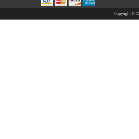
Copyright © 20