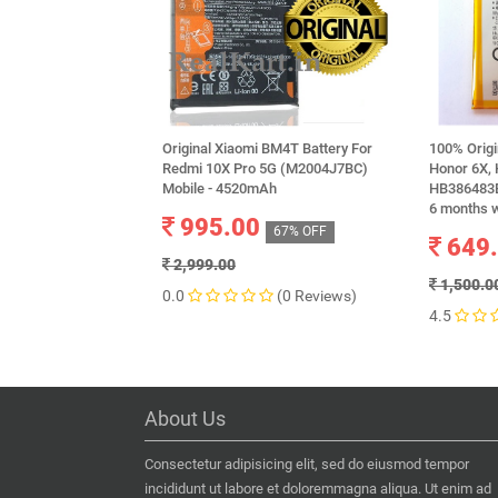
Original Xiaomi BM4T Battery For
100% Orig
Redmi 10X Pro 5G (M2004J7BC)
Honor 6X, 
Mobile - 4520mAh
HB386483E
6 months 
995.00
67% OFF
649
2,999.00
1,500.0
0.0
(0 Reviews)
4.5
About Us
Consectetur adipisicing elit, sed do eiusmod tempor
incididunt ut labore et doloremmagna aliqua. Ut enim ad