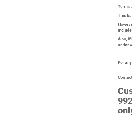
Terms a
This ba
However
include
Also, i
under w
For any
Contact
Cus
99
onl