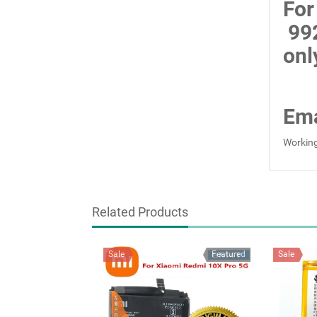
For
99
onl
Ema
Working
Related Products
Sale
Featured
Sale