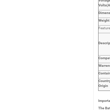
Voltage
Volts
(
Dimen
Weight
Featur
Descri
Compat
Warren
Contai
Countr
Origin
Importa
The Bat