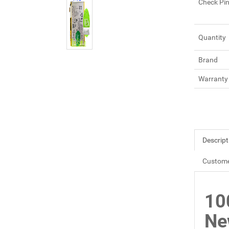
Check Pi
Quantity
Brand
Warranty
Descript
Custome
10
Ne