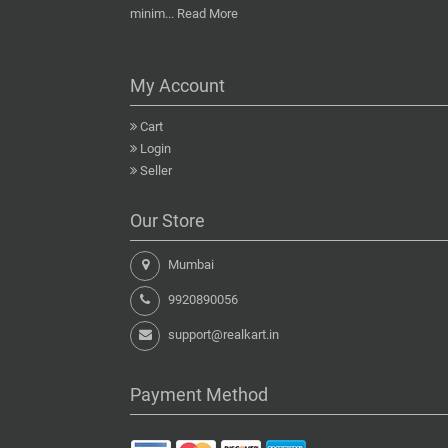
minim...
Read More
My Account
Cart
Login
Seller
Our Store
Mumbai
9920890056
support@realkart.in
Payment Method