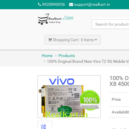
9920890056
support@realkart.in
Shopping Cart : 0 items
Home
Products
100% Original Brand New Vivo T2 5G Mobile 
100% Or
X8 450
Price
Availabili