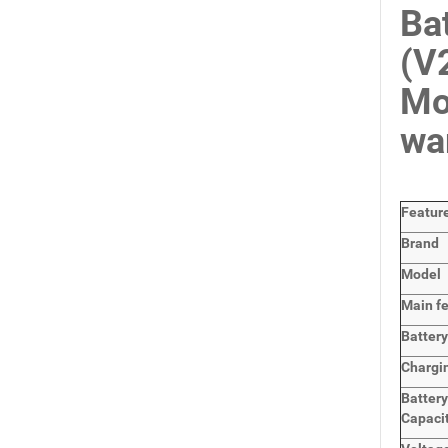
Ba
(V
Mo
wa
Featur
Brand
Model
Main
f
Batter
Chargi
Batter
Capaci