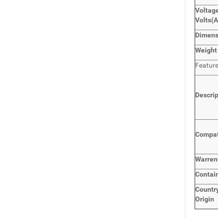
Voltage
Volts
(
Dimen
Weight
Featur
Descri
Compat
Warren
Contai
Countr
Origin