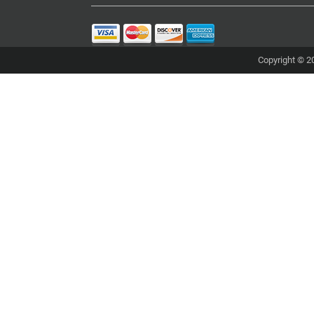
Copyright © 20