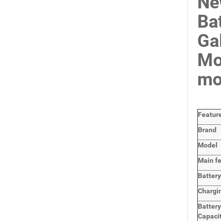
Ne
Ba
Ga
Mo
mo
Featur
Brand
Model
Main
f
Batter
Chargi
Batter
Capaci