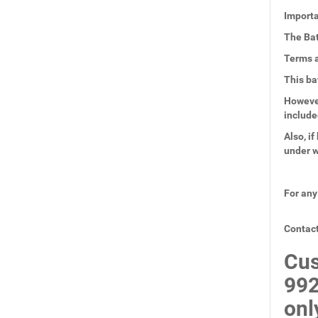
Importa
The Bat
Terms a
This ba
However
include
Also, i
under w
For any
Contact
Cus
99
onl