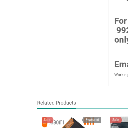
For
99
onl
Ema
Working
Related Products
Sale
Featured
Sale