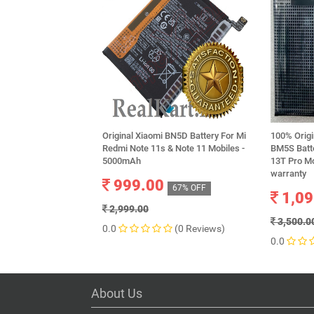
Original Xiaomi BN5D Battery For Mi
100% Origi
Redmi Note 11s & Note 11 Mobiles -
BM5S Batte
5000mAh
13T Pro M
warranty
999.00
67% OFF
1,09
2,999.00
3,500.0
0.0
(0 Reviews)
0.0
About Us