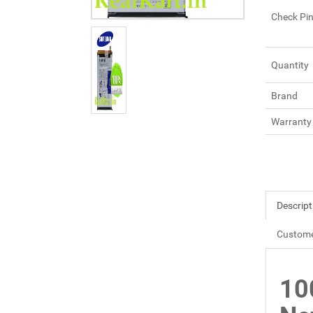
Check Pi
Quantity
Brand
Warranty
Descript
Custome
10