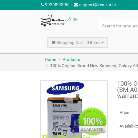
9920890056
support@realkart.in
Shopping Cart : 0 items
Home
Products
100% Original Brand New Samsung Galaxy A
100% O
(SM-A0
warran
Price
Availabili