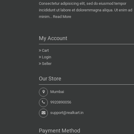
Consectetur adipisicing elit, sed do eiusmod tempor
incididunt ut labore et doloremmagna aliqua. Ut enim ad
minim...
Read More
My Account
Cart
Login
Seller
Our Store
Mumbai
9920890056
support@realkart.in
Payment Method