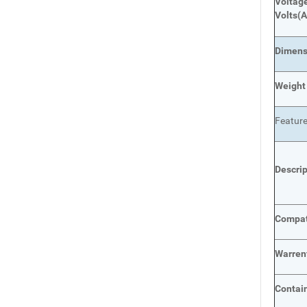
Voltage
Volts
(A
Dimens
Weight
Featur
Descri
Compat
Warren
Contai