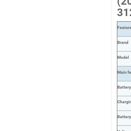
(2
31
Featur
Brand
Model
Main
f
Batter
Chargi
Batter