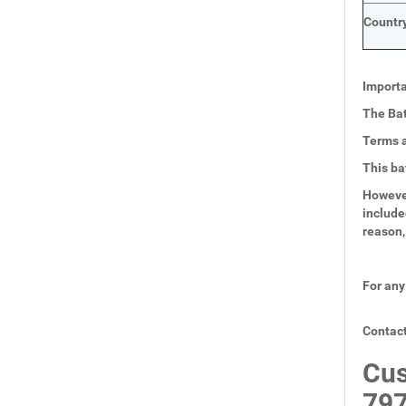
Country
Importa
The Bat
Terms a
This ba
However
include
reason,
For any
Contact
Cus
797