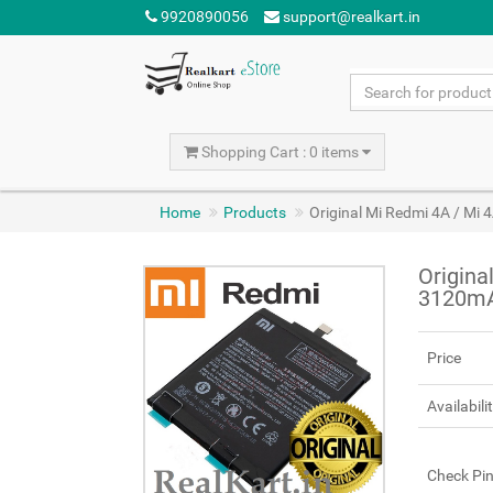
9920890056
support@realkart.in
Shopping Cart : 0 items
Home
Products
Original Mi Redmi 4A / Mi
Origina
3120m
Price
Availabili
Check Pi