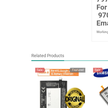
For
97
Ema
Working
Related Products
Sale
Featured
Sale