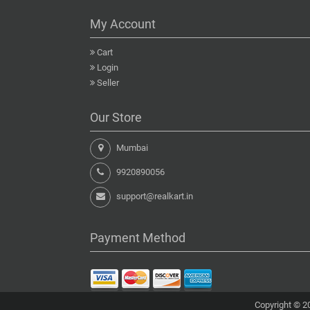
My Account
Cart
Login
Seller
Our Store
Mumbai
9920890056
support@realkart.in
Payment Method
Copyright © 20