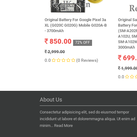
Original Battery For Google Pixel 3a
Original 
XL (G020C G020G) Mobile G020A-B
Battery F
- 3700mAh
(SM-A202F
A102U, SM
850.00
SM-A102W,
72% OFF
3000mAh
2,999.00
699
0.0
(0 Reviews)
1,999.0
0.0
About Us
Consectetur adipisicing elit, sed do eiusmod tempor
incididunt ut labore et doloremmagna aliqua. Ut enim ad
minim...
Read More