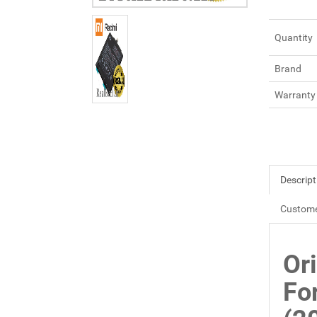
Quantity
Brand
Warranty
Descript
Custome
Or
Fo