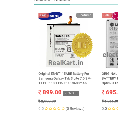
Sale
Featured
Sale
Original EB-BT115ABE Battery For
ORIGINAL 
Samsung Galaxy Tab 3 Lite 7.0 SM-
BATTERY F
T111 T110 T115 T116 3600mAh
Optimus F
899.00
695
70% OFF
2,999.00
1,966.0
0.0
(0 Reviews)
0.0