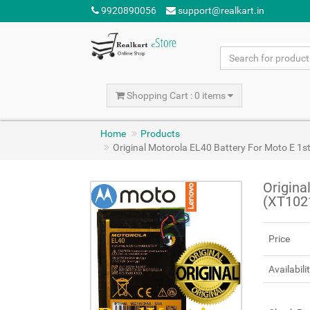
9920890056
support@realkart.in
Shopping Cart : 0 items
Home
Products
Original Motorola EL40 Battery For Moto E 1
Origina
(XT102
Price
Availabili