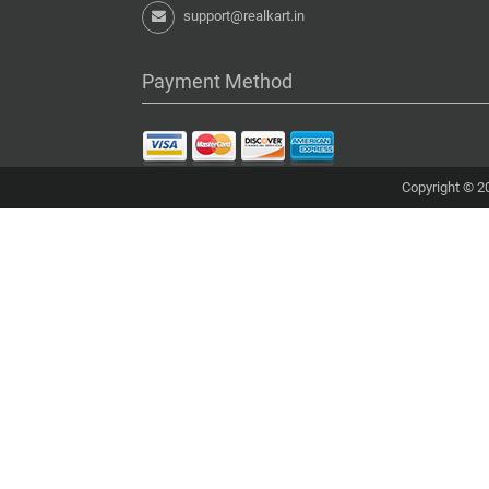
support@realkart.in
Payment Method
Copyright © 20