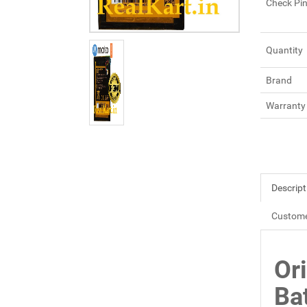
Check Pi
Quantity
Brand
Warranty
Descript
Custome
Or
Ba