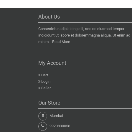
About Us
Consectetur adipisicing elit, sed do eiusmod tempor
incididunt ut labore et doloremmagna aliqua. Ut enim ad
minim...
Read More
My Account
Cart
Login
Seller
Our Store
Mumbai
9920890056