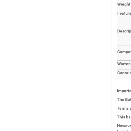
Weight
Featur
Descri
Compat
Warren
Contai
Importa
The Bat
Terms a
This ba
However