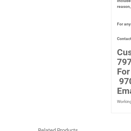
include
reason,
For any
Contact
Cus
797
For
97
Ema
Working
Related Products