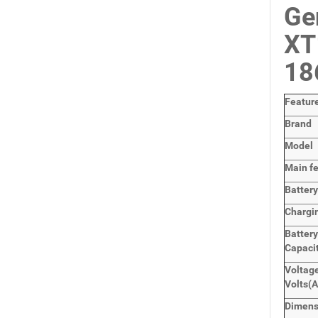
Ge
XT
18
Featur
Brand
Model
Main
f
Batter
Chargi
Battery
Capaci
Voltage
Volts
(A
Dimens