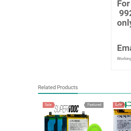
For
99
onl
Ema
Working
Related Products
Sale
Featured
Sale