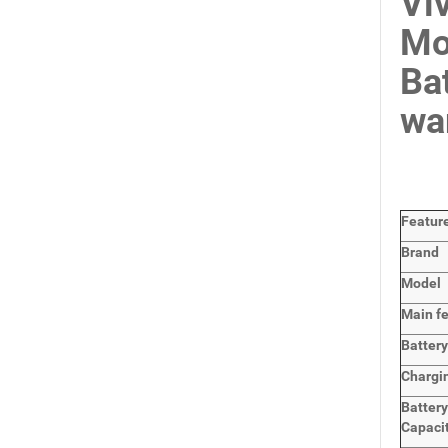
Vi
Mo
Ba
wa
Featur
Brand
Model
Main
f
Batter
Chargi
Batter
Capaci