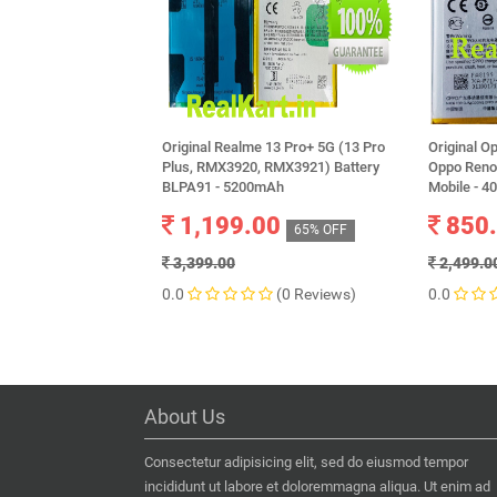
Original Realme 13 Pro+ 5G (13 Pro
Original O
Plus, RMX3920, RMX3921) Battery
Oppo Reno
BLPA91 - 5200mAh
Mobile - 
1,199.00
850
65% OFF
3,399.00
2,499.0
0.0
(0 Reviews)
0.0
About Us
Consectetur adipisicing elit, sed do eiusmod tempor
incididunt ut labore et doloremmagna aliqua. Ut enim ad