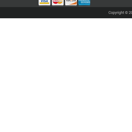
Copyright © 20