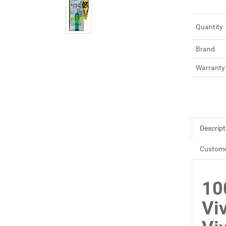
Quantity
Brand
Warranty
Descript
Custome
10
Vi