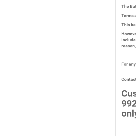
The Bat
Terms a
This ba
However
include
reason,
For any
Contact
Cus
99
onl