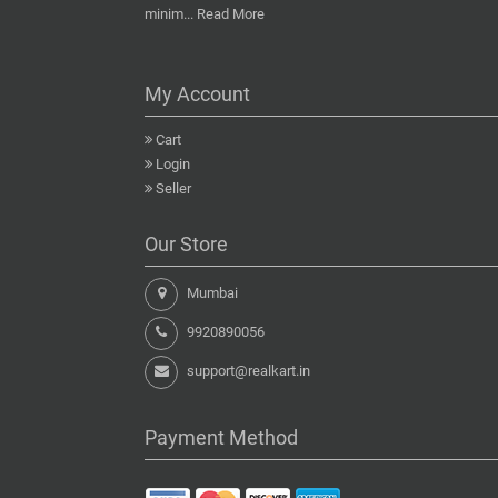
minim...
Read More
My Account
Cart
Login
Seller
Our Store
Mumbai
9920890056
support@realkart.in
Payment Method