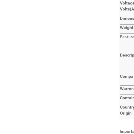
Voltage
Volts
(
Dimen
Weight
Featur
Descri
Compat
Warren
Contai
Countr
Origin
Importa