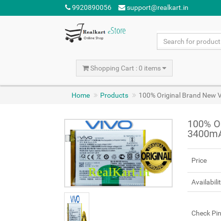
9920890056
support@realkart.in
Shopping Cart : 0 items
Home
Products
100% Original Brand New 
100% Or
3400mA
Price
Availabili
Check Pi