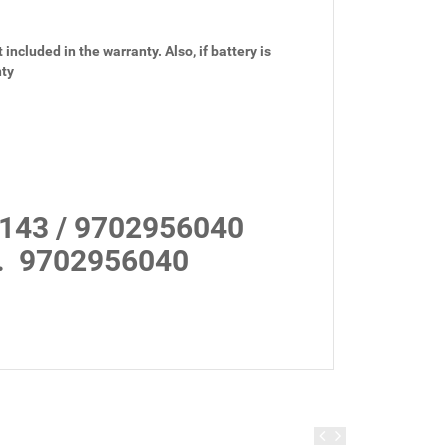
 included in the warranty. Also, if battery is
nty
143 / 9702956040
.
9702956040