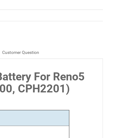
Customer Question
attery For Reno5
00, CPH2201)