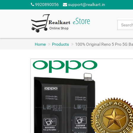
9920890056
support@realkart.in
Home
Products
100% Original Reno 5 Pro 5G 