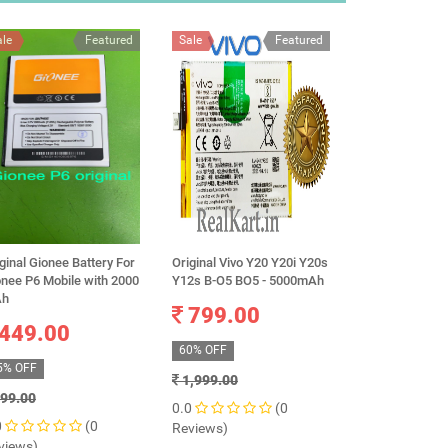
ale
Featured
Sale
Featured
Sale
ginal Gionee Battery For
Original Vivo Y20 Y20i Y20s
100% Original
onee P6 Mobile with 2000
Y12s B-O5 BO5 - 5000mAh
Xiaomi Mi Redm
h
BN48 Battery 
799.00
449.00
699.0
60% OFF
5% OFF
67% OFF
1,999.00
99.00
2,100.00
0.0
(0
0
(0
0.0
Reviews)
views)
Reviews)