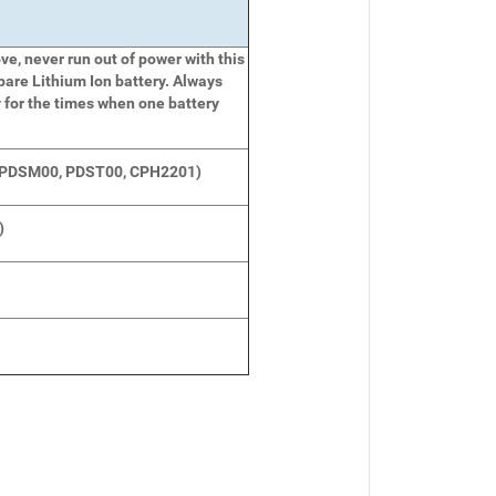
e, never run out of power with this
pare Lithium Ion battery. Always
 for the times when one battery
(PDSM00, PDST00, CPH2201)
)