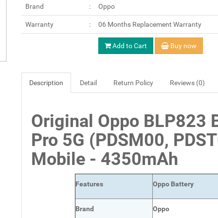
Brand
Oppo
Warranty
06 Months Replacement Warranty
Add to Cart
Buy now
Description
Detail
Return Policy
Reviews (0)
Original Oppo BLP823 B
Pro 5G (PDSM00, PDST
Mobile - 4350mAh
Features
Oppo Battery
Brand
Oppo