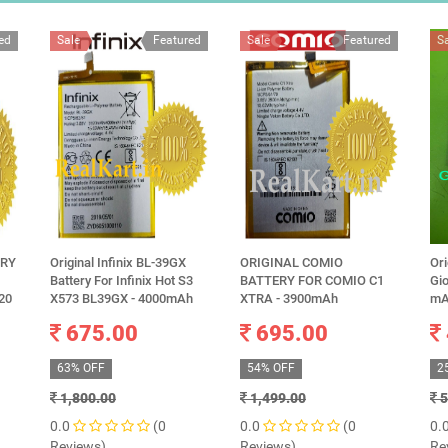
ed
Sale
Featured
Sale
Featured
S
ERY
Original Infinix BL-39GX
ORIGINAL COMIO
Ori
Battery For Infinix Hot S3
BATTERY FOR COMIO C1
Gi
20
X573 BL39GX - 4000mAh
XTRA - 3900mAh
mA
675.00
695.00
63% OFF
54% OFF
2
1,800.00
1,499.00
5
0.0
(0
0.0
(0
0.
Reviews)
Reviews)
Re