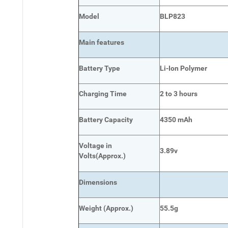
Model
BLP823
Main
features
Battery Type
Li-Ion Polymer
Charging Time
2 to 3 hours
Battery Capacity
4350 mAh
Voltage in
3.89v
Volts
(Approx.)
Dimensions
Weight
(
Approx.)
55.5g