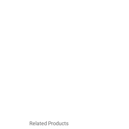
Related Products