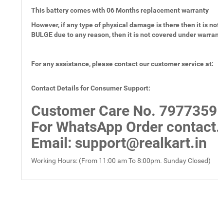
This battery comes with
06 Months
replacement warranty
However, if any type of physical damage is there then it is not
BULGE due to any reason, then it is not covered under warra
For any assistance, please contact our customer service at:
Contact Details for Consumer Support:
Customer Care No.
7977359
For WhatsApp Order contact
Email
: support@realkart.in
Working Hours: (From 11:00 am To 8:00pm. Sunday Closed)