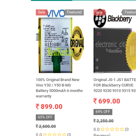
Sale
Featured
Sale
Featur
100% Original Brand New
Original JS-1 JS1 BATT
Vivo Y30 / Y50 B-M3
FOR Blackberry CURVE
Battery 5000mAh 6 months
9220 9230 9310 9315 93
warranty
699.00
899.00
69% OFF
65% OFF
2,250.00
2,600.00
0.0
(0
0.0
(0
Reviews)