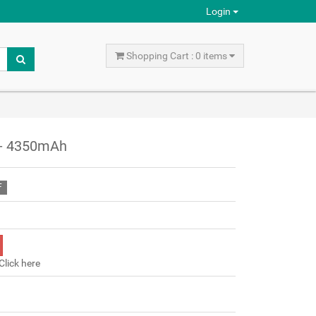
Login
Shopping Cart : 0 items
 - 4350mAh
F
Click here