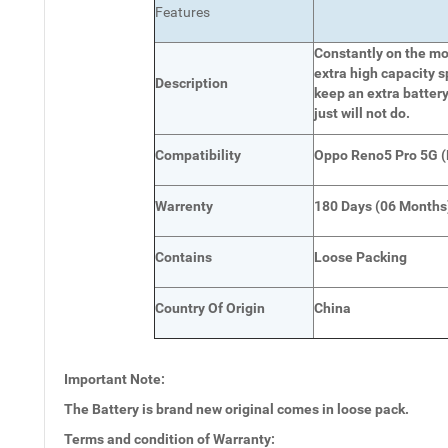
Features
Constantly on the mov
extra high capacity s
Description
keep an extra battery
just will not do.
Compatibility
Oppo Reno5 Pro 5G 
Warrenty
180 Days (06 Months
Contains
Loose Packing
Country Of Origin
China
Important Note:
The Battery is brand new original comes in loose pack.
Terms and condition of Warranty: