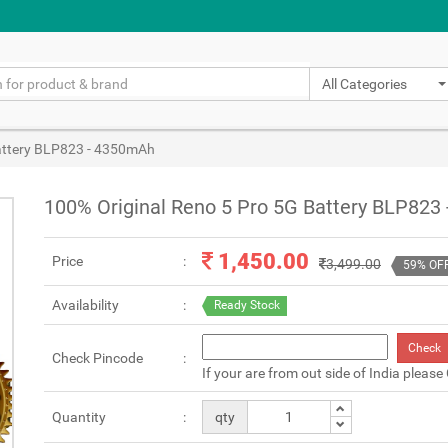
All Categories
Battery BLP823 - 4350mAh
100% Original Reno 5 Pro 5G Battery BLP823
1,450.00
Price
3,499.00
59% OF
Availability
Ready Stock
Check
Check Pincode
If your are from out side of India please
Quantity
qty