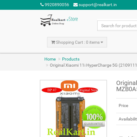
9920890056
support@realkart.in
Shopping Cart : 0 items
Home
Products
Original Xiaomi 11i HyperCharge 5G (21091
Origina
MZB0A5
Price
Availabili