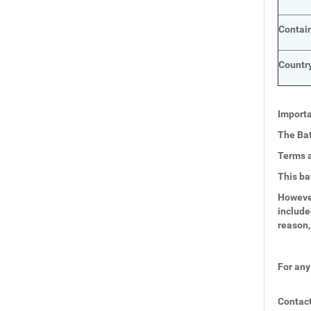
Contai
Country
Importa
The Bat
Terms a
This ba
However
include
reason,
For any
Contact