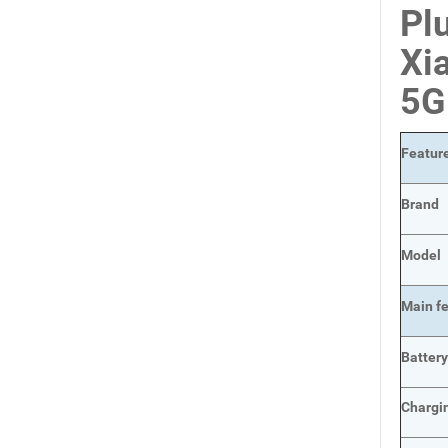
Pl
Xi
5G
Featur
Brand
Model
Main
f
Batter
Chargi