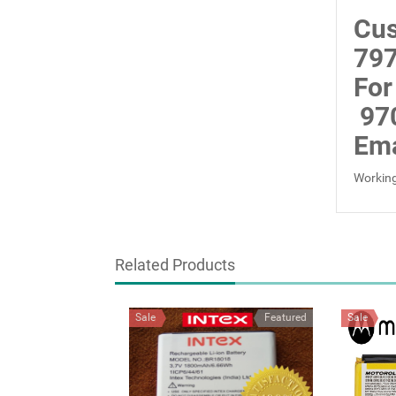
Cus
797
For
97
Ema
Working
Related Products
Sale
Featured
Sale