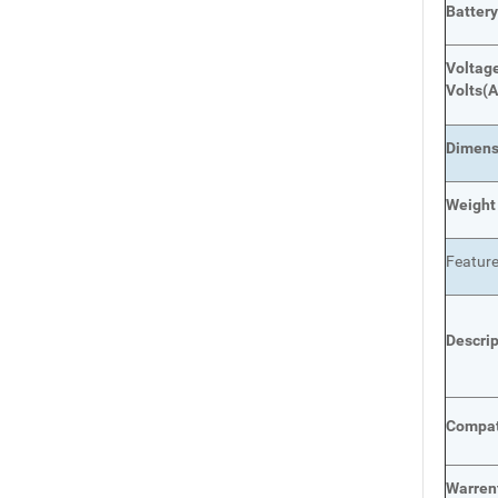
Batter
Voltage
Volts
(A
Dimens
Weight
Featur
Descri
Compat
Warren