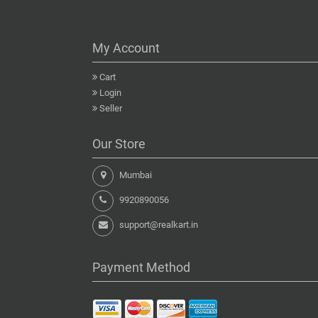
My Account
Cart
Login
Seller
Our Store
Mumbai
9920890056
support@realkart.in
Payment Method