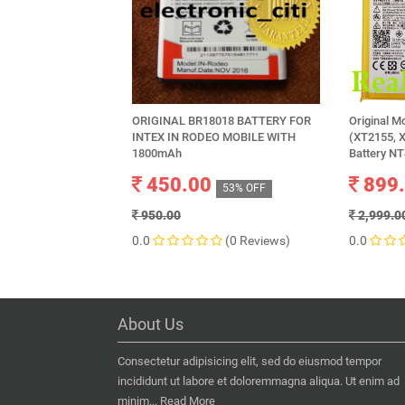
ORIGINAL BR18018 BATTERY FOR
Original M
INTEX IN RODEO MOBILE WITH
(XT2155, 
1800mAh
Battery N
450.00
899
53% OFF
950.00
2,999.0
0.0
(0 Reviews)
0.0
About Us
Consectetur adipisicing elit, sed do eiusmod tempor
incididunt ut labore et doloremmagna aliqua. Ut enim ad
minim...
Read More