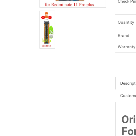
Check Pi
Quantity
Brand
Warranty
Descript
Custome
Or
Fo