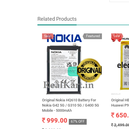
Related Products
Sale
Featured
Sale
Original Nokia HQ610 Battery For
Original H
Nokia G42 5G / G310 5G / G400 5G
Huawei P9
Mobile - 5000mAh
650
999.00
67% OFF
2,499.0