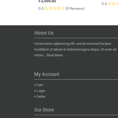
2,999.00
0.0
0.0
(0 Reviews)
About Us
Consectetur adipisicing elit, sed do eiusmod tempor
incididunt ut labore et doloremmagna aliqua. Ut enim ad
minim...
Read More
My Account
Cart
Login
Seller
Our Store