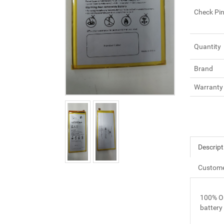
Check Pi
Quantity
Brand
Warranty
Descript
Custome
100% O
battery