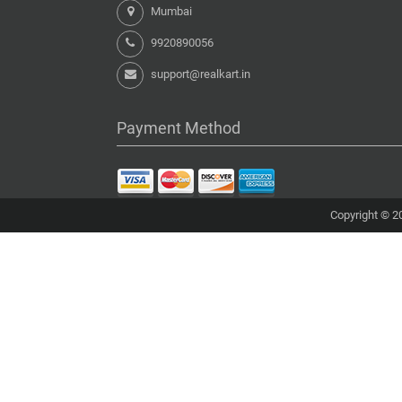
Mumbai
9920890056
support@realkart.in
Payment Method
Copyright © 20