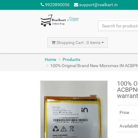
9920890056
support@realkart.in
Shopping Cart : 0 items
Home
Products
100% Original Brand New Micromax IN ACBP
100% O
ACBPN6
warran
Price
Availabili