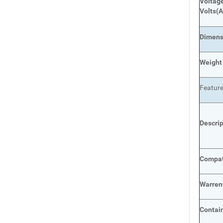
Voltage
Volts
(A
Dimens
Weight
Featur
Descri
Compat
Warren
Contai