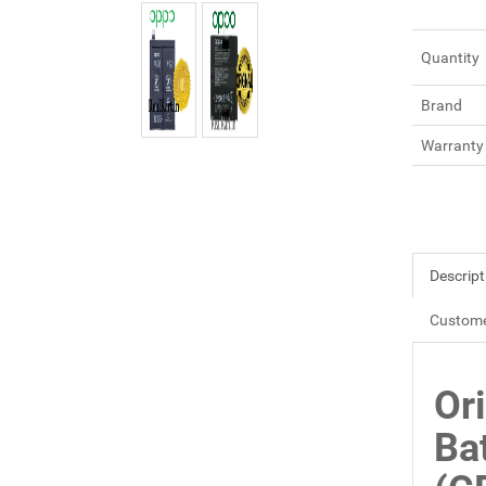
Quantity
Brand
Warranty
Descript
Custome
Or
Ba