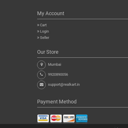
My Account
Cart
Login
Seller
Our Store
Mumbai
9920890056
support@realkart.in
Payment Method