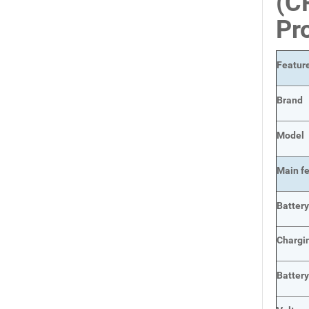
(C
Pr
Featur
Brand
Model
Main
f
Batter
Chargi
Batter