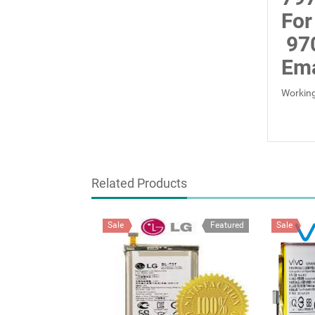
For
97
Ema
Working
Related Products
Sale
Featured
Sale