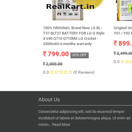
100% ORIGINAL Brand New LG BL-
Original Vi
T37 BLT37 BATTERY FOR LG Q Stylo
Y01 / Y02 
4 V40 Q710 Q710MS LG Cricket -
899
3300mAh 6 months warranty
799.00
2,499.0
60% OFF
0.0
2,000.00
0.0
(0 Reviews)
About Us
Consectetur adipisicing elit, sed do eiusmod tempor
incididunt ut labore et doloremmagna aliqua. Ut enim ad
minim...
Read More