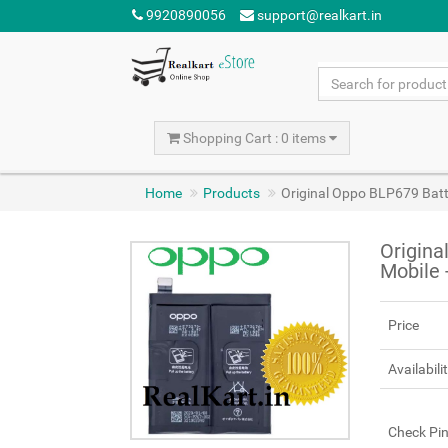
9920890056
support@realkart.in
Shopping Cart : 0 items
Home
Products
Original Oppo BLP679 Bat
Origina
Mobile
Price
Availabili
Check Pi