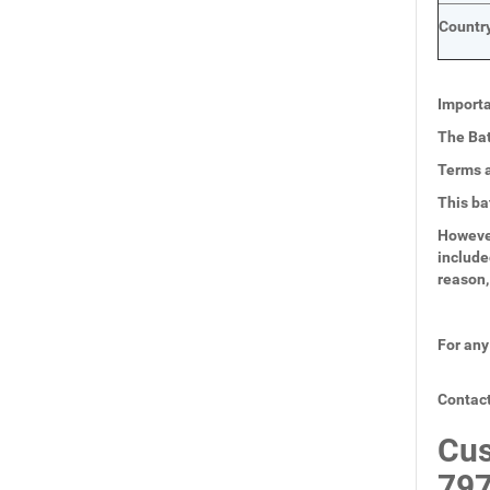
Country
Importa
The Bat
Terms a
This ba
However
include
reason,
For any
Contact
Cus
797