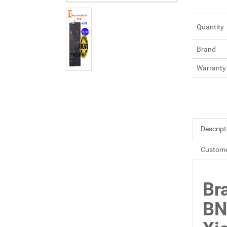
Quantity
Brand
Warranty
Descript
Custome
Br
BN