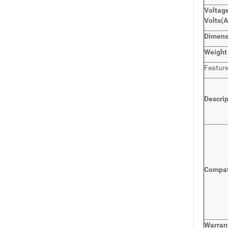
Voltage
Volts
(
Dimen
Weight
Featur
Descri
Compat
Warran