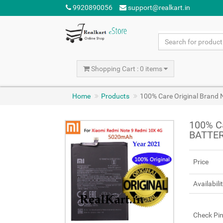
9920890056
support@realkart.in
Shopping Cart : 0 items
Home
Products
100% Care Original Brand
100% Ca
BATTER
Price
Availabili
Check Pi