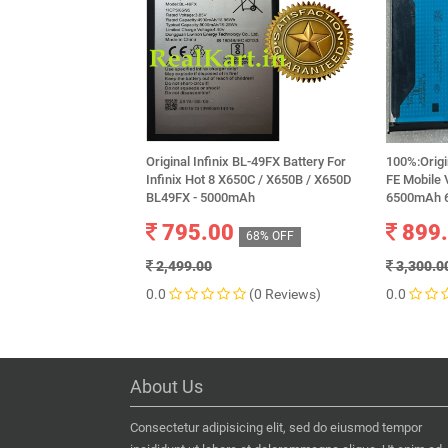
Original Infinix BL-49FX Battery For
100%:Origi
Infinix Hot 8 X650C / X650B / X650D
FE Mobile 
BL49FX - 5000mAh
6500mAh 6
795.00
899
68% OFF
2,499.00
3,300.0
0.0
(0 Reviews)
0.0
About Us
Consectetur adipisicing elit, sed do eiusmod tempor