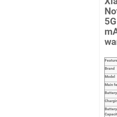
Xi
No
5G
mA
wa
Featur
Brand
Model
Main
f
Batter
Chargi
Batter
Capaci