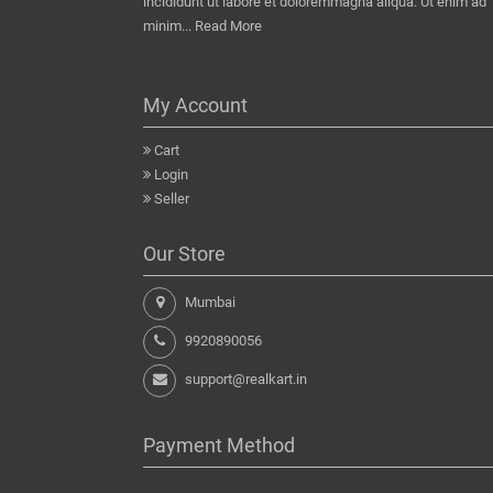
incididunt ut labore et doloremmagna aliqua. Ut enim ad
minim...
Read More
My Account
Cart
Login
Seller
Our Store
Mumbai
9920890056
support@realkart.in
Payment Method