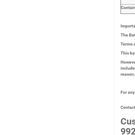
Contai
Importa
The Bat
Terms a
This ba
However
include
reason,
For any
Contact
Cus
99