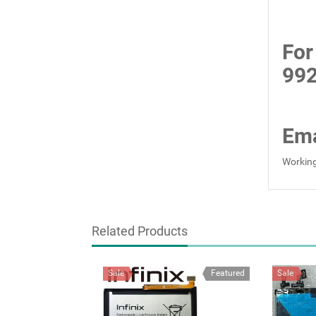
For
99
Ema
Working
Related Products
Sale
Featured
Sale