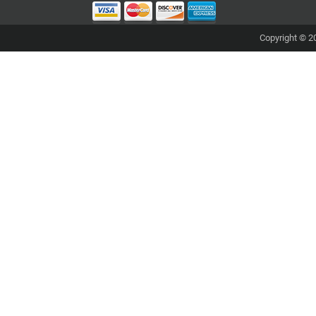
Copyright © 20