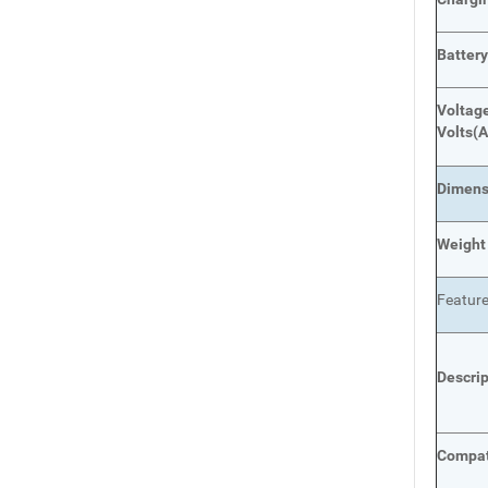
Batter
Voltage
Volts
(A
Dimens
Weight
Featur
Descri
Compat