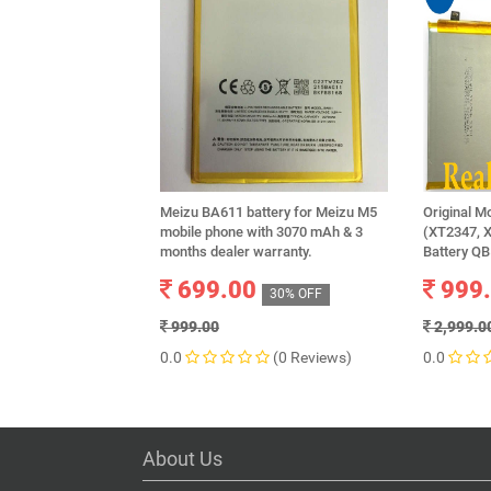
Meizu BA611 battery for Meizu M5
Original M
mobile phone with 3070 mAh & 3
(XT2347, 
months dealer warranty.
Battery Q
699.00
999
30% OFF
999.00
2,999.0
0.0
(0 Reviews)
0.0
About Us