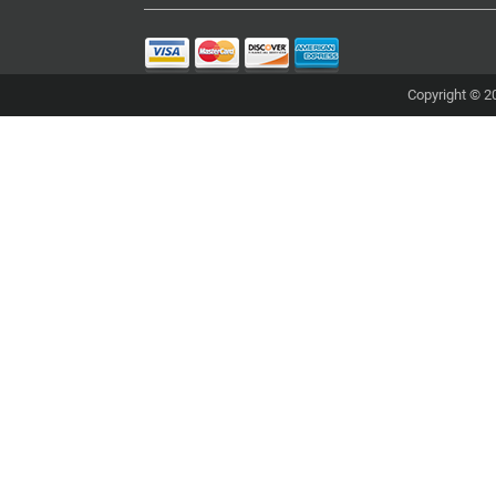
Copyright © 20