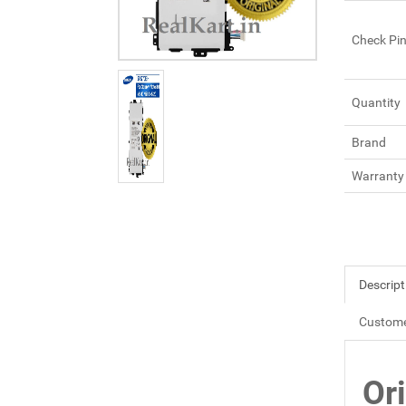
Check Pi
Quantity
Brand
Warranty
Descript
Custome
Or