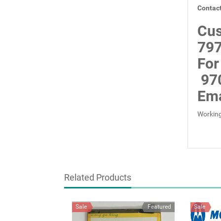
Contact
Cus
797
For
97
Ema
Working
Related Products
Sale
Featured
Sale