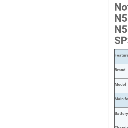
No
N5
N5
SP
Featur
Brand
Model
Main
f
Batter
Chargi