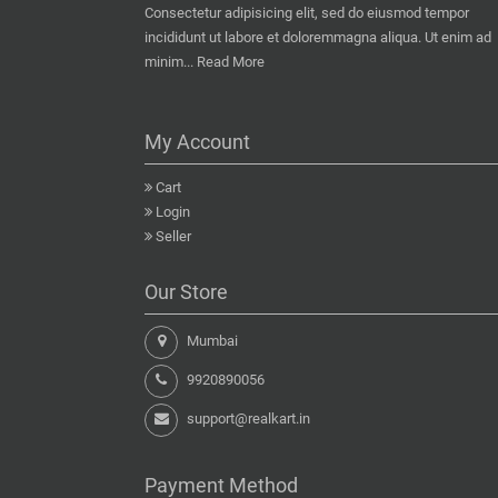
Consectetur adipisicing elit, sed do eiusmod tempor
incididunt ut labore et doloremmagna aliqua. Ut enim ad
minim...
Read More
My Account
Cart
Login
Seller
Our Store
Mumbai
9920890056
support@realkart.in
Payment Method