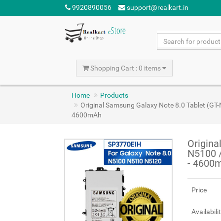
9920890056
support@realkart.in
Shopping Cart : 0 items
Home
Products
Original Samsung Galaxy Note 8.0 Tablet (G
4600mAh
Origina
N5100 
- 4600
Price
Availabili