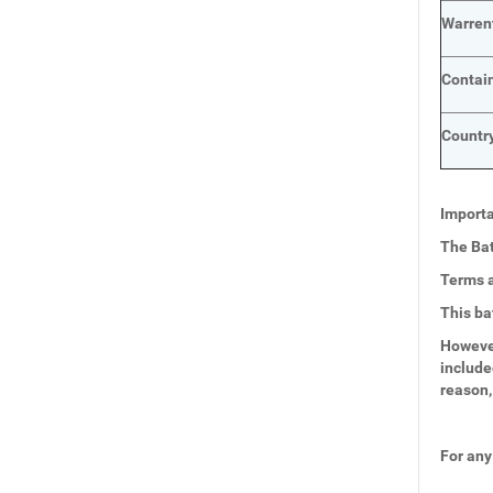
Warren
Contai
Country
Importa
The Bat
Terms a
This ba
However
include
reason,
For any