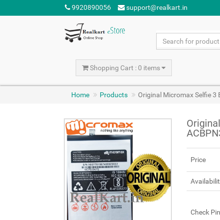
9920890056
support@realkart.in
Shopping Cart : 0 items
Home
Products
Original Micromax Selfie
Origina
ACBPN
Price
Availabili
Check Pi