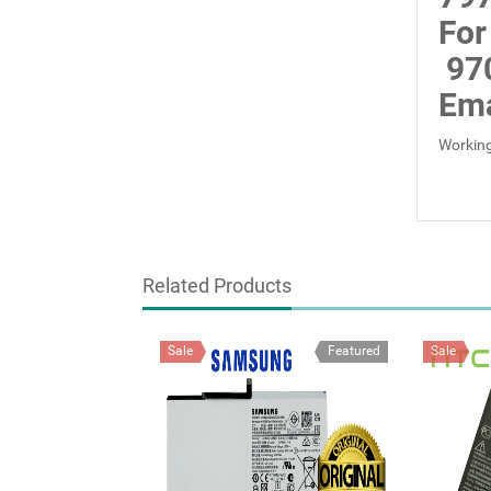
For
97
Ema
Working
Related Products
Sale
Featured
Sale