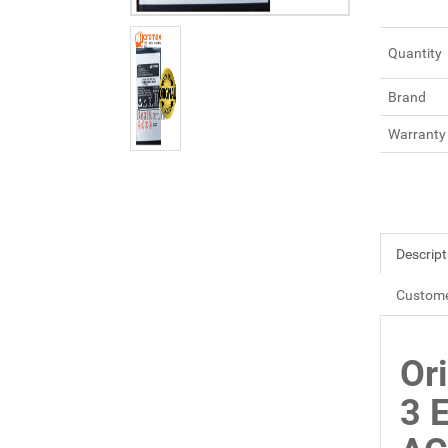
Quantity
Brand
Warranty
Descript
Custome
Or
3 