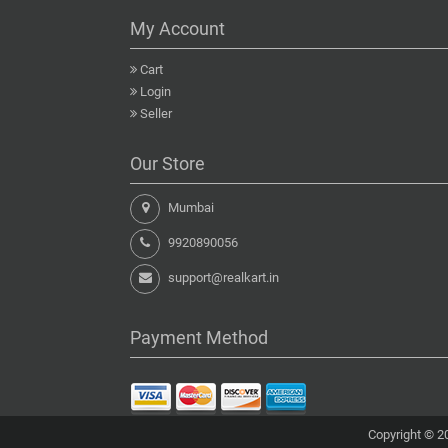
My Account
Cart
Login
Seller
Our Store
Mumbai
9920890056
support@realkart.in
Payment Method
Copyright © 20