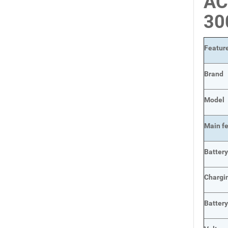
AC
3
Featur
Brand
Model
Main
f
Batter
Chargi
Batter