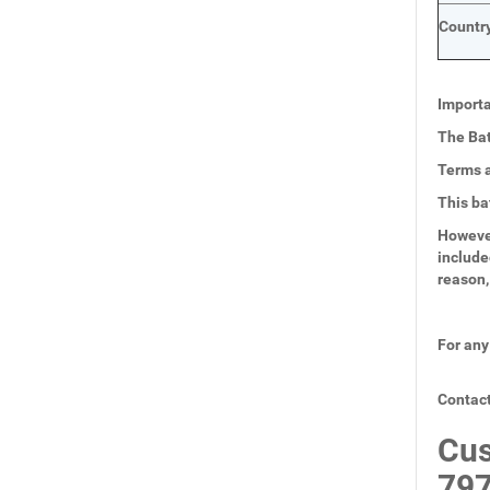
Country
Importa
The Bat
Terms a
This ba
However
include
reason,
For any
Contact
Cus
797