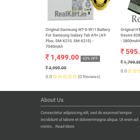
Original Samsung WT-S-W11 Battery
Original H
For Samsung Galaxy Tab A9+ (A9
Desire 82
Plus, SM-X210, SM-X215) -
- 2800mAh
7040mAh
595
1,499.00
63% OFF
1,799.0
3,999.00
0.0
0.0
(0 Reviews)
About Us
Consectetur adipisicing elit, sed do eiusmod tempor
incididunt ut labore et doloremmagna aliqua. Ut enim ad
minim...
Read More