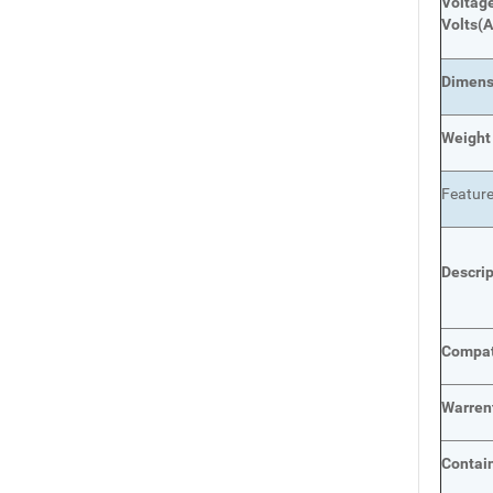
Voltage
Volts
(A
Dimens
Weight
Featur
Descri
Compat
Warren
Contai