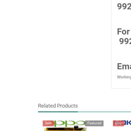
99
For
99
Ema
Working
Related Products
Sale
Featured
Sale