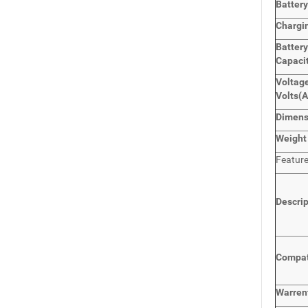
Batter
Chargi
Batter
Capaci
Voltage
Volts
(
Dimen
Weight
Featur
Descri
Compat
Warren