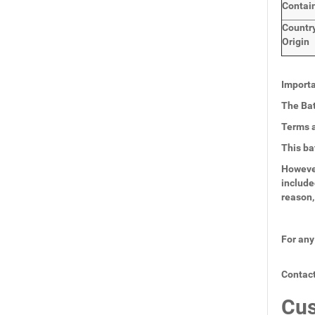
Contai
Countr
Origin
Importa
The Bat
Terms a
This ba
However
include
reason,
For any
Contact
Cus