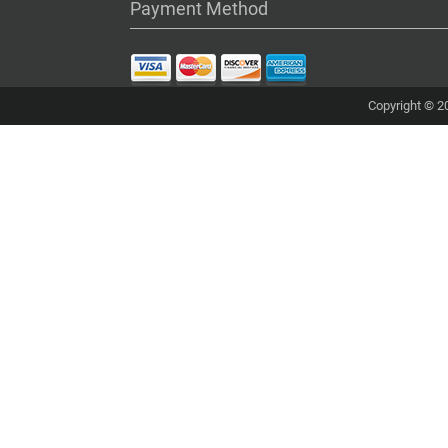
Payment Method
Copyright © 20