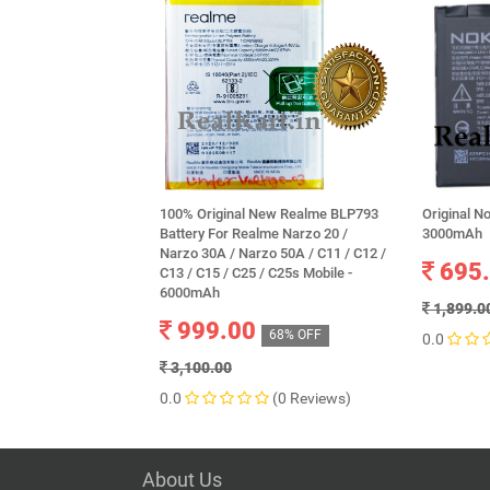
100% Original New Realme BLP793
Original N
Battery For Realme Narzo 20 /
3000mAh
Narzo 30A / Narzo 50A / C11 / C12 /
695
C13 / C15 / C25 / C25s Mobile -
6000mAh
1,899.0
999.00
68% OFF
0.0
3,100.00
0.0
(0 Reviews)
About Us