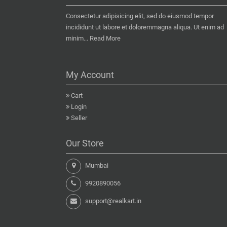
Consectetur adipisicing elit, sed do eiusmod tempor
incididunt ut labore et doloremmagna aliqua. Ut enim ad
minim...
Read More
My Account
Cart
Login
Seller
Our Store
Mumbai
9920890056
support@realkart.in