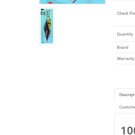
Check Pi
Quantity
Brand
Warranty
Descript
Custome
10