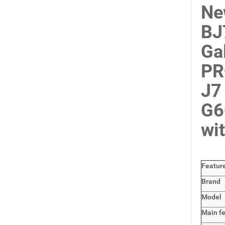
Ne
BJ
Ga
PR
J7
G6
wi
Featur
Brand
Model
Main
f