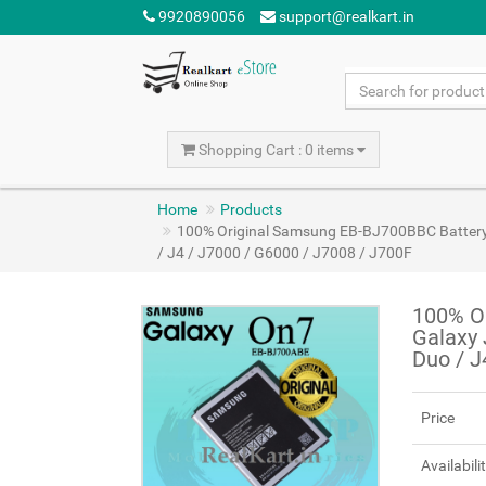
9920890056
support@realkart.in
Shopping Cart : 0 items
Home
Products
100% Original Samsung EB-BJ700BBC Battery 
/ J4 / J7000 / G6000 / J7008 / J700F
100% O
Galaxy 
Duo / J
Price
Availabili