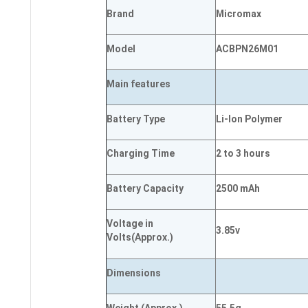
Brand
Micromax
Model
ACBPN26M01
Main
features
Battery Type
Li-Ion Polymer
Charging Time
2 to 3 hours
Battery Capacity
2500 mAh
Voltage in
3.85v
Volts
(Approx.)
Dimensions