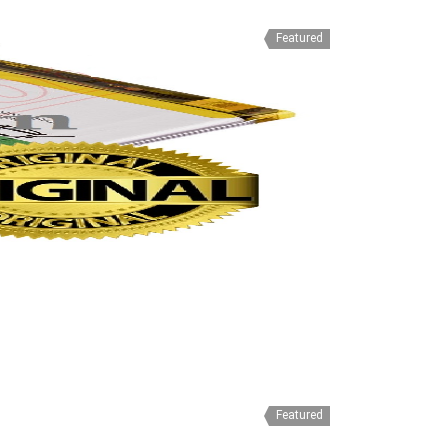
Featured
Featured