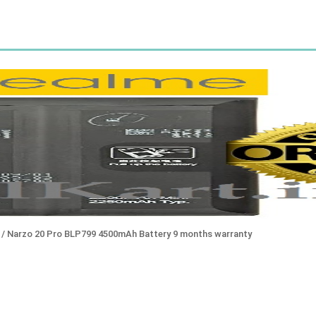
ro / Narzo 20 Pro BLP799 4500mAh Battery 9 months warranty