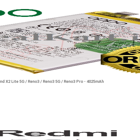
ind X2 Lite 5G / Reno3 / Reno3 5G / Reno3 Pro - 4025mAh