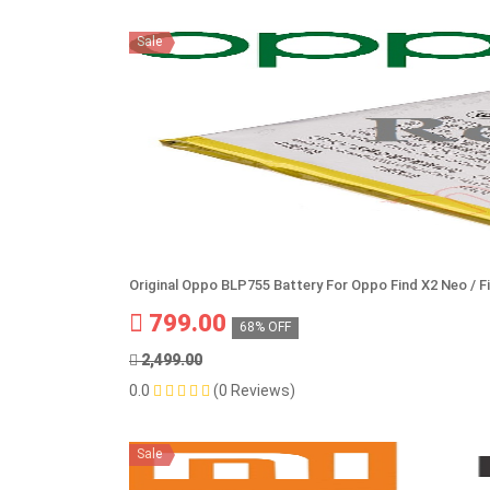
Sale
Original Oppo BLP755 Battery For Oppo Find X2 Neo / F
799.00
68% OFF
2,499.00
0.0
(0 Reviews)
Sale