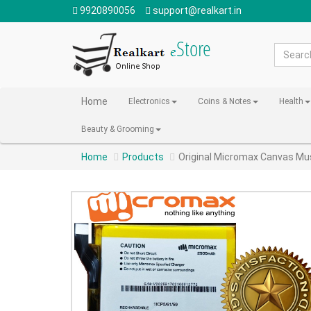
9920890056
support@realkart.in
Home
Electronics
Coins & Notes
Health
Beauty & Grooming
Home
Products
Original Micromax Canvas M