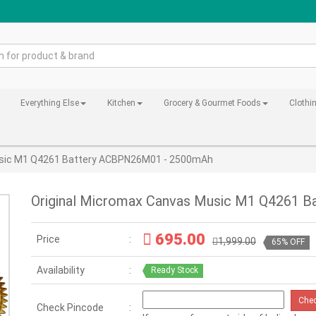
Everything Else
Kitchen
Grocery & Gourmet Foods
Clothi
usic M1 Q4261 Battery ACBPN26M01 - 2500mAh
Original Micromax Canvas Music M1 Q4261 
695.00
Price
1,999.00
65% OFF
Availability
Ready Stock
Che
Check Pincode