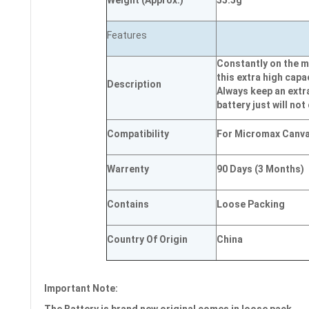
Weight
(
Approx.)
55.5g
Features
Constantly on the m
this extra high capa
Description
Always keep an extr
battery just will not
Compatibility
For Micromax Canva
Warrenty
90 Days (3 Months)
Contains
Loose Packing
Country Of Origin
China
Important Note: