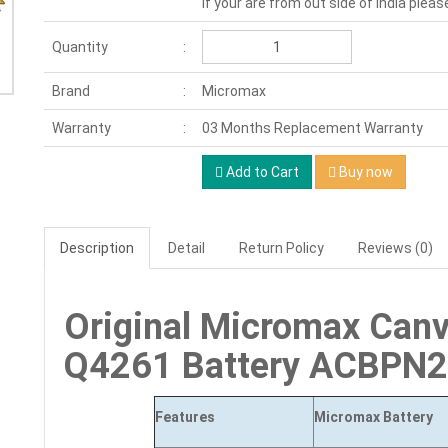
If your are from out side of India pleas
Quantity
Brand
Micromax
Warranty
03 Months Replacement Warranty
Add to Cart
Buy now
Description
Detail
Return Policy
Reviews (0)
Original Micromax Can
Q4261 Battery ACBPN
Features
Micromax Battery