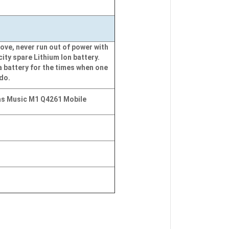
ove, never run out of power with
city spare Lithium Ion battery.
a battery for the times when one
 do.
s Music M1 Q4261 Mobile