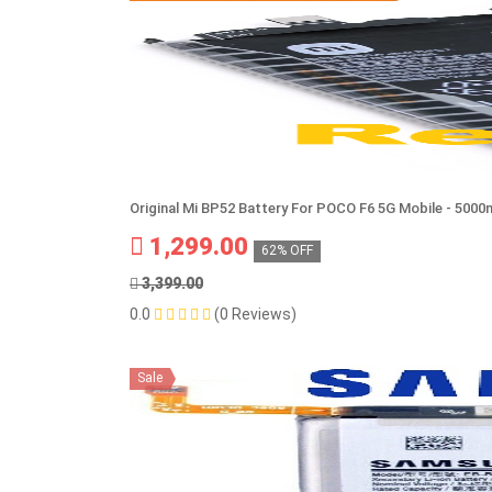
Original Mi BP52 Battery For POCO F6 5G Mobile - 500
1,299.00
62% OFF
3,399.00
0.0
(0 Reviews)
Sale