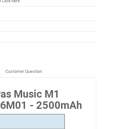
e
Click here
Customer Question
vas Music M1
26M01 - 2500mAh