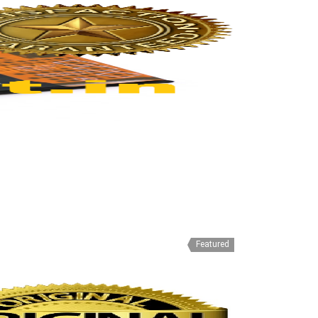
Featured