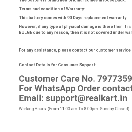
The Battery is brand new original comes in loose pack.
Terms and condition of Warranty:
This battery comes with
90 Days
replacement warranty
However, if any type of physical damage is there then it is 
BULGE due to any reason, then it is not covered under wa
For any assistance, please contact our customer service 
Contact Details for Consumer Support:
Customer Care No.
7977359
For WhatsApp Order contact
Email
: support@realkart.in
Working Hours: (From 11:00 am To 8:00pm. Sunday Closed)