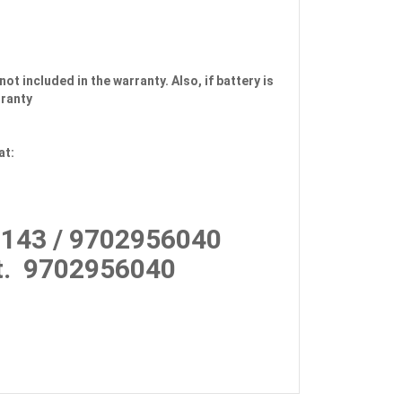
not included in the warranty. Also, if battery is
rranty
at:
143 / 9702956040
.
9702956040