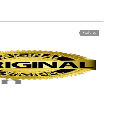
Featured