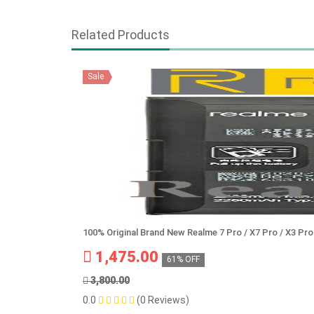
Related Products
Sale
100% Original Brand New Realme 7 Pro / X7 Pro / X3 P
1,475.00
61% OFF
3,800.00
0.0
(0 Reviews)