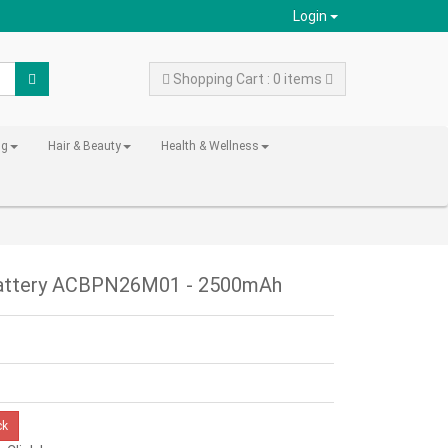
Login
Shopping Cart : 0 items
ng
Hair & Beauty
Health & Wellness
Battery ACBPN26M01 - 2500mAh
ck