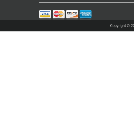
Copyright © 20