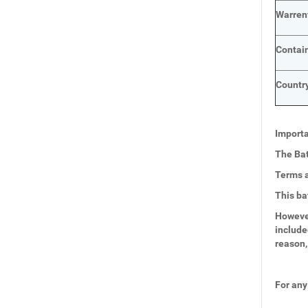
Warren
Contai
Country
Importa
The Bat
Terms a
This ba
However
include
reason,
For any