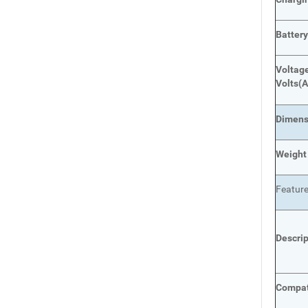
Batter
Voltage
Volts
(A
Dimens
Weight
Featur
Descri
Compat