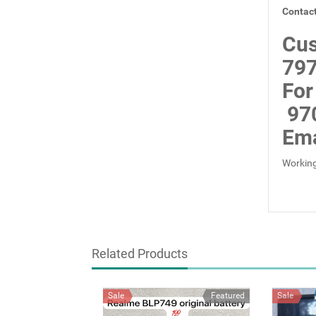
Contact
Cus
797
For
97
Ema
Working
Related Products
Sale
Featured
Sale