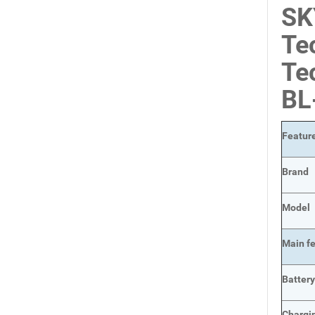
SK
Te
Te
BL
Featur
Brand
Model
Main
f
Batter
Chargi