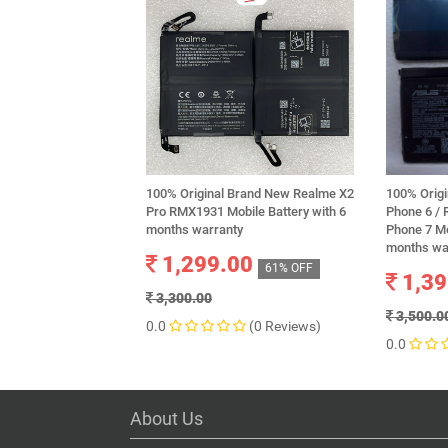
100% Original Brand New Realme X2
100% Orig
Pro RMX1931 Mobile Battery with 6
Phone 6 /
months warranty
Phone 7 Mo
months wa
1,299.00
61% OFF
1,39
3,300.00
3,500.0
0.0
(0 Reviews)
0.0
About Us