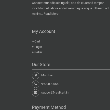
Consectetur adipisicing elit, sed do eiusmod tempor
incididunt ut labore et doloremmagna aliqua. Ut enim ad
minim...
Read More
My Account
Cart
Login
Seller
Our Store
Mumbai
9920890056
support@realkart.in
Payment Method