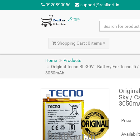
9920890056
support@realkart.in
Shopping Cart : 0 items
Home
Products
Original Tecno BL-30VT Battery For Tecno i5 
3050mAh
Origina
Sky / C
3050m
Price
Availabili