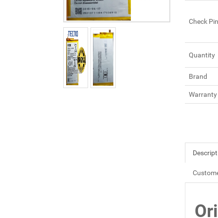
Check Pi
Quantity
Brand
Warranty
Descript
Custome
Or