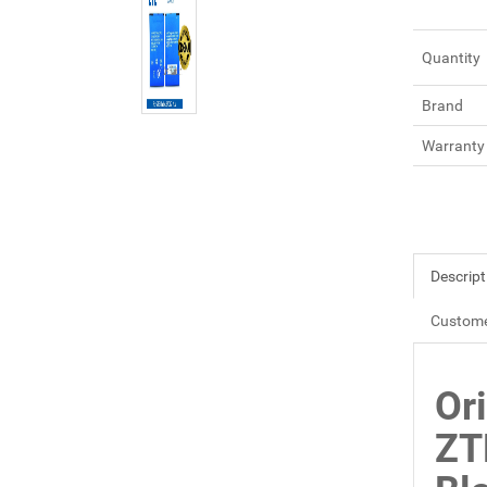
Quantity
Brand
Warranty
Descript
Custome
Or
ZT