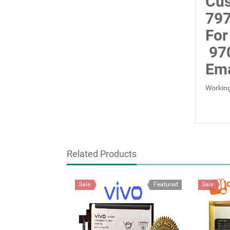
Cus
797
For
97
Ema
Working
Related Products
Sale
Featured
Sale