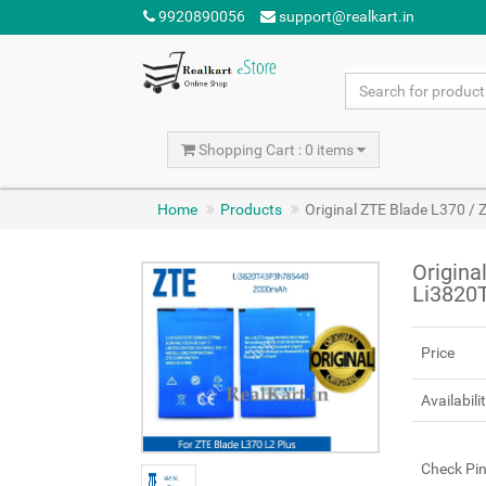
9920890056
support@realkart.in
Shopping Cart : 0 items
Home
Products
Original ZTE Blade L370 /
Origina
Li3820
Price
Availabili
Check Pi