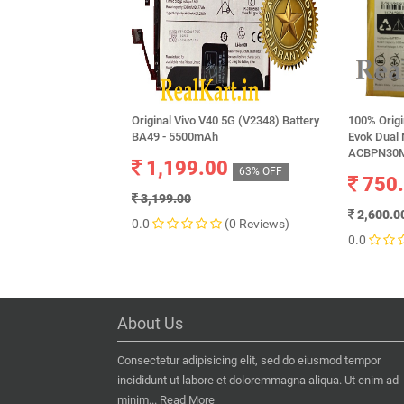
Original Vivo V40 5G (V2348) Battery
100% Orig
BA49 - 5500mAh
Evok Dual 
ACBPN30M
1,199.00
63% OFF
750
3,199.00
2,600.0
0.0
(0 Reviews)
0.0
About Us
Consectetur adipisicing elit, sed do eiusmod tempor
incididunt ut labore et doloremmagna aliqua. Ut enim ad
minim...
Read More