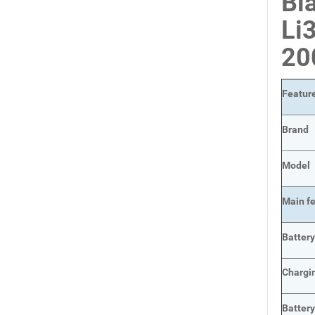
Bl
Li
2
Featur
Brand
Model
Main
f
Batter
Chargi
Batter