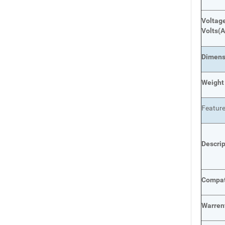
Voltage
Volts
(A
Dimens
Weight
Featur
Descri
Compat
Warren