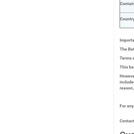
Contai
Country
Importa
The Bat
Terms a
This ba
However
include
reason,
For any
Contact