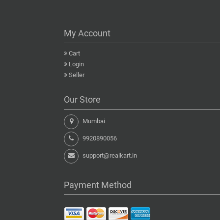
My Account
Cart
Login
Seller
Our Store
Mumbai
9920890056
support@realkart.in
Payment Method