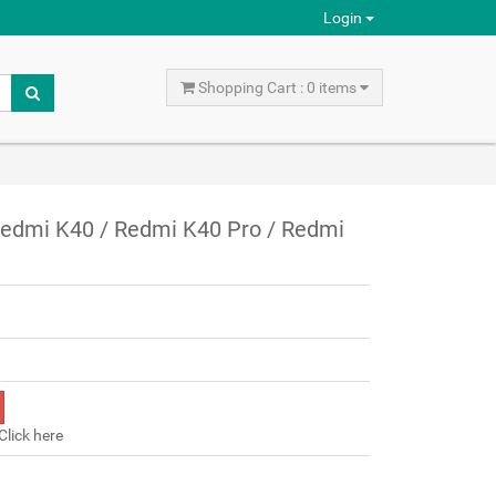
Login
Shopping Cart : 0 items
 Redmi K40 / Redmi K40 Pro / Redmi
Click here