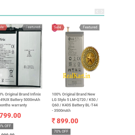
ale
Featured
Sale
Featured
Sale
% Original Brand Infinix
100% Original Brand New
Original Sams
-49UX Battery 5000mAh
LG Stylo 5 LM-Q720 / K50 /
BJ510CBE Batt
months warranty
Q60 / K40S Battery BL-T44
Samsung GALA
- 3500mAh
Version SM-J5
799.00
J5108 EB-BJ51
899.00
3100mAh
3% OFF
699.0
70% OFF