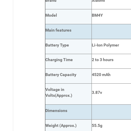
Brand
Xiaomi
Model
BM4Y
Main
features
Battery Type
Li-Ion Polymer
Charging Time
2 to 3 hours
Battery Capacity
4520 mAh
Voltage in
3.87v
Volts
(Approx.)
Dimensions
Weight
(
Approx.)
55.5g