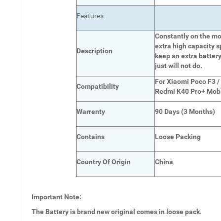
Features
Constantly on the mov
extra high capacity s
Description
keep an extra battery
just will not do.
For Xiaomi Poco F3 /
Compatibility
Redmi K40 Pro+ Mob
Warrenty
90 Days (3 Months)
Contains
Loose Packing
Country Of Origin
China
Important Note:
The Battery is brand new original comes in loose pack.