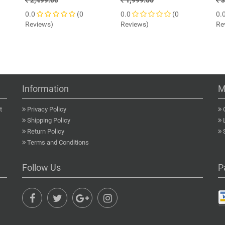
2,499.00
1,999.00
3
0.0
(0
0.0
(0
0.
Reviews)
Reviews)
Re
Information
M
t
Privacy Policy
Shipping Policy
Return Policy
Terms and Conditions
Follow Us
P