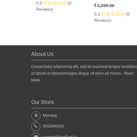
0.0
(0
2,299.00
Reviews)
0.0
(0
Reviews)
About Us
Consectetur adipisicing elit, sed do eiusmod tempor incididun
ut labore et doloremmagna aliqua. Ut enim ad minim...
Read
More
Our Store
Mumbai
9920890056
support@realkart.in