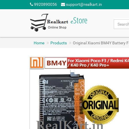
9920890056
support@realkart.in
Home
Products
Original Xiaomi BM4Y Battery 