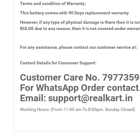
Terms and condition of Warranty:
This battery comes with
90 Days
replacement warranty
However, if any type of physical damage is there then it is not
BULGE due to any reason, then it is not covered under warra
For any assistance, please contact our customer service at:
Contact Details for Consumer Support:
Customer Care No.
7977359
For WhatsApp Order contact
Email
: support@realkart.in
Working Hours: (From 11:00 am To 8:00pm. Sunday Closed)