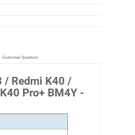
Customer Question
3 / Redmi K40 /
 K40 Pro+ BM4Y -