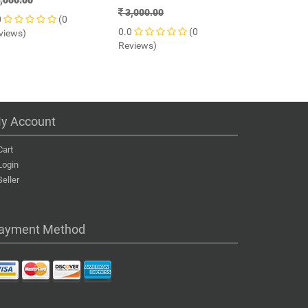
,000.00
3,000.00
61% OFF
0
(0
0.0
(0
views)
1,799.00
Reviews)
0.0
Reviews)
y Account
Cart
Login
Seller
ayment Method