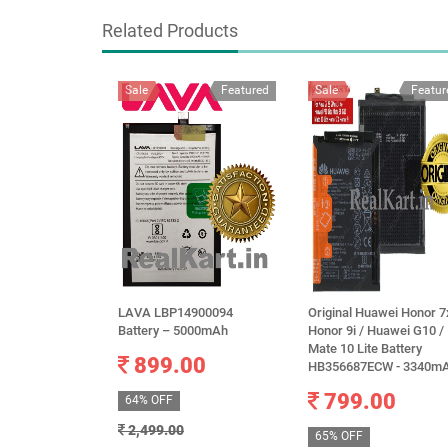
Related Products
Sale
Featured
Sale
Featur
LAVA LBP14900094
Original Huawei Honor 7
Battery – 5000mAh
Honor 9i / Huawei G10 /
Mate 10 Lite Battery
899.00
HB356687ECW - 3340m
799.00
64% OFF
2,499.00
65% OFF