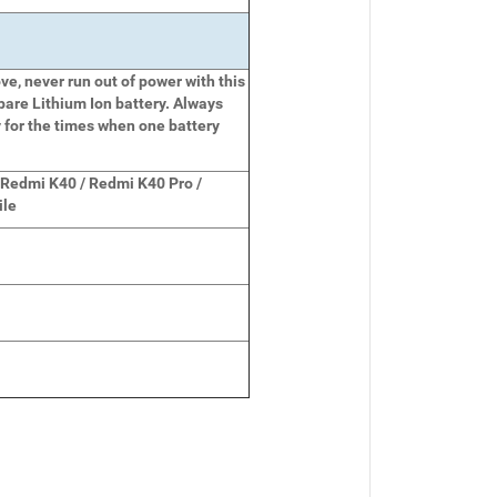
e, never run out of power with this
pare Lithium Ion battery. Always
 for the times when one battery
 Redmi K40 / Redmi K40 Pro /
ile