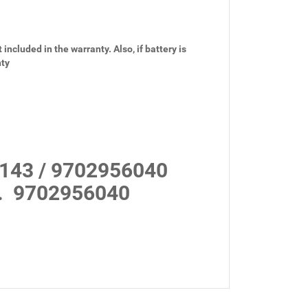
 included in the warranty. Also, if battery is
nty
143 / 9702956040
.
9702956040