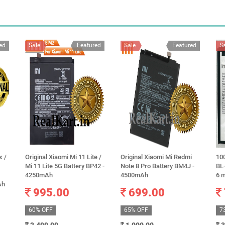
ed
Sale
Featured
Sale
Featured
S
x /
Original Xiaomi Mi 11 Lite /
Original Xiaomi Mi Redmi
100
Mi 11 Lite 5G Battery BP42 -
Note 8 Pro Battery BM4J -
BL
4250mAh
4500mAh
6 
Ah
995.00
699.00
60% OFF
65% OFF
7