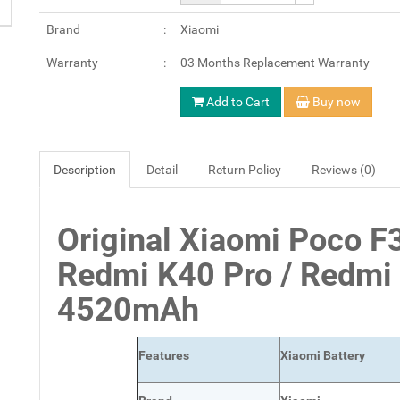
Brand
Xiaomi
Warranty
03 Months Replacement Warranty
Add to Cart
Buy now
Description
Detail
Return Policy
Reviews (0)
Original Xiaomi Poco F
Redmi K40 Pro / Redmi
4520mAh
Features
Xiaomi Battery