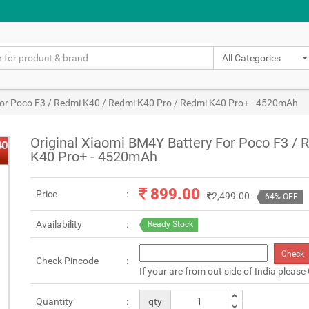
All Categories
For Poco F3 / Redmi K40 / Redmi K40 Pro / Redmi K40 Pro+ - 4520mAh
Original Xiaomi BM4Y Battery For Poco F3 /
K40 Pro+ - 4520mAh
899.00
Price
2,499.00
64% OFF
Availability
Ready Stock
Check
Check Pincode
If your are from out side of India please
Quantity
qty