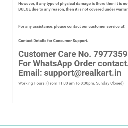
However, if any type of physical damage is there then it is not
BULGE due to any reason, then it is not covered under warra
For any assistance, please contact our customer service at:
Contact Details for Consumer Support:
Customer Care No.
7977359
For WhatsApp Order contact
Email
: support@realkart.in
Working Hours: (From 11:00 am To 8:00pm. Sunday Closed)