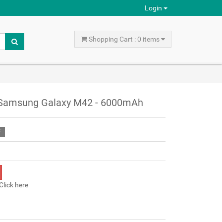
Login
Shopping Cart : 0 items
 Samsung Galaxy M42 - 6000mAh
F
Click here