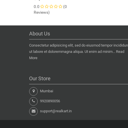
0.0
(0
Reviews)
About Us
Consectetur adipisicing elit, sed do eiusmod tempor incididun
ut labore et doloremmagna aliqua. Ut enim ad minim...
Read
More
Our Store
Mumbai
9920890056
support@realkart.in