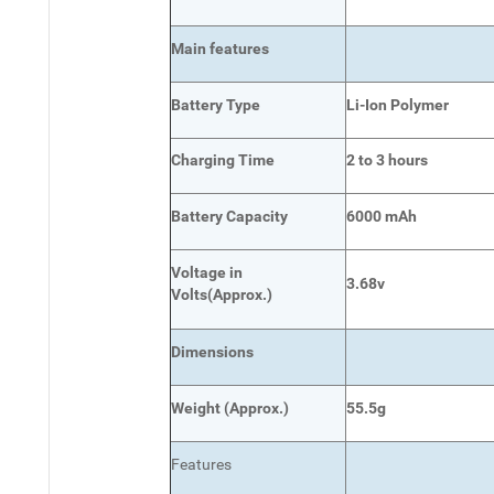
Main
features
Battery Type
Li-Ion Polymer
Charging Time
2 to 3 hours
Battery Capacity
6000 mAh
Voltage in
3.68v
Volts
(Approx.)
Dimensions
Weight
(
Approx.)
55.5g
Features