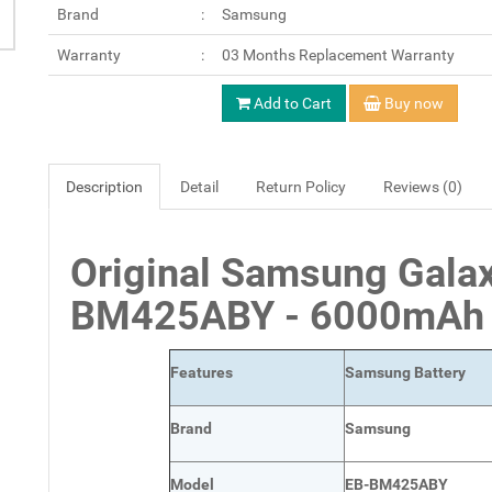
Brand
Samsung
Warranty
03 Months Replacement Warranty
Add to Cart
Buy now
Description
Detail
Return Policy
Reviews (0)
Original Samsung Gala
BM425ABY - 6000m
Features
Samsung Battery
Brand
Samsung
Model
EB-BM425ABY