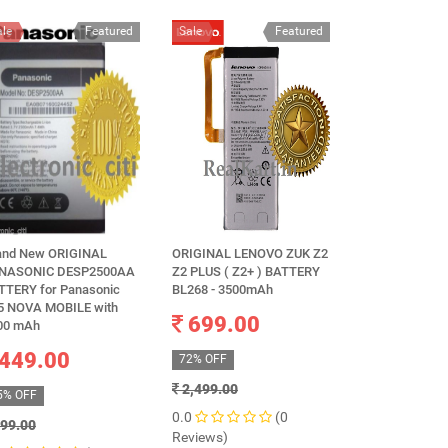
ale
Featured
Sale
Featured
Sale
and New ORIGINAL
ORIGINAL LENOVO ZUK Z2
Original Gionee
NASONIC DESP2500AA
Z2 PLUS ( Z2+ ) BATTERY
BL-N3150 - 3
TTERY for Panasonic
BL268 - 3500mAh
599.0
5 NOVA MOBILE with
699.00
00 mAh
68% OFF
449.00
72% OFF
1,899.00
2,499.00
5% OFF
0.0
0.0
(0
Reviews)
99.00
Reviews)