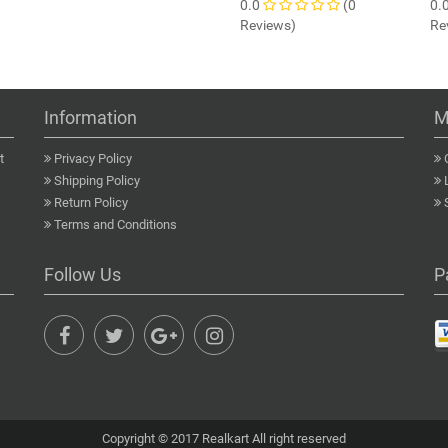
0.0
(0
0.
Reviews)
Re
Information
M
t
Privacy Policy
Shipping Policy
Return Policy
Terms and Conditions
Follow Us
P
Copyright © 2017 Realkart All right reserved