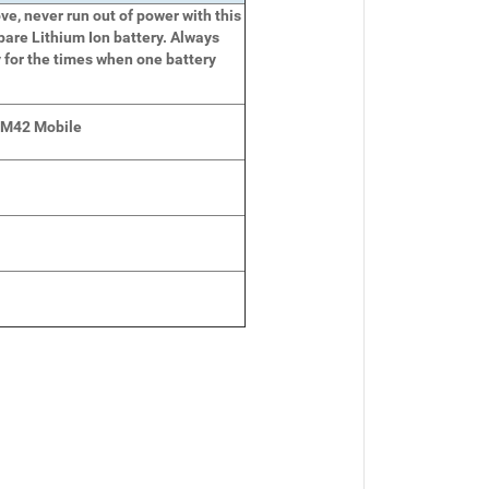
e, never run out of power with this
pare Lithium Ion battery. Always
 for the times when one battery
 M42 Mobile