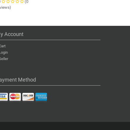
0
(0
views)
y Account
Cart
Login
Seller
ayment Method