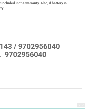
 included in the warranty. Also, if battery is
nty
143 / 9702956040
.
9702956040