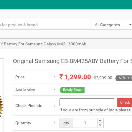
All Categories
Y Battery For Samsung Galaxy M42 - 6000mAh
Original Samsung EB-BM425ABY Battery For
1,299.00
Price
2,999.00
57% OF
Availability
Ready Stock
Check
Check Pincode
If your are from out side of India please
Quantity
qty