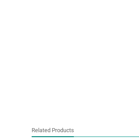
Related Products