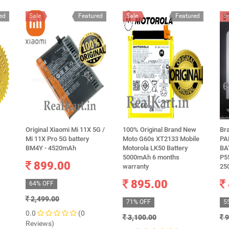
ed
Sale
Featured
Sale
Featured
S
Original Xiaomi Mi 11X 5G /
100% Original Brand New
Br
Mi 11X Pro 5G battery
Moto G60s XT2133 Mobile
PA
BM4Y - 4520mAh
Motorola LK50 Battery
BA
5000mAh 6 months
P5
899.00
warranty
25
895.00
64% OFF
2,499.00
71% OFF
5
0.0
(0
3,100.00
9
Reviews)