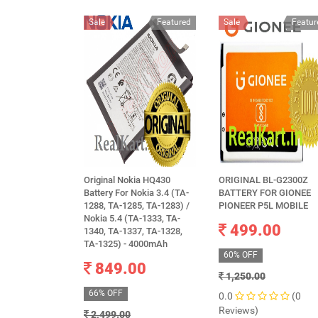
Sale
Featured
Sale
Featur
Original Nokia HQ430
ORIGINAL BL-G2300Z
Battery For Nokia 3.4 (TA-
BATTERY FOR GIONEE
1288, TA-1285, TA-1283) /
PIONEER P5L MOBILE
Nokia 5.4 (TA-1333, TA-
499.00
1340, TA-1337, TA-1328,
TA-1325) - 4000mAh
60% OFF
849.00
1,250.00
66% OFF
0.0
(0
Reviews)
2,499.00