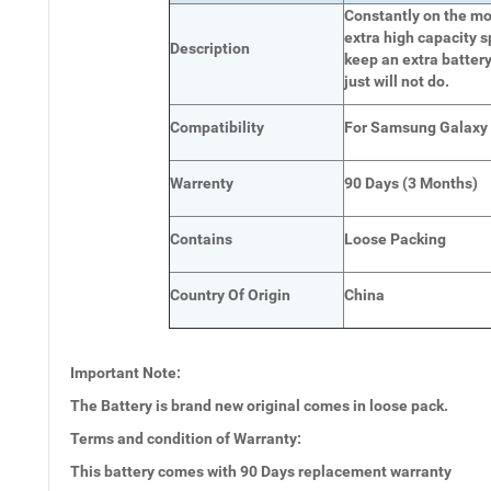
Constantly on the mov
extra high capacity s
Description
keep an extra battery
just will not do.
Compatibility
For Samsung Galaxy
Warrenty
90 Days (3 Months)
Contains
Loose Packing
Country Of Origin
China
Important Note:
The Battery is brand new original comes in loose pack.
Terms and condition of Warranty:
This battery comes with
90 Days
replacement warranty