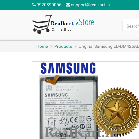
9920890056
support@realkart.in
Home
Products
Original Samsung EB-BM425AB