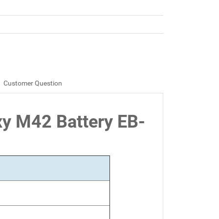
Customer Question
xy M42 Battery EB-
Ah