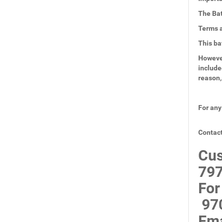
The Bat
Terms a
This ba
However
include
reason,
For any
Contact
Cus
797
For
97
Ema