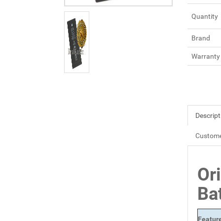
Quantity
Brand
Warranty
Descript
Custome
Or
Ba
Featur