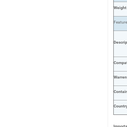
Weight
Featur
Descri
Compat
Warren
Contai
Country
Importa