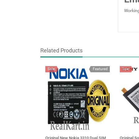
Working
Related Products
Sale
Featured
Sale
Original New Nokia 3310 Dual SIM
Original S