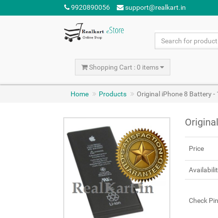
9920890056
support@realkart.in
Shopping Cart : 0 items
Home
Products
Original iPhone 8 Battery
Origina
Price
Availabili
Check Pi