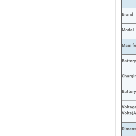
Brand
Model
Main
f
Batter
Chargi
Batter
Voltage
Volts
(A
Dimens