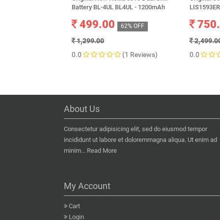
Battery BL-4UL BL4UL - 1200mAh
LIS1593ER
499.00
750
62% OFF
1,299.00
2,499.0
0.0
(1 Reviews)
0.0
About Us
Consectetur adipisicing elit, sed do eiusmod tempor
incididunt ut labore et doloremmagna aliqua. Ut enim ad
minim...
Read More
My Account
Cart
Login