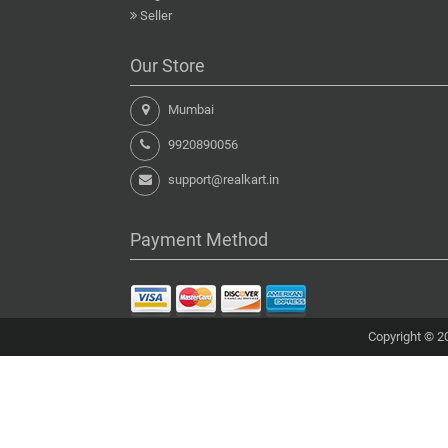
Seller
Our Store
Mumbai
9920890056
support@realkart.in
Payment Method
Copyright © 20