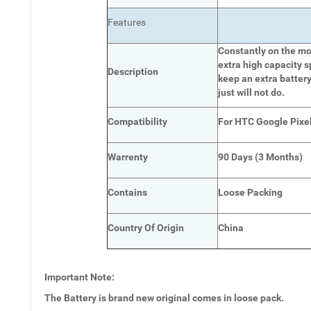
Features
Constantly on the mov
extra high capacity s
Description
keep an extra battery
just will not do.
Compatibility
For HTC Google Pixel
Warrenty
90 Days (3 Months)
Contains
Loose Packing
Country Of Origin
China
Important Note:
The Battery is brand new original comes in loose pack.