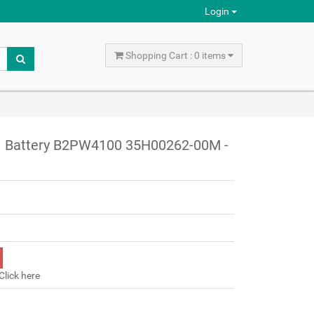
Login
Shopping Cart : 0 items
S1 Battery B2PW4100 35H00262-00M -
Click here