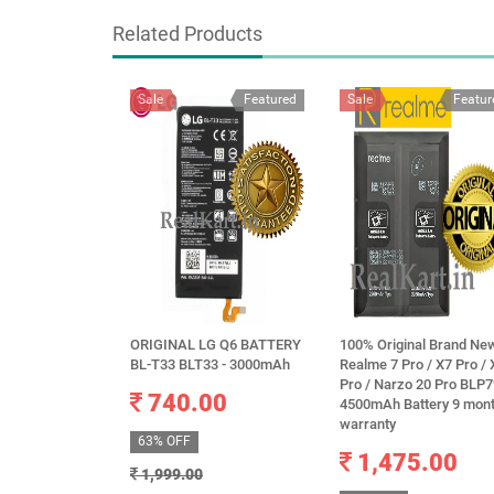
Related Products
Sale
Featured
Sale
Featur
ORIGINAL LG Q6 BATTERY
100% Original Brand Ne
BL-T33 BLT33 - 3000mAh
Realme 7 Pro / X7 Pro / 
Pro / Narzo 20 Pro BLP
740.00
4500mAh Battery 9 mon
warranty
63% OFF
1,475.00
1,999.00