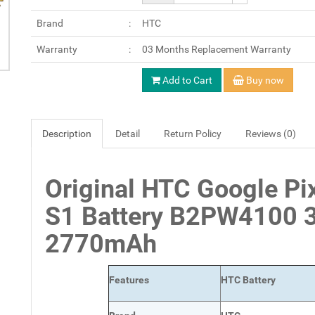
Brand
HTC
Warranty
03 Months Replacement Warranty
Add to Cart
Buy now
Description
Detail
Return Policy
Reviews (0)
Original HTC Google Pi
S1 Battery B2PW4100 
2770mAh
Features
HTC Battery