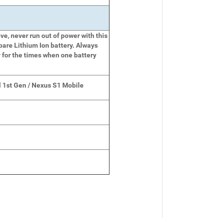
e, never run out of power with this
pare Lithium Ion battery. Always
 for the times when one battery
 1st Gen / Nexus S1 Mobile