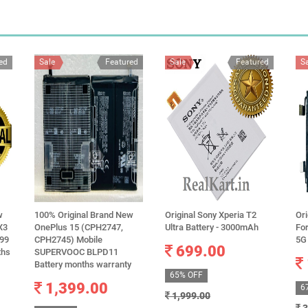
ed
Sale
Featured
Sale
Featured
S
w
100% Original Brand New
Original Sony Xperia T2
Ori
X3
OnePlus 15 (CPH2747,
Ultra Battery - 3000mAh
For
799
CPH2745) Mobile
5G
699.00
ths
SUPERVOOC BLPD11
Battery months warranty
65% OFF
1,399.00
6
1,999.00