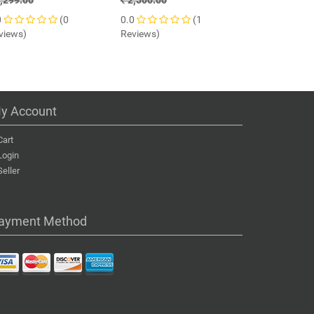
,299.00
2,500.00
7,200.00
0
(0
0.0
(1
0.0
views)
Reviews)
Reviews)
y Account
Cart
Login
Seller
ayment Method