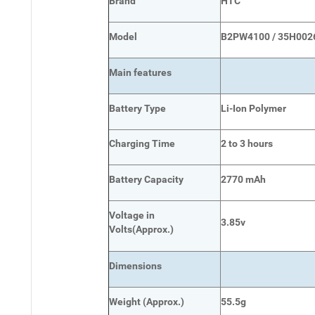
Brand
HTC
Model
B2PW4100 / 35H002
Main
features
Battery Type
Li-Ion Polymer
Charging Time
2 to 3 hours
Battery Capacity
2770 mAh
Voltage in
3.85v
Volts
(Approx.)
Dimensions
Weight
(
Approx.)
55.5g