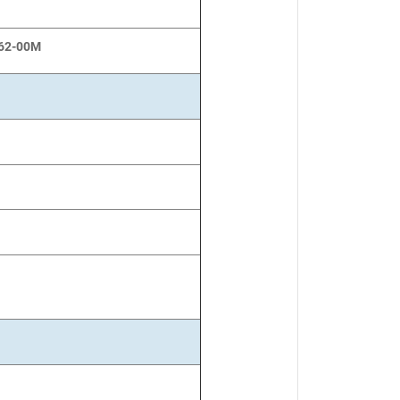
62-00M