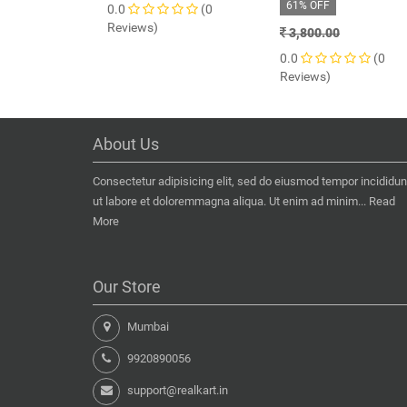
61% OFF
0.0
(0
Reviews)
3,800.00
0.0
(0
Reviews)
About Us
Consectetur adipisicing elit, sed do eiusmod tempor incididun
ut labore et doloremmagna aliqua. Ut enim ad minim...
Read
More
Our Store
Mumbai
9920890056
support@realkart.in