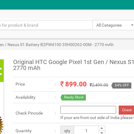
All Categories
t Gen / Nexus S1 Battery B2PW4100 35H00262-00M - 2770 mAh
Original HTC Google Pixel 1st Gen / Nexus 
2770 mAh
899.00
Price
2,499.00
64% OFF
Availability
Ready Stock
Check
Check Pincode
If your are from out side of India please
Quantity
qty