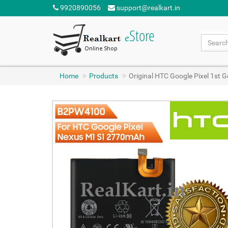
9920890056
support@realkart.in
Home
Products
Original HTC Google Pixel 1s