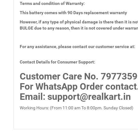
Terms and condition of Warranty:
This battery comes with
90 Days
replacement warranty
However, if any type of physical damage is there then it is not
BULGE due to any reason, then it is not covered under warra
For any assistance, please contact our customer service at:
Contact Details for Consumer Support:
Customer Care No.
7977359
For WhatsApp Order contact
Email
: support@realkart.in
Working Hours: (From 11:00 am To 8:00pm. Sunday Closed)