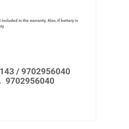
 included in the warranty. Also, if battery is
nty
143 / 9702956040
.
9702956040