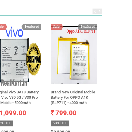
ale
Featured
Sale
Featured
Sale
ginal Vivo BA18 Battery
Brand New Original Mobile
100% Original 
 Vivo V30 5G / V30 Pro
Battery For OPPO A1K
14 Pro Max A2
 Mobile - 5000mAh
(BLP711) - 4000 mAh
Battery 4323m
warranty
1,099.00
799.00
3,499.
7% OFF
68% OFF
51% OFF