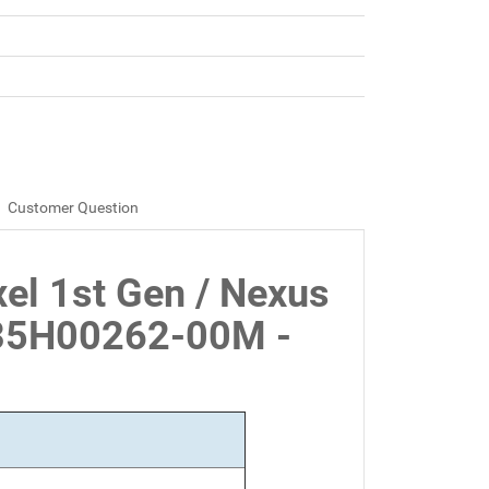
Customer Question
xel 1st Gen / Nexus
35H00262-00M -