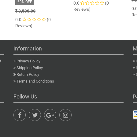
3
60% OFF
0.0
(0
0.
Reviews)
3,500.00
Re
0.0
(0
Reviews)
Information
M
t
Privacy Policy
Shipping Policy
Return Policy
Terms and Conditions
Follow Us
P