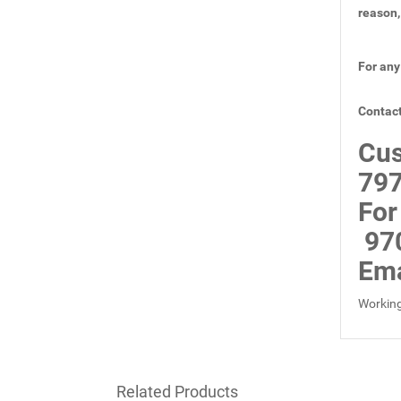
reason,
For any
Contact
Cus
797
For
97
Ema
Working
Related Products