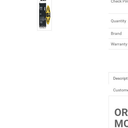
Check Pi
Quantity
Brand
Warranty
Descript
Custome
OR
MO