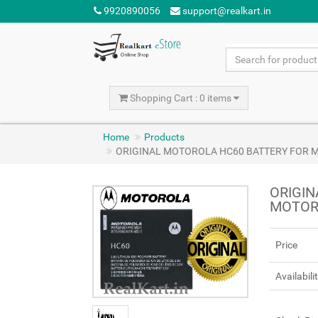
9920890056
support@realkart.in
Shopping Cart : 0 items
Home
Products
ORIGINAL MOTOROLA HC60 BATTERY FOR M
ORIGIN
MOTORO
Price
Availabili