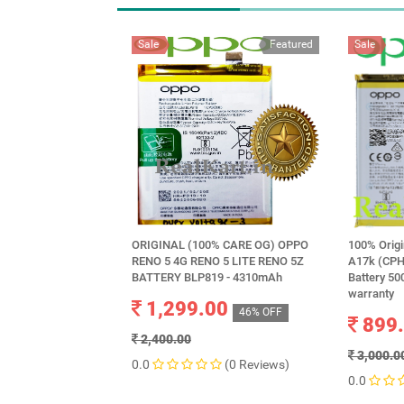
Sale
Featured
Sale
ORIGINAL (100% CARE OG) OPPO
100% Orig
RENO 5 4G RENO 5 LITE RENO 5Z
A17k (CPH
BATTERY BLP819 - 4310mAh
Battery 5
warranty
1,299.00
46% OFF
899
2,400.00
3,000.0
0.0
(0 Reviews)
0.0