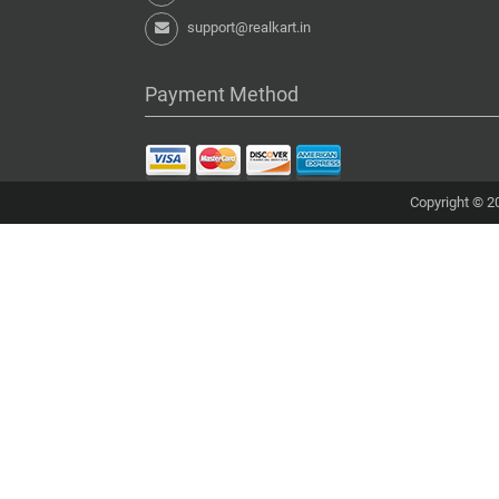
support@realkart.in
Payment Method
Copyright © 20