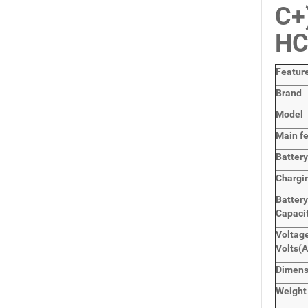
C+
HC
Featur
Brand
Model
Main
f
Batter
Chargi
Batter
Capaci
Voltage
Volts
(
Dimen
Weight