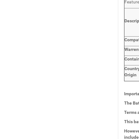
Featur
Descri
Compat
Warren
Contai
Countr
Origin
Importa
The Bat
Terms a
This ba
However
include