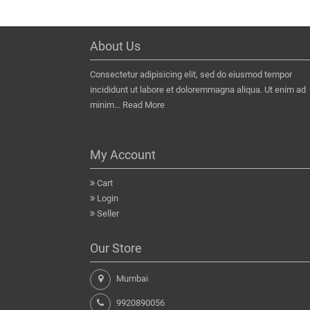
About Us
Consectetur adipisicing elit, sed do eiusmod tempor
incididunt ut labore et doloremmagna aliqua. Ut enim ad
minim...
Read More
My Account
Cart
Login
Seller
Our Store
Mumbai
9920890056