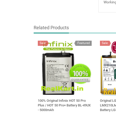
Working
Related Products
Sale
Featured
Sale
100% Original Infinix HOT 50 Pro
Original L
Plus / HOT 50 Pro+ Battery BL-49UX
LMX210LM
- 5000mAh
Battery L