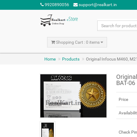
9920890056
support@realkart.in
Shopping Cart : 0 items
Home
Products
Original Infocus M460, M2
Origina
BAT-06 
Price
Availabili
Check Pi