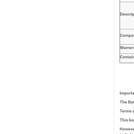
Descri
Compat
Warren
Contai
Importa
The Bat
Terms a
This ba
However