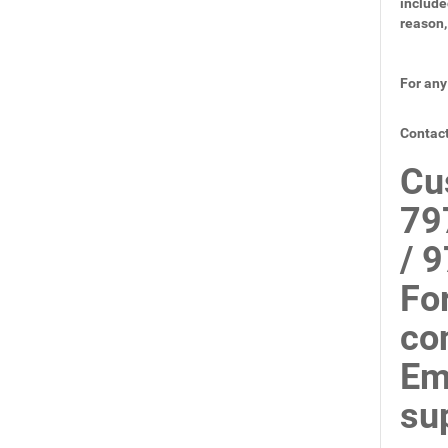
include
reason,
For any
Contact
Cu
79
/ 
Fo
co
Em
su