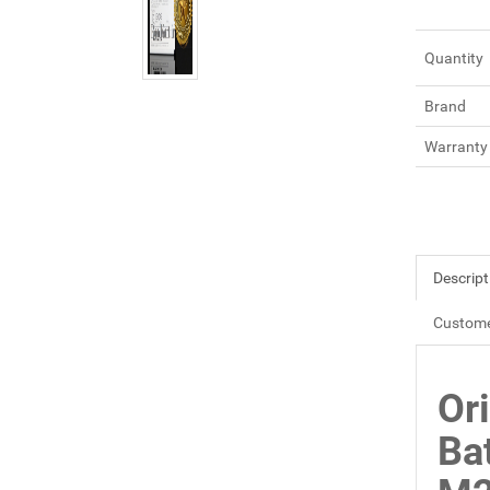
Quantity
Brand
Warranty
Descript
Custome
Or
Ba