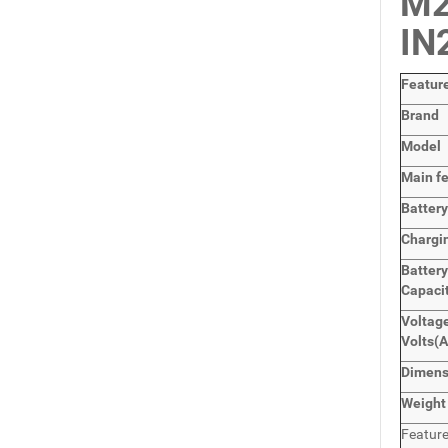
M2
IN
Featur
Brand
Model
Main
f
Batter
Chargi
Battery
Capaci
Voltage
Volts
(A
Dimens
Weight
Featur