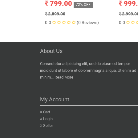
799.00
999
72% OFF
2,899.00
2,999.0
0.0
(0 Reviews)
0.0
About Us
Consectetur adipisicing elit, sed do eiusmod tempor
incididunt ut labore et doloremmagna aliqua. Ut enim ad
minim...
Read More
My Account
Cart
Login
Seller