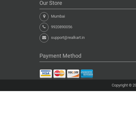
Our Store
Mumbai
9920890056
support@realkart.in
Payment Method
Copyright © 20