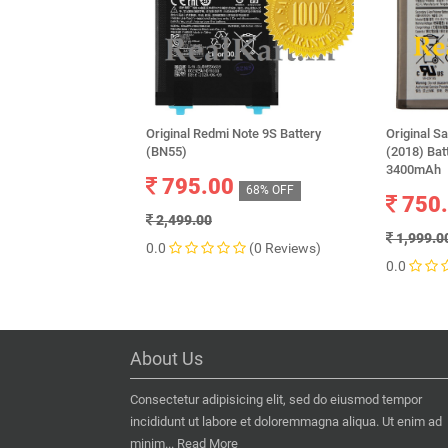
Original Redmi Note 9S Battery
Original 
(BN55)
(2018) Ba
3400mAh
795.00
68% OFF
750
2,499.00
1,999.0
0.0
(0 Reviews)
0.0
About Us
Consectetur adipisicing elit, sed do eiusmod tempor
incididunt ut labore et doloremmagna aliqua. Ut enim ad
minim...
Read More