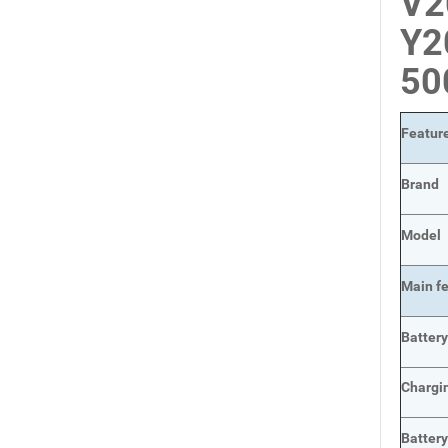
V2
Y2
5
Featur
Brand
Model
Main
f
Batter
Chargi
Batter