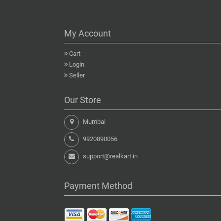
My Account
Cart
Login
Seller
Our Store
Mumbai
9920890056
support@realkart.in
Payment Method