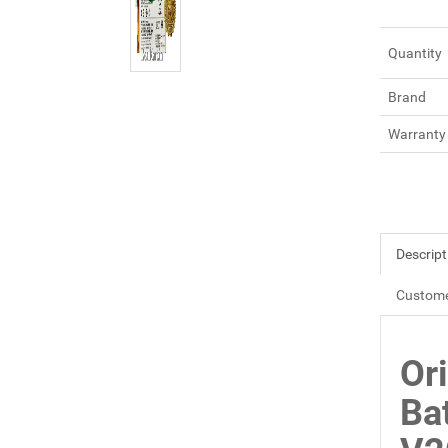
Quantity
Brand
Warranty
Descript
Custome
Or
Ba