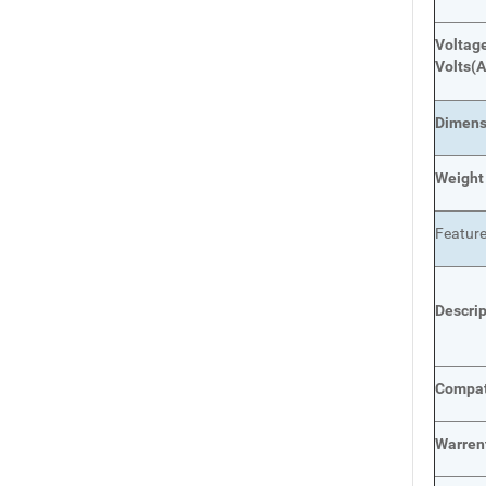
Voltage
Volts
(A
Dimens
Weight
Featur
Descri
Compat
Warren