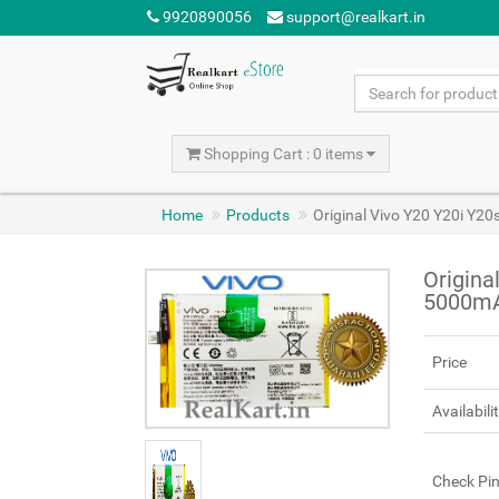
9920890056
support@realkart.in
Shopping Cart : 0 items
Home
Products
Original Vivo Y20 Y20i Y2
Origina
5000m
Price
Availabili
Check Pi