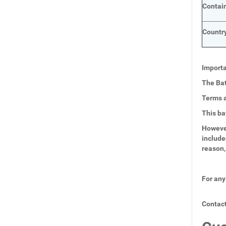
Contai
Country
Importa
The Bat
Terms a
This ba
However
include
reason,
For any
Contact