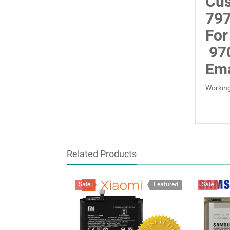
Cus
797
For
97
Ema
Working
Related Products
Sale
Featured
Sale