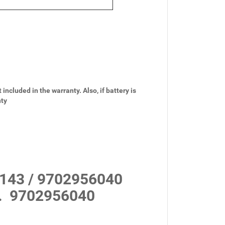
 included in the warranty. Also, if battery is
nty
143 / 9702956040
.
9702956040