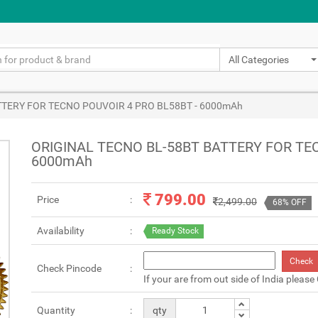
All Categories
TTERY FOR TECNO POUVOIR 4 PRO BL58BT - 6000mAh
ORIGINAL TECNO BL-58BT BATTERY FOR TE
6000mAh
799.00
Price
2,499.00
68% OFF
Availability
Ready Stock
Check
Check Pincode
If your are from out side of India please
Quantity
qty