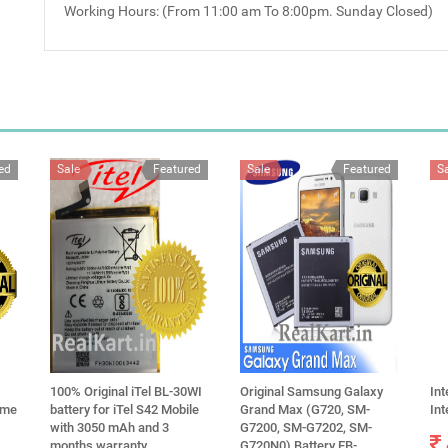
Working Hours: (From 11:00 am To 8:00pm. Sunday Closed)
ed
Sale
Featured
Sale
Featured
S
100% Original iTel BL-30WI
Original Samsung Galaxy
Int
lme
battery for iTel S42 Mobile
Grand Max (G720, SM-
In
with 3050 mAh and 3
G7200, SM-G7202, SM-
months warranty
G720N0) Battery EB-