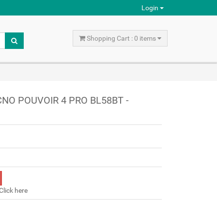
Login
Shopping Cart : 0 items
CNO POUVOIR 4 PRO BL58BT -
Click here