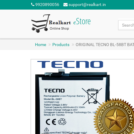
9920890056
support@realkart.in
Home
Products
ORIGINAL TECNO BL-58BT BA