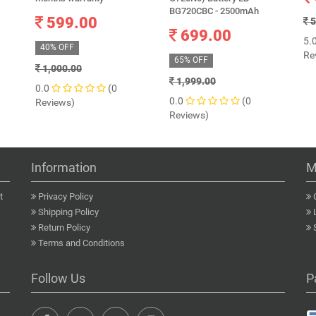
BG720CBC - 2500mAh
599.00
5
699.00
5.
40% OFF
Re
65% OFF
1,000.00
1,999.00
0.0
(0
0.0
(0
Reviews)
Reviews)
Information
M
t
Privacy Policy
Shipping Policy
Return Policy
Terms and Conditions
Follow Us
P