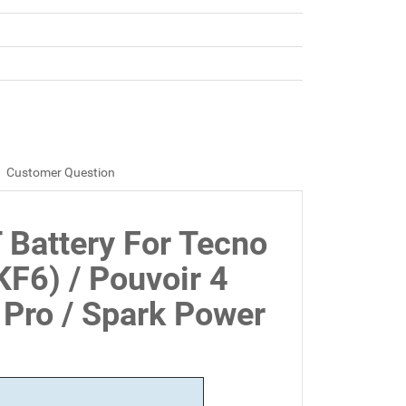
Customer Question
 Battery For Tecno
KF6) / Pouvoir 4
 Pro / Spark Power