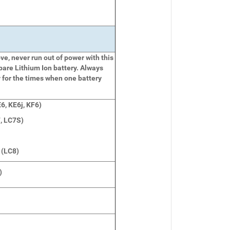
e, never run out of power with this
pare Lithium Ion battery. Always
 for the times when one battery
6, KE6j, KF6)
, LC7S)
 (LC8)
)