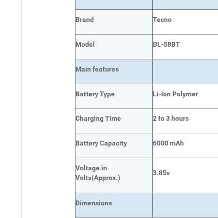
Brand
Tecno
Model
BL-58BT
Main
features
Battery Type
Li-Ion Polymer
Charging Time
2 to 3 hours
Battery Capacity
6000 mAh
Voltage in
3.85v
Volts
(Approx.)
Dimensions