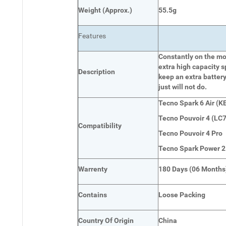
Weight
(
Approx.)
55.5g
Features
Constantly on the mov
extra high capacity s
Description
keep an extra battery
just will not do.
Tecno Spark 6 Air (KE
Tecno Pouvoir 4 (LC7
Compatibility
Tecno Pouvoir 4 Pro
Tecno Spark Power 2
Warrenty
180 Days (06 Months
Contains
Loose Packing
Country Of Origin
China