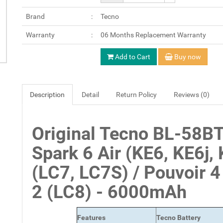
Brand
Tecno
Warranty
06 Months Replacement Warranty
Add to Cart
Buy now
Description
Detail
Return Policy
Reviews (0)
Original Tecno BL-58BT
Spark 6 Air (KE6, KE6j, 
(LC7, LC7S) / Pouvoir 4
2 (LC8) - 6000mAh
Features
Tecno Battery