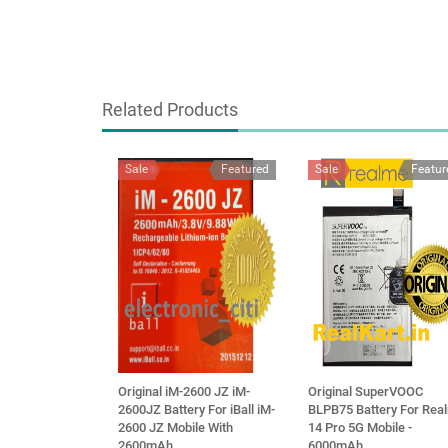
Related Products
Sale
Featured
Sale
Featur
Original iM-2600 JZ iM-
Original SuperVOOC
2600JZ Battery For iBall iM-
BLPB75 Battery For Rea
2600 JZ Mobile With
14 Pro 5G Mobile -
2600mAh
6000mAh