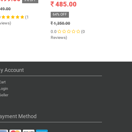
9% OFF
485.00
899.0
49.00
64% OFF
72% OFF
0
(1
views)
1,350.00
3,199.00
0.0
(0
0.0
Reviews)
Reviews)
y Account
Cart
Login
Seller
ayment Method