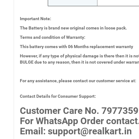
Important Note:
The Battery is brand new original comes in loose pack.
Terms and condition of Warranty:
This battery comes with
06 Months
replacement warranty
However, if any type of physical damage is there then it is not
BULGE due to any reason, then it is not covered under warra
For any assistance, please contact our customer service at:
Contact Details for Consumer Support:
Customer Care No.
7977359
For WhatsApp Order contact
Email
: support@realkart.in