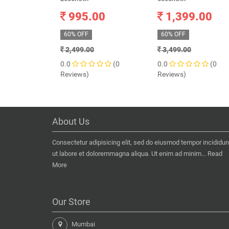
995.00
1,399.00
60% OFF
60% OFF
2,499.00
3,499.00
0.0
(0
0.0
(0
Reviews)
Reviews)
About Us
Consectetur adipisicing elit, sed do eiusmod tempor incididun
ut labore et doloremmagna aliqua. Ut enim ad minim...
Read
More
Our Store
Mumbai