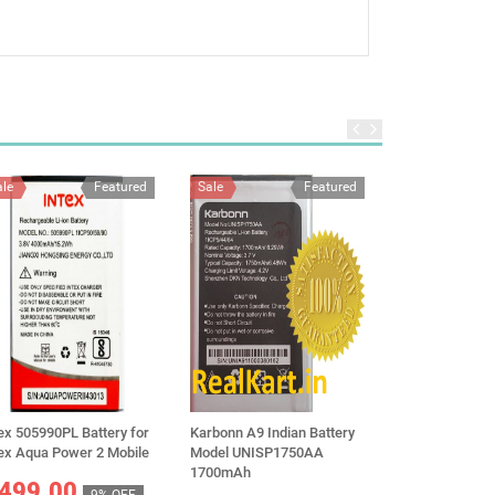
ale
Featured
Sale
Featured
Sale
ex 505990PL Battery for
Karbonn A9 Indian Battery
Original Vivo B
tex Aqua Power 2 Mobile
Model UNISP1750AA
For Vivo Y29 5
1700mAh
5000mAh
499.00