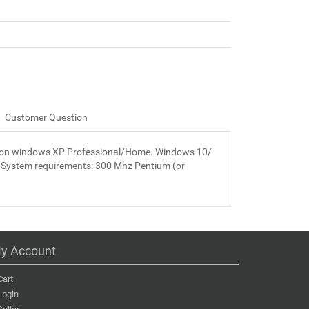
Customer Question
led on windows XP Professional/Home. Windows 10/
 System requirements: 300 Mhz Pentium (or
y Account
Cart
Login