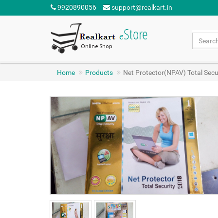
9920890056
support@realkart.in
Home
Products
Net Protector(NPAV) Total Secur