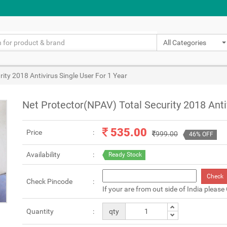
All Categories
ity 2018 Antivirus Single User For 1 Year
Net Protector(NPAV) Total Security 2018 Anti
535.00
Price
999.00
46% OFF
Availability
Ready Stock
Check
Check Pincode
If your are from out side of India please
Quantity
qty