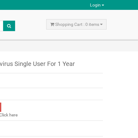
Login
Shopping Cart : 0 items
virus Single User For 1 Year
Click here