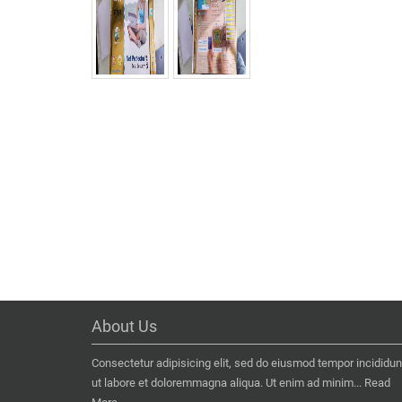
About Us
Consectetur adipisicing elit, sed do eiusmod tempor incididun
ut labore et doloremmagna aliqua. Ut enim ad minim...
Read