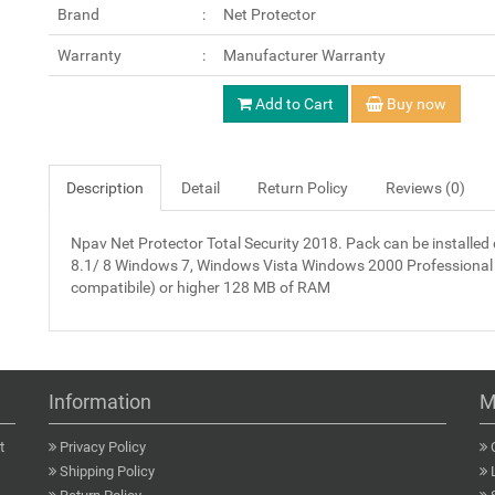
Brand
Net Protector
Warranty
Manufacturer Warranty
Add to Cart
Buy now
Description
Detail
Return Policy
Reviews (0)
Npav Net Protector Total Security 2018. Pack can be instal
8.1/ 8 Windows 7, Windows Vista Windows 2000 Professional
compatibile) or higher 128 MB of RAM
Information
M
t
Privacy Policy
Shipping Policy