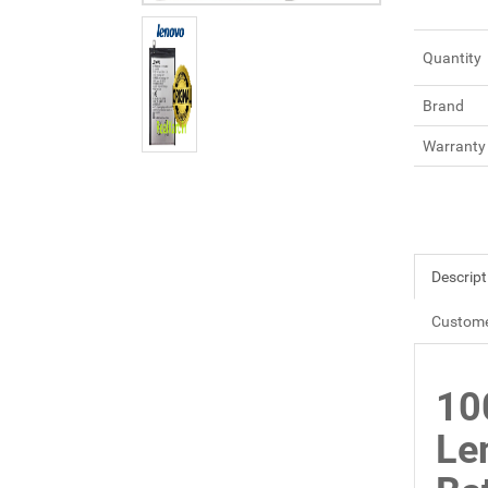
Quantity
Brand
Warranty
Descript
Custome
10
Le