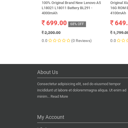
100% Original Brand New Lenovo A5
Original X
L18021 L18011 Battery BL291 -
16G ROM Ed
4000mAh
4100mAh
699.00
649
68% OFF
2,200.00
1,799.0
0.0
(0 Reviews)
0.0
About Us
Consectetur adipisicing elit, sed do eiusmod tempor
incididunt ut labore et doloremmagna aliqua. Ut enim ad
minim...
Read More
My Account