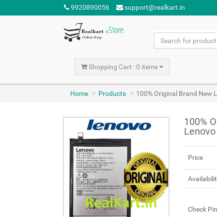
9920890056
support@realkart.in
Shopping Cart : 0 items
Home
Products
100% Original Brand New 
100% Or
Lenovo
Price
Availabili
Check Pi