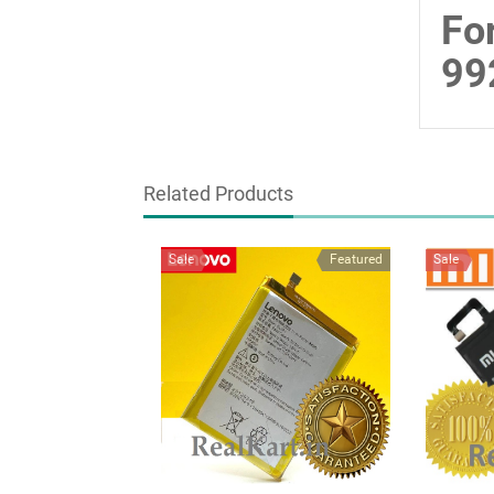
Fo
99
Related Products
Sale
Featured
Sale