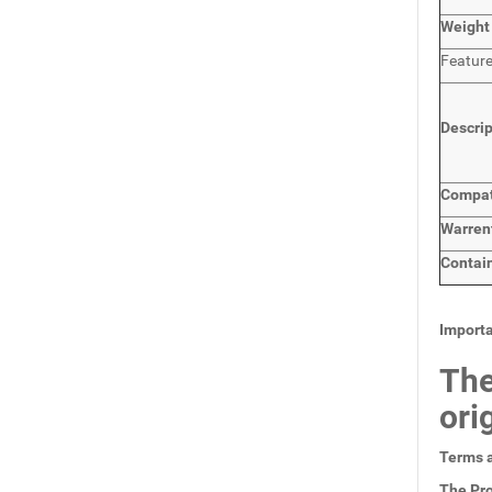
Weight
Featur
Descri
Compat
Warren
Contai
Importa
The
ori
Terms a
The Pro