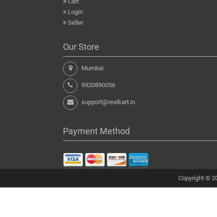
Cart
Login
Seller
Our Store
Mumbai
9920890056
support@realkart.in
Payment Method
Copyright © 20