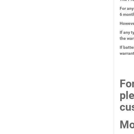
For any
6 mont
However
If any 
the war
If batt
warran
Fo
pl
cu
Mo