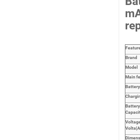
Ba
mA
re
Featur
Brand
Model
Main
f
Batter
Chargi
Battery
Capaci
Voltage
Volts
(A
Dimens