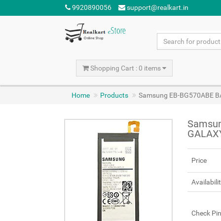
9920890056
support@realkart.in
Shopping Cart : 0 items
Home
Products
Samsung EB-BG570ABE B
Samsun
GALAXY
Price
Availabili
Check Pi