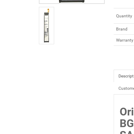
Quantity
Brand
Warranty
Descript
Custome
Or
BG