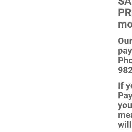
SA
PR
mo
Our
pay
Pho
98
If 
Pay
you
mea
wil