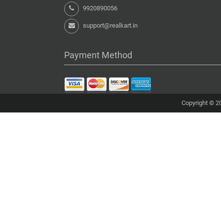
9920890056
support@realkart.in
Payment Method
Copyright © 20