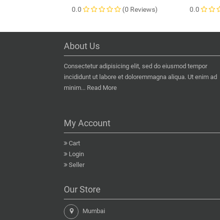
0.0
(0 Reviews)
0.0
About Us
Consectetur adipisicing elit, sed do eiusmod tempor
incididunt ut labore et doloremmagna aliqua. Ut enim ad
minim...
Read More
My Account
Cart
Login
Seller
Our Store
Mumbai