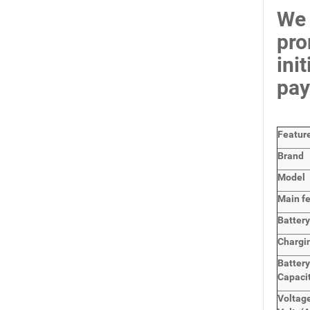
We 
pro
ini
pay
Featur
Brand
Model
Main
f
Batter
Chargi
Battery
Capaci
Voltage