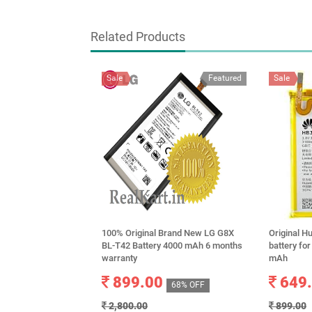
Related Products
Sale
Featured
Sale
100% Original Brand New LG G8X
Original 
BL-T42 Battery 4000 mAh 6 months
battery fo
warranty
mAh
899.00
649
68% OFF
2,800.00
899.00