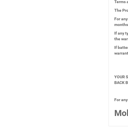
Terms a
The Pro
For any
months
If any 
the war
If batt
warran
YOUR S
BACK B
For any
Mob