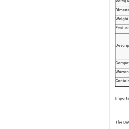
Volts
(A
Dimens
Weight
Featur
Descri
Compat
Warren
Contai
Importa
The Bat