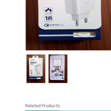
Related Products