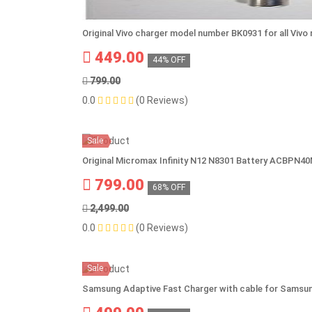
Original Vivo charger model number BK0931 for all Viv
449.00
44% OFF
799.00
0.0
(0 Reviews)
Sale
Original Micromax Infinity N12 N8301 Battery ACBPN4
799.00
68% OFF
2,499.00
0.0
(0 Reviews)
Sale
Samsung Adaptive Fast Charger with cable for Samsun