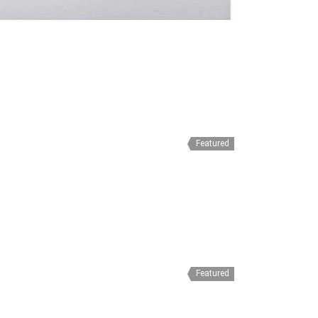
Featured
Featured