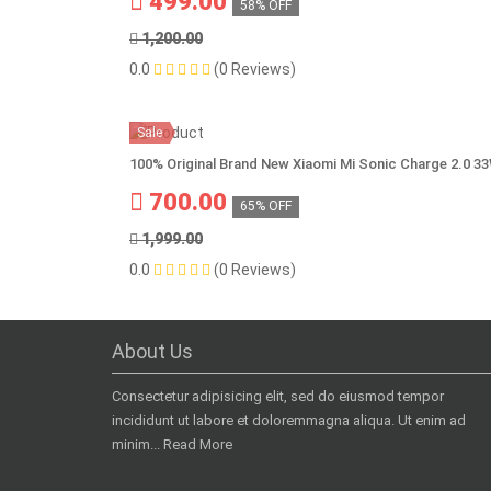
499.00
58% OFF
1,200.00
0.0
(0 Reviews)
Sale
100% Original Brand New Xiaomi Mi Sonic Charge 2.0 3
700.00
65% OFF
1,999.00
0.0
(0 Reviews)
About Us
Consectetur adipisicing elit, sed do eiusmod tempor
incididunt ut labore et doloremmagna aliqua. Ut enim ad
minim...
Read More