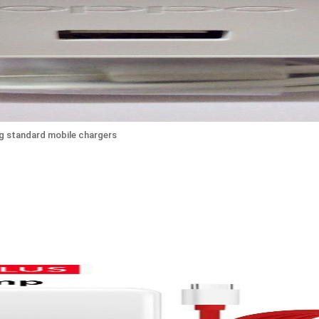
ng standard mobile chargers