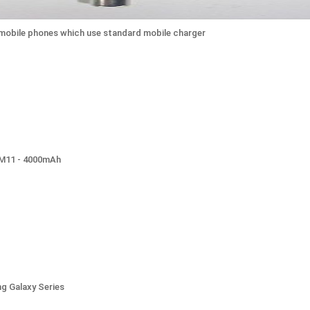
o mobile phones which use standard mobile charger
0M11 - 4000mAh
g Galaxy Series