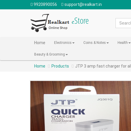
9920890056
support@realkart.in
Home
Electronics
Coins & Notes
Health
Beauty & Grooming
Home
Products
JTP 3 amp fast charger for al