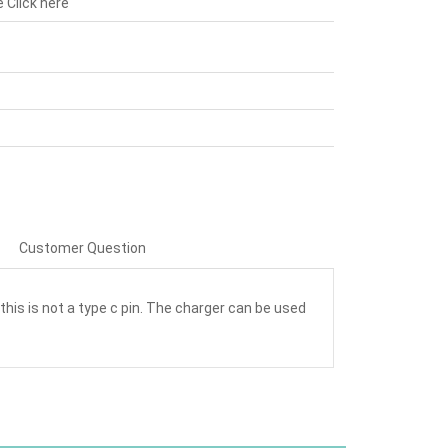
e
Click here
Customer Question
this is not a type c pin. The charger can be used