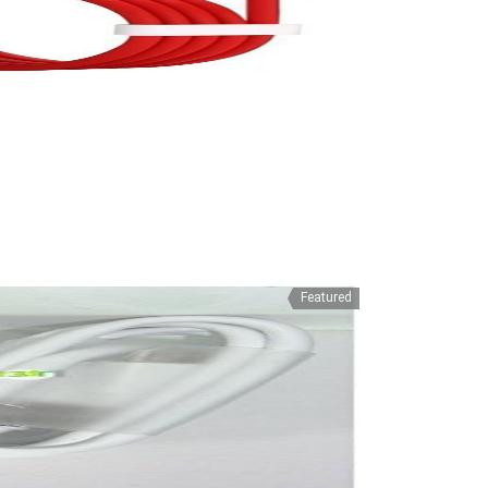
Featured