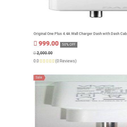
Original One Plus 4.4A Wall Charger Dash with Dash Cab
999.00
50% OFF
2,000.00
0.0
(0 Reviews)
Sale