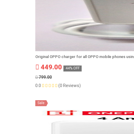
Original OPPO charger for all OPPO mobile phones usi
449.00
44% OFF
799.00
0.0
(0 Reviews)
Sale