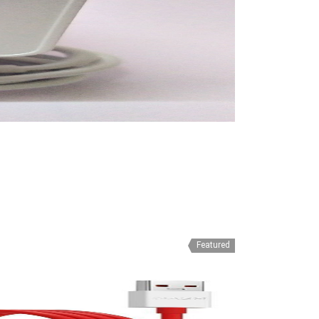
Featured