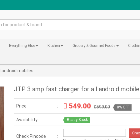
Everything Else
Kitchen
Grocery & Gourmet Foods
Clothi
l android mobiles
JTP 3 amp fast charger for all android mobile
549.00
Price
599.00
8% OFF
Availability
Ready Stock
Che
Check Pincode