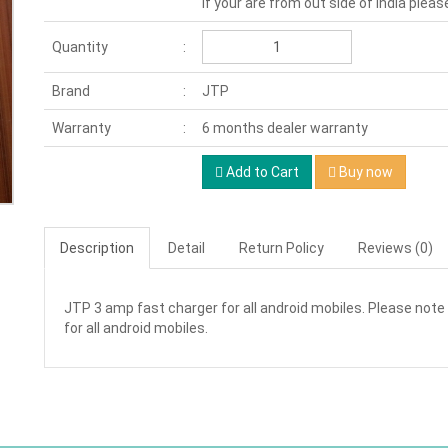
If your are from out side of India pleas
Quantity
Brand
JTP
Warranty
6 months dealer warranty
Add to Cart
Buy now
Description
Detail
Return Policy
Reviews (0)
JTP 3 amp fast charger for all android mobiles. Please note 
for all android mobiles.