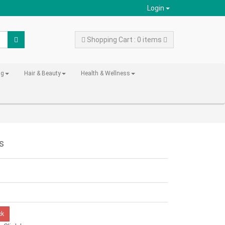
Login
Shopping Cart : 0 items
ng
Hair & Beauty
Health & Wellness
s
ck