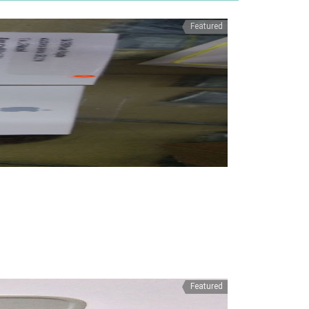
Featured
Featured