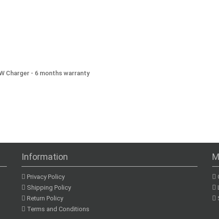
3W Charger - 6 months warranty
Information
M
Privacy Policy
Shipping Policy
Return Policy
Terms and Conditions