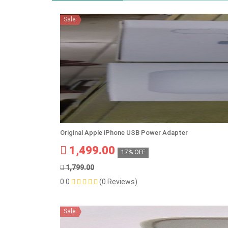
Sale
Original Apple iPhone USB Power Adapter
1,499.00
17% OFF
1,799.00
0.0
(0 Reviews)
Sale