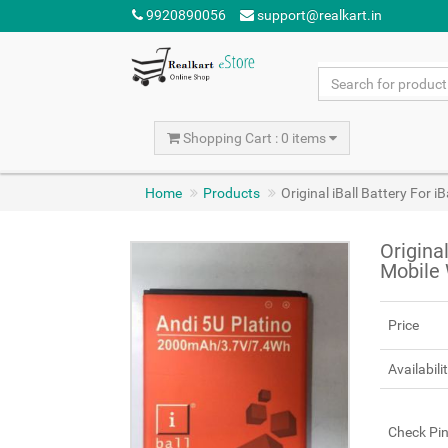
9920890056
support@realkart.in
Shopping Cart : 0 items
Home
Products
Original iBall Battery For 
Original
Mobile
Price
Availabili
Check Pi