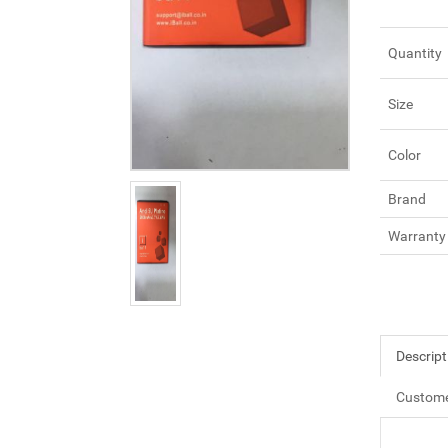
Quantity
Size
Color
Brand
Warranty
Descript
Custome