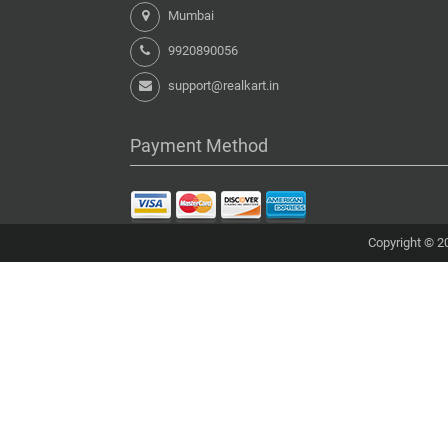
Mumbai
9920890056
support@realkart.in
Payment Method
Copyright © 20