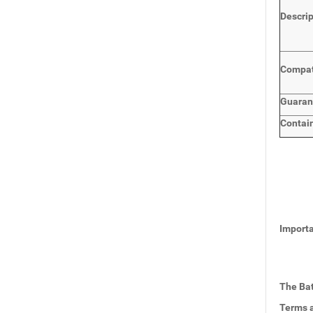
Descri
Compat
Guaran
Contai
Importa
The Bat
Terms a