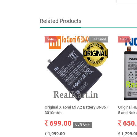
Related Products
Sale
Featured
Sale
Original Xiaomi Mi A2 Battery BN36 -
Original 
3010mAh
5 and Nok
699.00
650
65% OFF
1,999.00
1,799.0