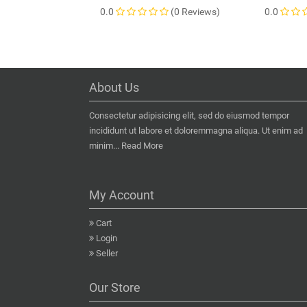
0.0
(0 Reviews)
0.0
About Us
Consectetur adipisicing elit, sed do eiusmod tempor
incididunt ut labore et doloremmagna aliqua. Ut enim ad
minim...
Read More
My Account
Cart
Login
Seller
Our Store