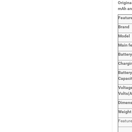
Origina
mAh an
Featur
Brand
Model
Main
f
Batter
Chargi
Battery
Capaci
Voltage
Volts
(A
Dimens
Weight
Featur