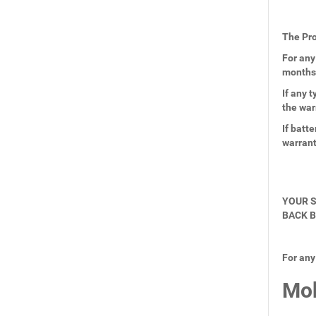
The Pro
For any
months
If any 
the war
If batt
warran
YOUR S
BACK B
For any
Mob